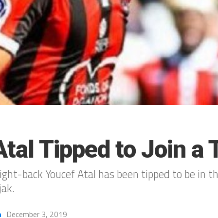
tal Tipped to Join a 
ght-back Youcef Atal has been tipped to be in th
jak.
h
December 3, 2019