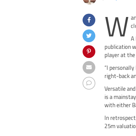
W
an
cl
A 
publication 
player at th
“I personally
right-back an
Versatile and
is a mainstay
with either B
In retrospect
25m valuation