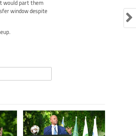
hat would part them
nsfer window despite
neup.