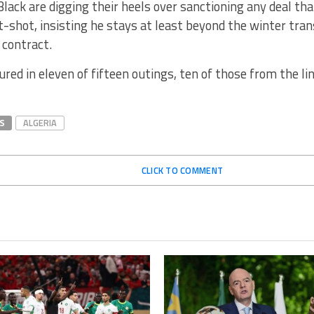
lack are digging their heels over sanctioning any deal t
t-shot, insisting he stays at least beyond the winter tra
 contract.
ured in eleven of fifteen outings, ten of those from the li
S
ALGERIA
CLICK TO COMMENT