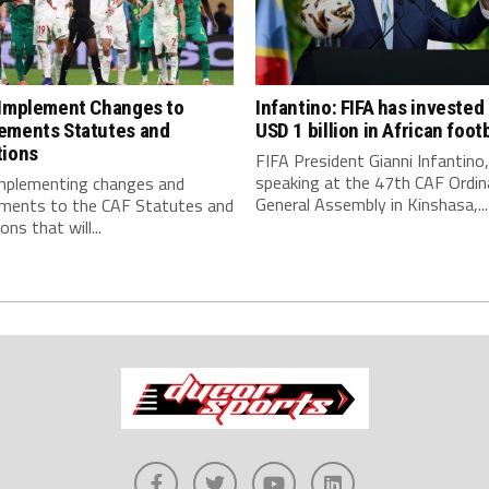
 Implement Changes to
Infantino: FIFA has invested
ements Statutes and
USD 1 billion in African footb
tions
FIFA President Gianni Infantino,
speaking at the 47th CAF Ordin
implementing changes and
General Assembly in Kinshasa,...
ments to the CAF Statutes and
ns that will...