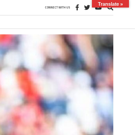
Translate »
CONNECT WITH US