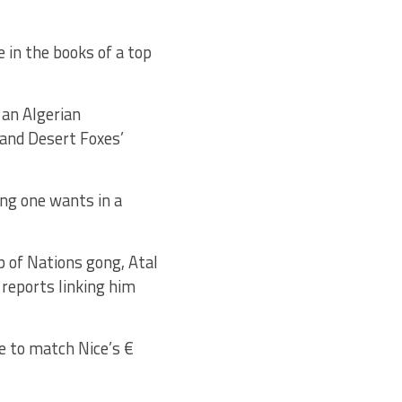
 in the books of a top
 an Algerian
and Desert Foxes’
ing one wants in a
p of Nations gong, Atal
 reports linking him
le to match Nice’s €