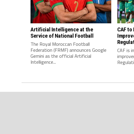
Artificial Intelligence at the
CAF to
Service of National Football
Improv
Regula
The Royal Moroccan Football
Federation (FRMF) announces Google
CAF is 
Gemini as the official Artificial
improve
Intelligence...
Regulatio