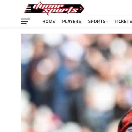
HOME
PLAYERS
SPORTS
TICKETS