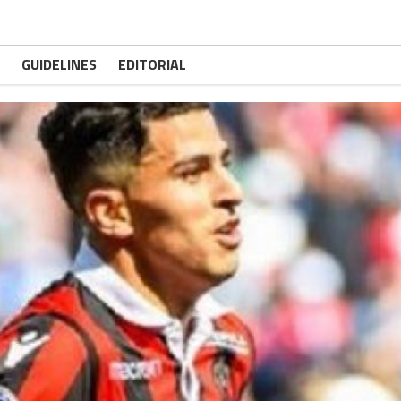
GUIDELINES
EDITORIAL