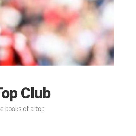
Top Club
e books of a top