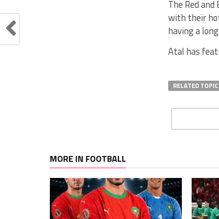
The Red and B
with their ho
having a long
Atal has feat
RELATED TOPIC
MORE IN FOOTBALL