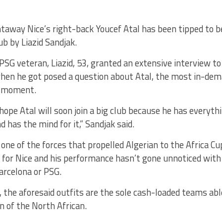
taway Nice’s right-back Youcef Atal has been tipped to be
ub by Liazid Sandjak.
PSG veteran, Liazid, 53, granted an extensive interview to
when he got posed a question about Atal, the most in-dem
e moment.
 hope Atal will soon join a big club because he has everyth
d has the mind for it,” Sandjak said.
 one of the forces that propelled Algerian to the Africa Cu
 for Nice and his performance hasn’t gone unnoticed with
arcelona or PSG.
, the aforesaid outfits are the sole cash-loaded teams ab
 of the North African.