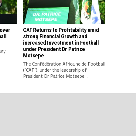
 over
CAF Returns to Profitability amid
all
strong Financial Growth and
increased Investment in Football
under President Dr Patrice
ary
Motsepe
The Confédération Africaine de Football
(“CAF”), under the leadership of
President Dr Patrice Motsepe,...