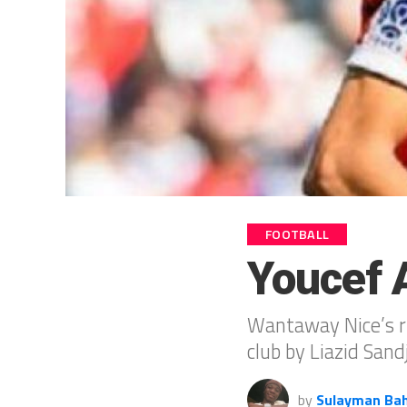
FOOTBALL
Youcef A
Wantaway Nice’s ri
club by Liazid Sand
by
Sulayman Ba