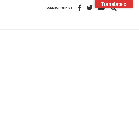
Translate »
CONNECT WITH US