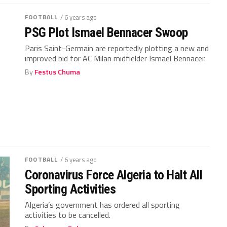
FOOTBALL
/ 6 years ago
PSG Plot Ismael Bennacer Swoop
Paris Saint-Germain are reportedly plotting a new and
improved bid for AC Milan midfielder Ismael Bennacer.
By
Festus Chuma
FOOTBALL
/ 6 years ago
Coronavirus Force Algeria to Halt All
Sporting Activities
Algeria’s government has ordered all sporting
activities to be cancelled.