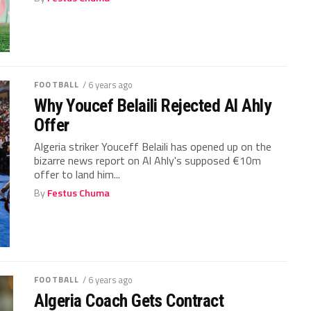
FOOTBALL
/ 6 years ago
Why Youcef Belaili Rejected Al Ahly
Offer
Algeria striker Youceff Belaili has opened up on the
bizarre news report on Al Ahly's supposed €10m
offer to land him...
By
Festus Chuma
FOOTBALL
/ 6 years ago
Algeria Coach Gets Contract