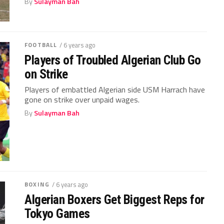
By
Sulayman Bah
FOOTBALL
/ 6 years ago
Players of Troubled Algerian Club Go
on Strike
Players of embattled Algerian side USM Harrach have
gone on strike over unpaid wages.
By
Sulayman Bah
BOXING
/ 6 years ago
Algerian Boxers Get Biggest Reps for
Tokyo Games