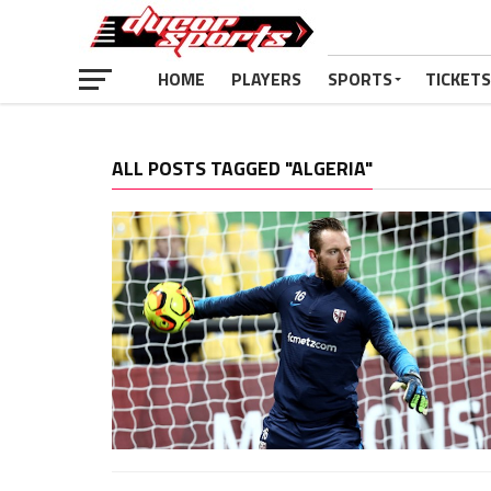
HOME
PLAYERS
SPORTS
TICKETS
ALL POSTS TAGGED "ALGERIA"