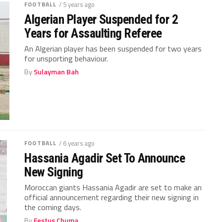
FOOTBALL
/ 5 years ago
Algerian Player Suspended for 2
Years for Assaulting Referee
An Algerian player has been suspended for two years
for unsporting behaviour.
By
Sulayman Bah
FOOTBALL
/ 6 years ago
Hassania Agadir Set To Announce
New Signing
Moroccan giants Hassania Agadir are set to make an
official announcement regarding their new signing in
the coming days.
By
Festus Chuma