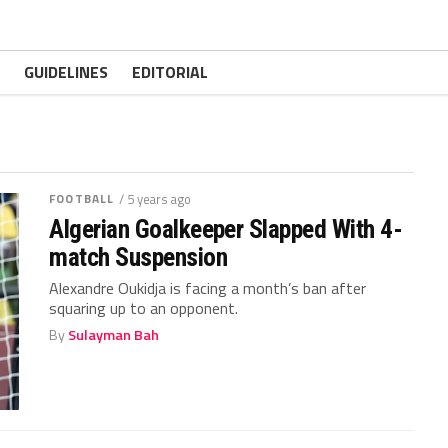
GUIDELINES
EDITORIAL
FOOTBALL
/ 5 years ago
Algerian Goalkeeper Slapped With 4-
match Suspension
Alexandre Oukidja is facing a month’s ban after
squaring up to an opponent.
By
Sulayman Bah