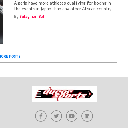
Algeria have more athletes qualifying for boxing in
the events in Japan than any other African country.
By
Sulayman Bah
MORE POSTS