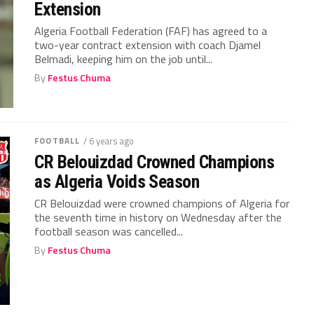
Extension
Algeria Football Federation (FAF) has agreed to a
two-year contract extension with coach Djamel
Belmadi, keeping him on the job until...
By
Festus Chuma
FOOTBALL
/ 6 years ago
CR Belouizdad Crowned Champions
as Algeria Voids Season
CR Belouizdad were crowned champions of Algeria for
the seventh time in history on Wednesday after the
football season was cancelled...
By
Festus Chuma