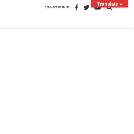
Translate »
CONNECT WITH US