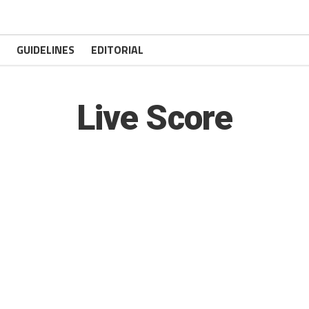
GUIDELINES
EDITORIAL
Live Score