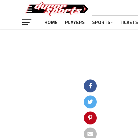
HOME
PLAYERS
SPORTS
TICKETS