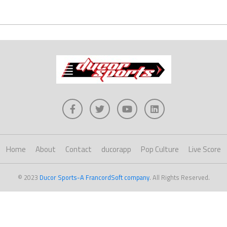
Home
About
Contact
ducorapp
Pop Culture
Live Score
© 2023
Ducor Sports-A FrancordSoft company
. All Rights Reserved.