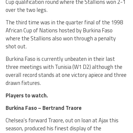
Cup qualification round where the Stallions won 2-1
over the two legs.
The third time was in the quarter final of the 1998
African Cup of Nations hosted by Burkina Faso
where the Stallions also won through a penalty
shot out.
Burkina Faso is currently unbeaten in their last
three meetings with Tunisia (W1 D2) although the
overall record stands at one victory apiece and three
drawn fixtures.
Players to watch.
Burkina Faso – Bertrand Traore
Chelsea’s forward Traore, out on loan at Ajax this
season, produced his finest display of the