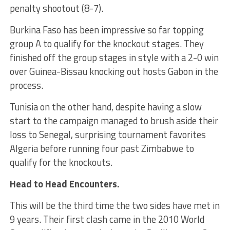
penalty shootout (8-7).
Burkina Faso has been impressive so far topping
group A to qualify for the knockout stages. They
finished off the group stages in style with a 2-0 win
over Guinea-Bissau knocking out hosts Gabon in the
process.
Tunisia on the other hand, despite having a slow
start to the campaign managed to brush aside their
loss to Senegal, surprising tournament favorites
Algeria before running four past Zimbabwe to
qualify for the knockouts.
Head to Head Encounters.
This will be the third time the two sides have met in
9 years. Their first clash came in the 2010 World