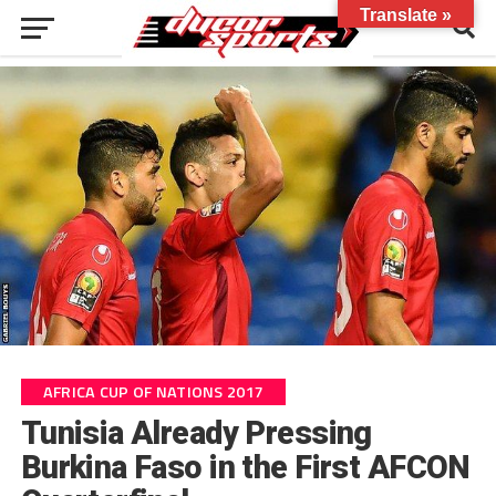
Translate »
AFRICA CUP OF NATIONS 2017
Tunisia Already Pressing
Burkina Faso in the First AFCON