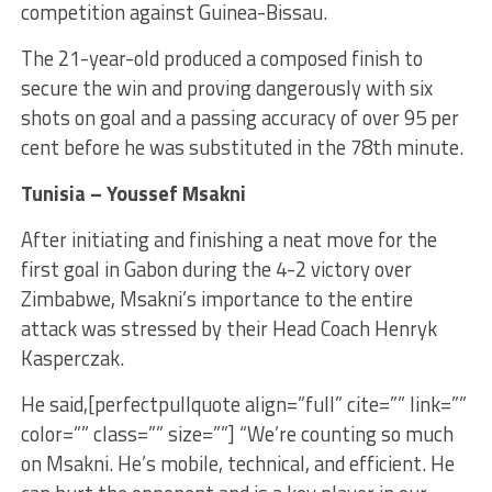
competition against Guinea-Bissau.
The 21-year-old produced a composed finish to
secure the win and proving dangerously with six
shots on goal and a passing accuracy of over 95 per
cent before he was substituted in the 78th minute.
Tunisia – Youssef Msakni
After initiating and finishing a neat move for the
first goal in Gabon during the 4-2 victory over
Zimbabwe, Msakni’s importance to the entire
attack was stressed by their Head Coach Henryk
Kasperczak.
He said,[perfectpullquote align=”full” cite=”” link=””
color=”” class=”” size=””] “We’re counting so much
on Msakni. He’s mobile, technical, and efficient. He