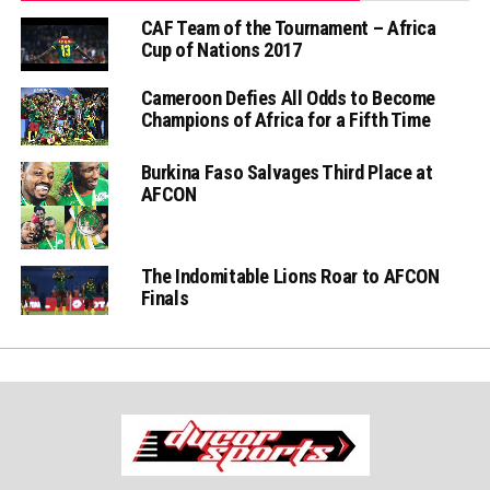
CAF Team of the Tournament – Africa
Cup of Nations 2017
Cameroon Defies All Odds to Become
Champions of Africa for a Fifth Time
Burkina Faso Salvages Third Place at
AFCON
The Indomitable Lions Roar to AFCON
Finals