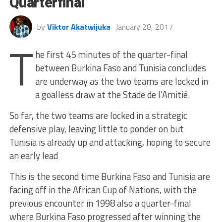
Quarterfinal
by
Viktor Akatwijuka
January 28, 2017
T
he first 45 minutes of the quarter-final
between Burkina Faso and Tunisia concludes
are underway as the two teams are locked in
a goalless draw at the Stade de l’Amitié.
So far, the two teams are locked in a strategic
defensive play, leaving little to ponder on but
Tunisia is already up and attacking, hoping to secure
an early lead
This is the second time Burkina Faso and Tunisia are
facing off in the African Cup of Nations, with the
previous encounter in 1998 also a quarter-final
where Burkina Faso progressed after winning the