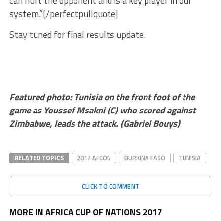
can hurt the opponent and is a key player in our
system.”[/perfectpullquote]
Stay tuned for final results update.
Featured photo: Tunisia on the front foot of the
game as
Youssef Msakni (C) who scored against
Zimbabwe, leads the attack. (Gabriel Bouys)
RELATED TOPICS
2017 AFCON
BURKINA FASO
TUNISIA
CLICK TO COMMENT
MORE IN AFRICA CUP OF NATIONS 2017