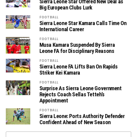
Sierra Leone Star Offered New Deal as
Big European Clubs Lurk
FOOTBALL
Sierra Leone Star Kamara Calls Time On
International Career
FOOTBALL
Musa Kamara Suspended By Sierra
Leone FA for Disciplinary Reasons
FOOTBALL
Sierra Leone FA Lifts Ban On Rapids
Striker Kei Kamara
FOOTBALL
Surprise As Sierra Leone Government
Rejects Coach Sellas Tetteh’s
Appointment
FOOTBALL
Sierra Leone: Ports Authority Defender
Confident Ahead of New Season