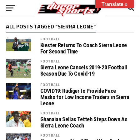
Translate »
ALL POSTS TAGGED "SIERRA LEONE"
FOOTBALL
Kiester Returns To Coach Sierra Leone
For Second Time
FOOTBALL
Sierra Leone Cancels 2019-20 Football
Season Due To Covid-19
FOOTBALL
COVID19: Rüdiger to Provide Face
Masks for Low Income Traders in Sierra
Leone
FOOTBALL
Ghanaian Sellas Tetteh Steps Down As
Sierra Leone Coach
FOOTBALL