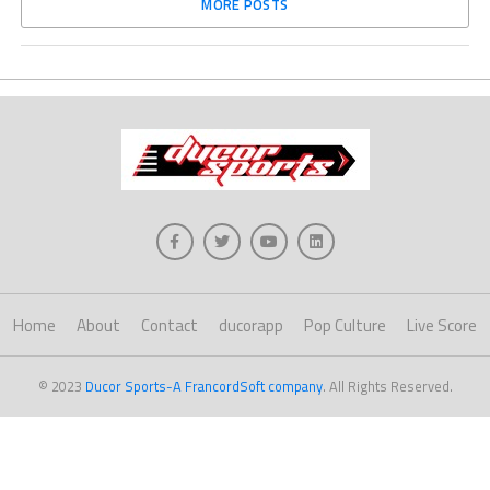
MORE POSTS
Home
About
Contact
ducorapp
Pop Culture
Live Score
© 2023
Ducor Sports-A FrancordSoft company
. All Rights Reserved.