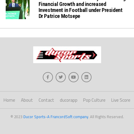
Financial Growth and increased
Investment in Football under President
Dr Patrice Motsepe
Home
About
Contact
ducorapp
Pop Culture
Live Score
© 2023
Ducor Sports-A FrancordSoft company
. All Rights Reserved.