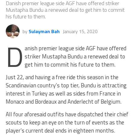
Danish premier league side AGF have offered striker
Mustapha Bundu a renewed deal to get him to commit
his future to them.
by
Sulayman Bah
January 15, 2020
D
anish premier league side AGF have offered
striker Mustapha Bundu a renewed deal to
get him to commit his future to them.
Just 22, and having a free ride this season in the
Scandinavian country’s top tier, Bundu is attracting
interest in Turkey as well as sides from France in
Monaco and Bordeaux and Anderlecht of Belgium.
All four aforesaid outfits have dispatched their chief
scouts to keep an eye on the turn of events as the
player’s current deal ends in eighteen months.