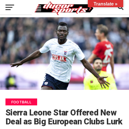
Translate »
FOOTBALL
Sierra Leone Star Offered New
Deal as Big European Clubs Lurk