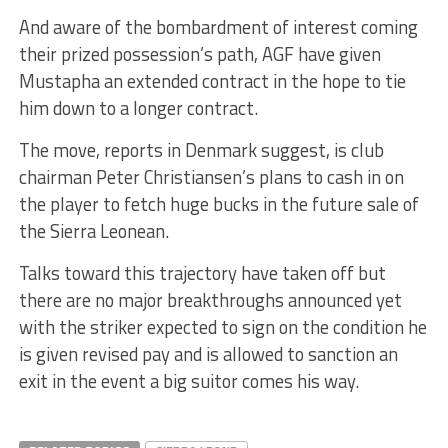
And aware of the bombardment of interest coming
their prized possession’s path, AGF have given
Mustapha an extended contract in the hope to tie
him down to a longer contract.
The move, reports in Denmark suggest, is club
chairman Peter Christiansen’s plans to cash in on
the player to fetch huge bucks in the future sale of
the Sierra Leonean.
Talks toward this trajectory have taken off but
there are no major breakthroughs announced yet
with the striker expected to sign on the condition he
is given revised pay and is allowed to sanction an
exit in the event a big suitor comes his way.