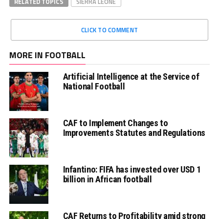
RELATED TOPICS
SIERRA LEONE
CLICK TO COMMENT
MORE IN FOOTBALL
Artificial Intelligence at the Service of
National Football
CAF to Implement Changes to
Improvements Statutes and Regulations
Infantino: FIFA has invested over USD 1
billion in African football
CAF Returns to Profitability amid strong