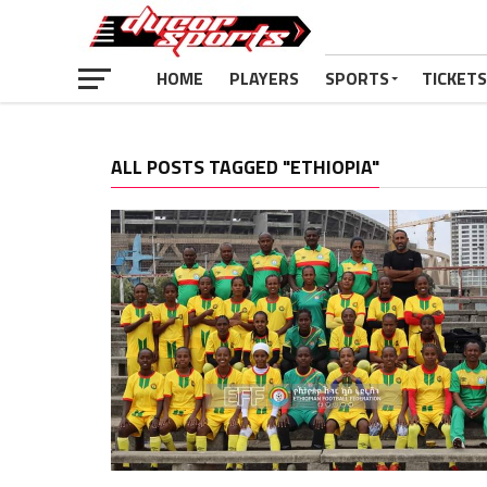
HOME
PLAYERS
SPORTS
TICKETS
ALL POSTS TAGGED "ETHIOPIA"