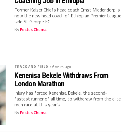
Coaching Job In Ethiopia
Former Kaizer Chiefs head coach Ernst Middendorp is
now the new head coach of Ethiopian Premier League
side St George FC.
By
Festus Chuma
TRACK AND FIELD
/ 6 years ago
Kenenisa Bekele Withdraws From
London Marathon
Injury has forced Kenenisa Bekele, the second-
fastest runner of all time, to withdraw from the elite
men race at this year’s...
By
Festus Chuma