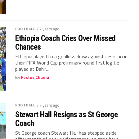
FOOTBALL
/ 7 years ago
Ethiopia Coach Cries Over Missed
Chances
Ethiopia played to a goalless draw against Lesotho in
their FIFA World Cup preliminary round first leg tie
played at Bahir...
By
Festus Chuma
FOOTBALL
/ 7 years ago
Stewart Hall Resigns as St George
Coach
St George coach Stewart Hall has stepped aside