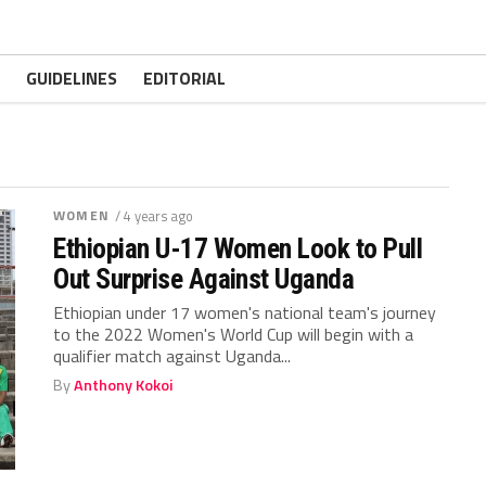
GUIDELINES
EDITORIAL
WOMEN
/ 4 years ago
Ethiopian U-17 Women Look to Pull
Out Surprise Against Uganda
Ethiopian under 17 women's national team's journey
to the 2022 Women's World Cup will begin with a
qualifier match against Uganda...
By
Anthony Kokoi