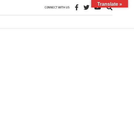
Translate »
CONNECT WITH US