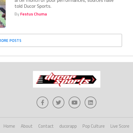
after month of poor performances, sources have
told Ducor Sports.
By
Festus Chuma
MORE POSTS
Home
About
Contact
ducorapp
Pop Culture
Live Score