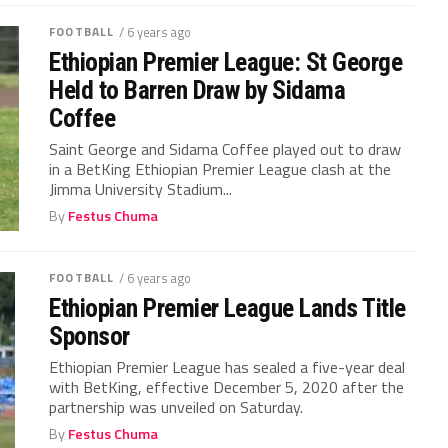
FOOTBALL
/ 6 years ago
Ethiopian Premier League: St George
Held to Barren Draw by Sidama
Coffee
Saint George and Sidama Coffee played out to draw
in a BetKing Ethiopian Premier League clash at the
Jimma University Stadium...
By
Festus Chuma
FOOTBALL
/ 6 years ago
Ethiopian Premier League Lands Title
Sponsor
Ethiopian Premier League has sealed a five-year deal
with BetKing, effective December 5, 2020 after the
partnership was unveiled on Saturday.
By
Festus Chuma