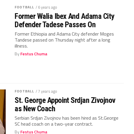
FOOTBALL
/ 6 years ago
Former Walia Ibex And Adama City
Defender Tadese Passes On
Former Ethiopia and Adama City defender Moges
Tandese passed on Thursday night after a long
illness.
By
Festus Chuma
FOOTBALL
/ 7 years ago
St. George Appoint Srdjan Zivojnov
as New Coach
Serbian Srdjan Zivojnov has been hired as St.George
SC head coach on a two-year contract.
By
Festus Chuma