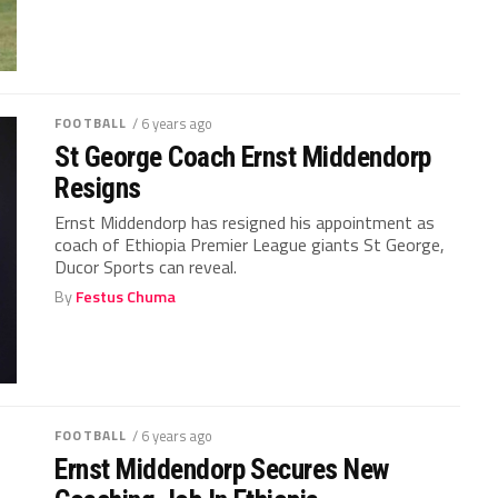
FOOTBALL
/ 6 years ago
St George Coach Ernst Middendorp
Resigns
Ernst Middendorp has resigned his appointment as
coach of Ethiopia Premier League giants St George,
Ducor Sports can reveal.
By
Festus Chuma
FOOTBALL
/ 6 years ago
Ernst Middendorp Secures New