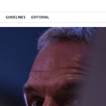
GUIDELINES
EDITORIAL