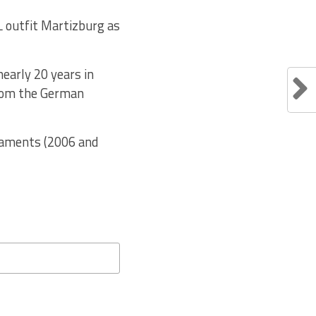
L outfit Martizburg as
nearly 20 years in
from the German
rnaments (2006 and