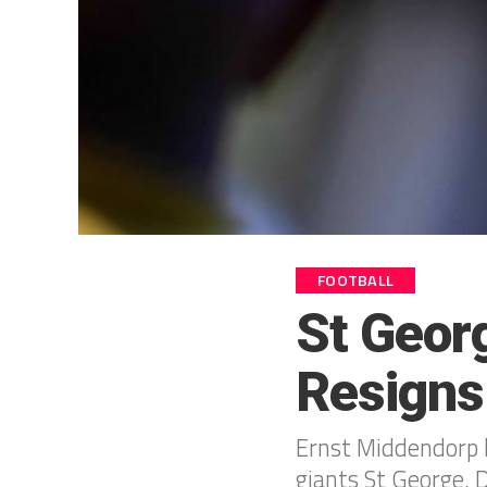
FOOTBALL
St Geor
Resigns
Ernst Middendorp h
giants St George, D