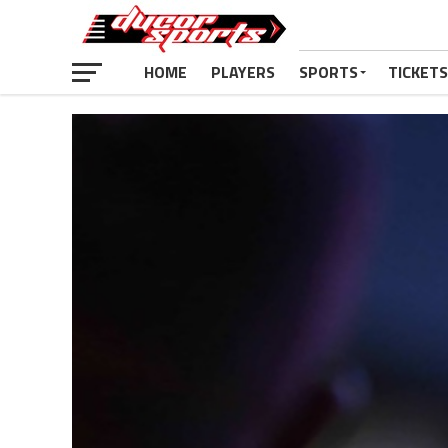
HOME
PLAYERS
SPORTS
TICKETS