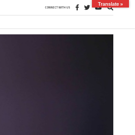
Translate »
CONNECT WITH US