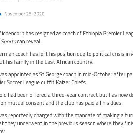
a
November 25, 2020
iddendorp has resigned as coach of Ethiopia Premier Lea
 Sports
can reveal.
rman coach has left his position due to political crisis in
t his family in the East African country.
as appointed as St George coach in mid-October after pa
er Soccer League outfit Kaizer Chiefs.
old had been offered a three-year contract but has now d
 on mutual consent and the club has paid all his dues.
as reportedly charged with the mandate of making a turn
at they underwent in the previous season where they fini
hy.