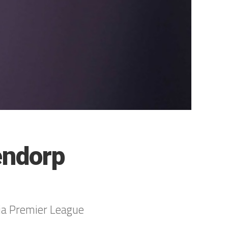
endorp
ia Premier League