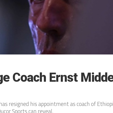
ge Coach Ernst Midd
as resigned his appointment as coach of Ethiop
ucor Sports can reveal.