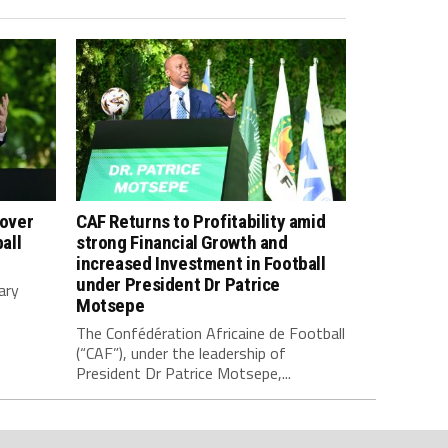
 over
CAF Returns to Profitability amid
all
strong Financial Growth and
increased Investment in Football
under President Dr Patrice
ary
Motsepe
The Confédération Africaine de Football
(“CAF”), under the leadership of
President Dr Patrice Motsepe,...