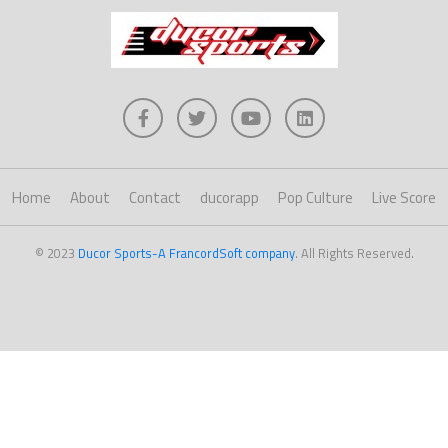
Home
About
Contact
ducorapp
Pop Culture
Live Score
© 2023
Ducor Sports-A FrancordSoft company
. All Rights Reserved.