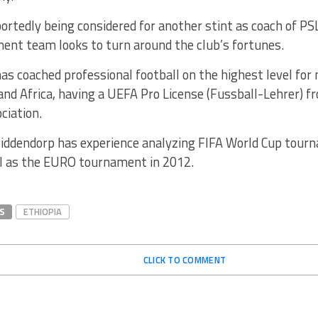
ortedly being considered for another stint as coach of PS
nt team looks to turn around the club’s fortunes.
s coached professional football on the highest level for 
and Africa, having a UEFA Pro License (Fussball-Lehrer) 
ciation.
 Middendorp has experience analyzing FIFA World Cup tou
ll as the EURO tournament in 2012.
S
ETHIOPIA
CLICK TO COMMENT