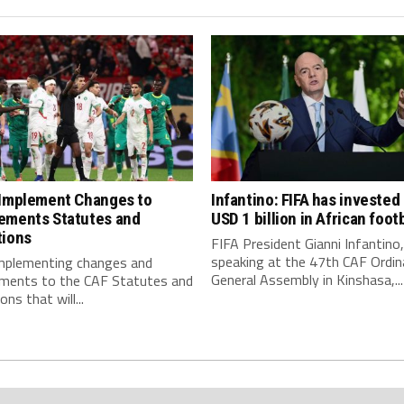
 Implement Changes to
Infantino: FIFA has invested
ements Statutes and
USD 1 billion in African footb
tions
FIFA President Gianni Infantino,
speaking at the 47th CAF Ordin
implementing changes and
General Assembly in Kinshasa,...
ments to the CAF Statutes and
ns that will...