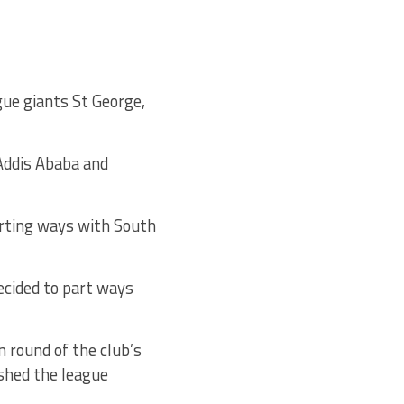
gue giants St George,
 Addis Ababa and
rting ways with South
ecided to part ways
 round of the club’s
shed the league