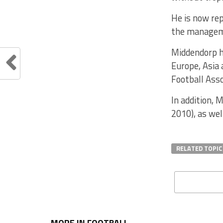
He is now rep
the manageme
Middendorp ha
Europe, Asia 
Football Asso
In addition,
2010), as we
RELATED TOPIC
MORE IN FOOTBALL