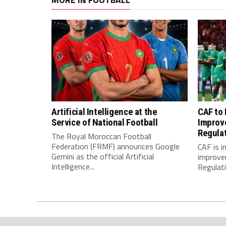
Artificial Intelligence at the
CAF to
Service of National Football
Improv
Regula
The Royal Moroccan Football
Federation (FRMF) announces Google
CAF is 
Gemini as the official Artificial
improve
Intelligence...
Regulatio