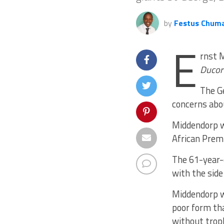
by
Festus Chum
E
rnst M
Ducor
The Ge
concerns abou
Middendorp w
African Premi
The 61-year-
with the side
Middendorp w
poor form th
without trop