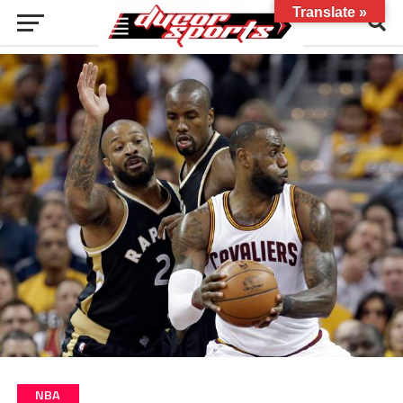
Translate »
NBA