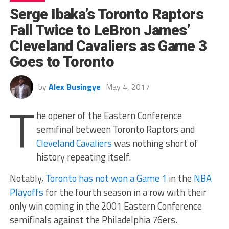
Serge Ibaka’s Toronto Raptors
Fall Twice to LeBron James’
Cleveland Cavaliers as Game 3
Goes to Toronto
by
Alex Busingye
May 4, 2017
T
he opener of the Eastern Conference
semifinal between Toronto Raptors and
Cleveland Cavaliers
was nothing short of
history repeating itself.
Notably,
Toronto has not won a Game 1
in the
NBA
Playoffs
for the fourth season in a row with their
only win coming in the 2001 Eastern Conference
semifinals against the Philadelphia 76ers.