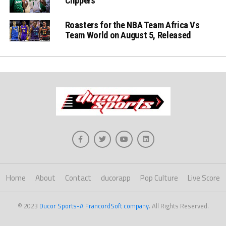
Clippers
Roasters for the NBA Team Africa Vs
Team World on August 5, Released
Home
About
Contact
ducorapp
Pop Culture
Live Score
© 2023
Ducor Sports-A FrancordSoft company
. All Rights Reserved.