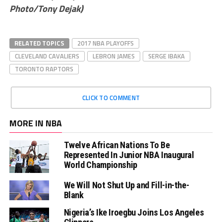
Photo/Tony Dejak)
RELATED TOPICS
2017 NBA PLAYOFFS
CLEVELAND CAVALIERS
LEBRON JAMES
SERGE IBAKA
TORONTO RAPTORS
CLICK TO COMMENT
MORE IN NBA
Twelve African Nations To Be
Represented In Junior NBA Inaugural
World Championship
We Will Not Shut Up and Fill-in-the-
Blank
Nigeria’s Ike Iroegbu Joins Los Angeles