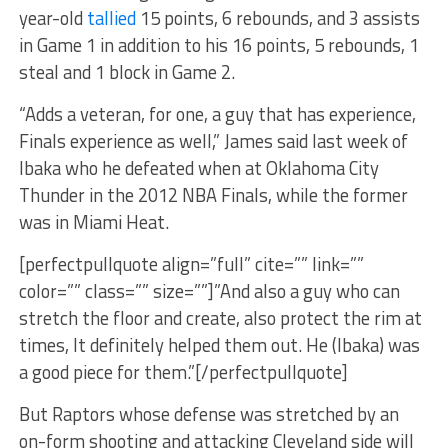
year-old
tallied
15 points, 6 rebounds, and 3 assists
in Game 1 in addition to his 16 points, 5 rebounds, 1
steal and 1 block in Game 2.
“Adds a veteran, for one, a guy that has experience,
Finals experience as well,” James said last week of
Ibaka who he defeated when at Oklahoma City
Thunder in the 2012 NBA Finals, while the former
was in Miami Heat.
[perfectpullquote align=”full” cite=”” link=””
color=”” class=”” size=””]”And also a guy who can
stretch the floor and create, also protect the rim at
times, It definitely helped them out. He (Ibaka) was
a good piece for them.”[/perfectpullquote]
But Raptors whose defense was stretched by an
on-form shooting and attacking Cleveland side will