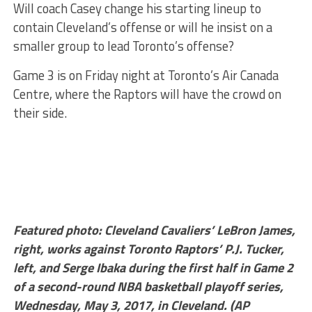
Will coach Casey change his starting lineup to
contain Cleveland’s offense or will he insist on a
smaller group to lead Toronto’s offense?
Game 3 is on Friday night at Toronto’s Air Canada
Centre, where the Raptors will have the crowd on
their side.
Featured photo: Cleveland Cavaliers’ LeBron James,
right, works against Toronto Raptors’ P.J. Tucker,
left, and Serge Ibaka during the first half in Game 2
of a second-round NBA basketball playoff series,
Wednesday, May 3, 2017, in Cleveland. (AP