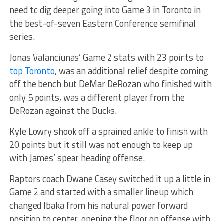
need to dig deeper going into Game 3 in Toronto in
the best-of-seven Eastern Conference semifinal
series.
Jonas Valanciunas’ Game 2 stats with 23 points to
top Toronto
, was an additional relief despite coming
off the bench but DeMar DeRozan who finished with
only 5 points, was a different player from the
DeRozan against the Bucks.
Kyle Lowry shook off a sprained ankle to finish with
20 points but it still was not enough to keep up
with James’ spear heading offense.
Raptors coach Dwane Casey switched it up a little in
Game 2 and started with a smaller lineup which
changed Ibaka from his natural power forward
position to center, opening the floor on offense with