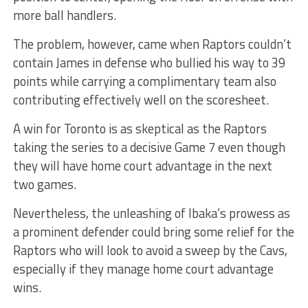
more ball handlers.
The problem, however, came when Raptors couldn’t
contain James in defense who bullied his way to 39
points while carrying a complimentary team also
contributing effectively well on the scoresheet.
A win for Toronto is as skeptical as the Raptors
taking the series to a decisive Game 7 even though
they will have home court advantage in the next
two games.
Nevertheless, the unleashing of Ibaka’s prowess as
a prominent defender could bring some relief for the
Raptors who will look to avoid a sweep by the Cavs,
especially if they manage home court advantage
wins.