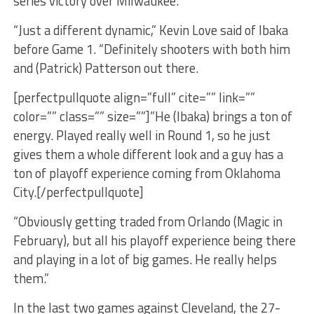
series victory over Milwaukee.
“Just a different dynamic,” Kevin Love said of Ibaka
before Game 1. “Definitely shooters with both him
and (Patrick) Patterson out there.
[perfectpullquote align=”full” cite=”” link=””
color=”” class=”” size=””]”He (Ibaka) brings a ton of
energy. Played really well in Round 1, so he just
gives them a whole different look and a guy has a
ton of playoff experience coming from Oklahoma
City.[/perfectpullquote]
“Obviously getting traded from Orlando (Magic in
February), but all his playoff experience being there
and playing in a lot of big games. He really helps
them.”
In the last two games against Cleveland, the 27-