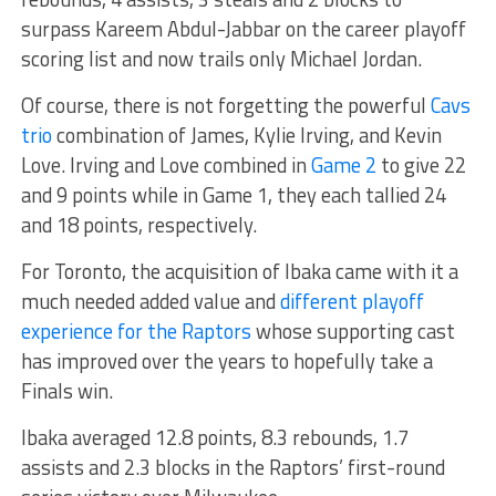
surpass Kareem Abdul-Jabbar on the career playoff
scoring list and now trails only Michael Jordan.
Of course, there is not forgetting the powerful
Cavs
trio
combination of James, Kylie Irving, and Kevin
Love. Irving and Love combined in
Game 2
to give 22
and 9 points while in Game 1, they each tallied 24
and 18 points, respectively.
For Toronto, the acquisition of Ibaka came with it a
much needed added value and
different playoff
experience for the Raptors
whose supporting cast
has improved over the years to hopefully take a
Finals win.
Ibaka averaged 12.8 points, 8.3 rebounds, 1.7
assists and 2.3 blocks in the Raptors’ first-round