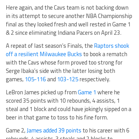
Here again, and the Cavs team is not backing down
in its attempt to secure another NBA Championship
final as they looked fresh and well rested in Game 1
& 2 since eliminating Indiana Pacers on April 23.
A repeat of last season’s Finals, the
Raptors shook
off a resilient Milwaukee Bucks
to book a rematch
with the Cavs whose form proved too strong for
Serge Ibaka’s side with the latter losing both
games,
105-116
and
103-125
respectively.
LeBron James picked up from
Game 1
where he
scored 35 points with 10 rebounds, 4 assists, 1
steal and 1 block and could have jokingly sipped on a
beer in that game to toss to his fine form.
Game 2,
James added 39 points
to his career with 6
rebounds, 4 assists, 3 steals and 2 blocks to