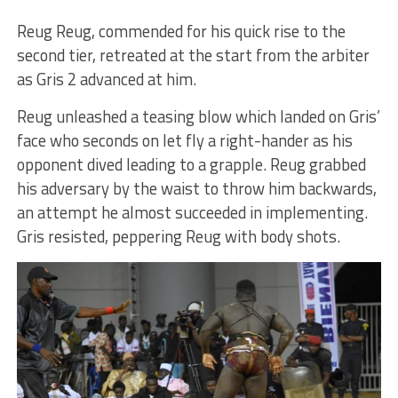
Reug Reug, commended for his quick rise to the
second tier, retreated at the start from the arbiter
as Gris 2 advanced at him.
Reug unleashed a teasing blow which landed on Gris’
face who seconds on let fly a right-hander as his
opponent dived leading to a grapple. Reug grabbed
his adversary by the waist to throw him backwards,
an attempt he almost succeeded in implementing.
Gris resisted, peppering Reug with body shots.