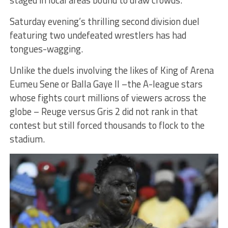
staged in local areas bound to draw crowds.
Saturday evening’s thrilling second division duel
featuring two undefeated wrestlers has had
tongues-wagging.
Unlike the duels involving the likes of King of Arena
Eumeu Sene or Balla Gaye II –the A-league stars
whose fights court millions of viewers across the
globe – Reuge versus Gris 2 did not rank in that
contest but still forced thousands to flock to the
stadium.