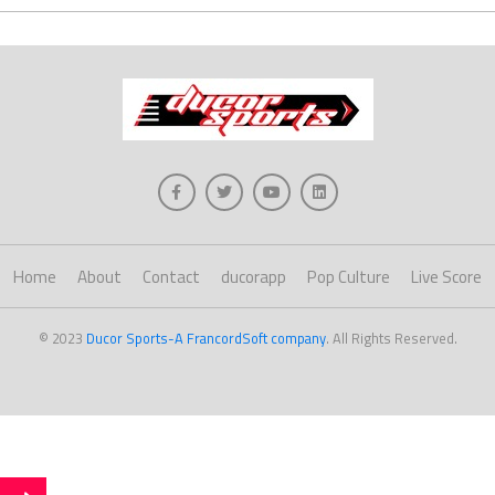
Home
About
Contact
ducorapp
Pop Culture
Live Score
© 2023
Ducor Sports-A FrancordSoft company
. All Rights Reserved.