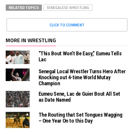
RELATED TOPICS
SENEGALESE WRESTLING
CLICK TO COMMENT
MORE IN WRESTLING
“This Bout Won’t Be Easy,” Eumeu Tells
Lac
Senegal Local Wrestler Turns Hero After
Knocking out 4-time World Mutay
Champion
Eumeu Sene, Lac de Guier Bout All Set
as Date Named
The Routing that Set Tongues Wagging
– One Year On to this Day