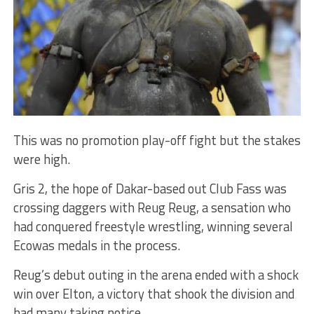
This was no promotion play-off fight but the stakes
were high.
Gris 2, the hope of Dakar-based out Club Fass was
crossing daggers with Reug Reug, a sensation who
had conquered freestyle wrestling, winning several
Ecowas medals in the process.
Reug’s debut outing in the arena ended with a shock
win over Elton, a victory that shook the division and
had many taking notice.