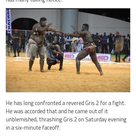
He has long confronted a revered Gris 2 for a fight.
He was accorded that and he came out of it
unblemished, thrashing Gris 2 on Saturday evening
in a six-minute faceoff.