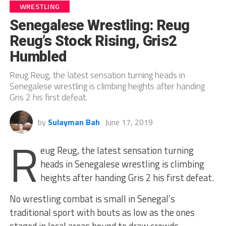
WRESTLING
Senegalese Wrestling: Reug
Reug’s Stock Rising, Gris2
Humbled
Reug Reug, the latest sensation turning heads in
Senegalese wrestling is climbing heights after handing
Gris 2 his first defeat.
by
Sulayman Bah
June 17, 2019
R
eug Reug, the latest sensation turning
heads in Senegalese wrestling is climbing
heights after handing Gris 2 his first defeat.
No wrestling combat is small in Senegal’s
traditional sport with bouts as low as the ones