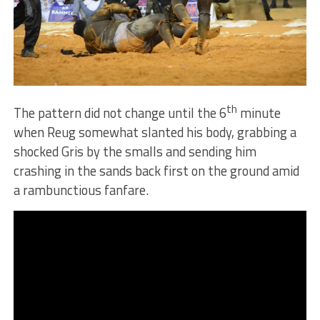
th
The pattern did not change until the 6
minute
when Reug somewhat slanted his body, grabbing a
shocked Gris by the smalls and sending him
crashing in the sands back first on the ground amid
a rambunctious fanfare.