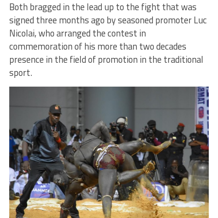
Both bragged in the lead up to the fight that was
signed three months ago by seasoned promoter Luc
Nicolai, who arranged the contest in
commemoration of his more than two decades
presence in the field of promotion in the traditional
sport.