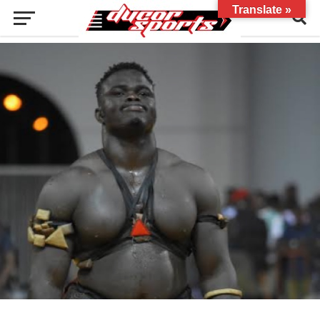
Translate »