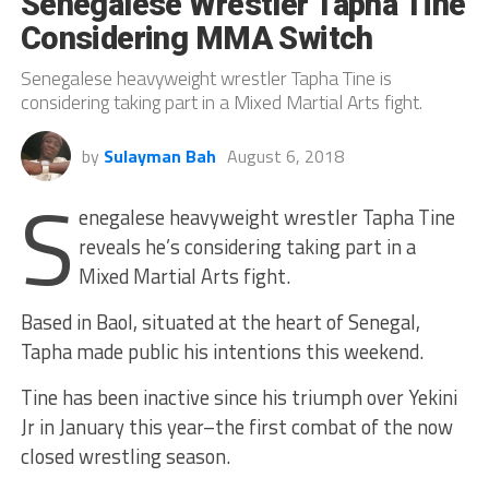
Senegalese Wrestler Tapha Tine
Considering MMA Switch
Senegalese heavyweight wrestler Tapha Tine is
considering taking part in a Mixed Martial Arts fight.
by
Sulayman Bah
August 6, 2018
S
enegalese heavyweight wrestler Tapha Tine
reveals he’s considering taking part in a
Mixed Martial Arts fight.
Based in Baol, situated at the heart of Senegal,
Tapha made public his intentions this weekend.
Tine has been inactive since his triumph over Yekini
Jr in January this year–the first combat of the now
closed wrestling season.