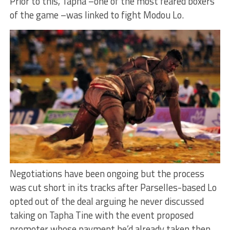
Prior to this, Tapha –one of the most feared boxers
of the game –was linked to fight Modou Lo.
Negotiations have been ongoing but the process
was cut short in its tracks after Parselles-based Lo
opted out of the deal arguing he never discussed
taking on Tapha Tine with the event proposed
promoter whose payment he’d already taken then.