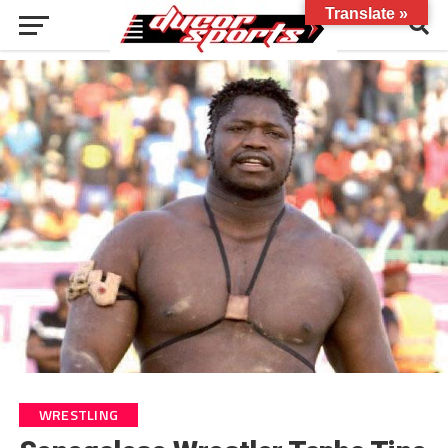
Translate »
WRESTLING