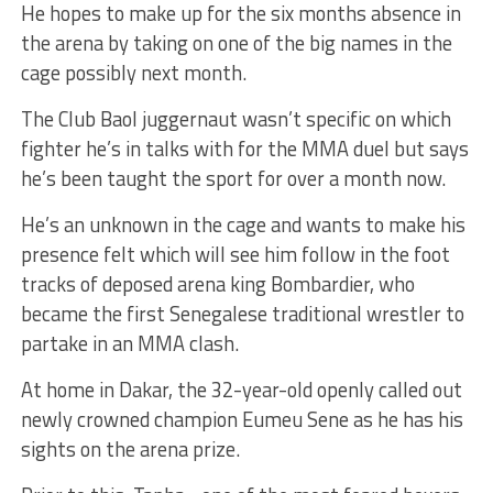
He hopes to make up for the six months absence in
the arena by taking on one of the big names in the
cage possibly next month.
The Club Baol juggernaut wasn’t specific on which
fighter he’s in talks with for the MMA duel but says
he’s been taught the sport for over a month now.
He’s an unknown in the cage and wants to make his
presence felt which will see him follow in the foot
tracks of deposed arena king Bombardier, who
became the first Senegalese traditional wrestler to
partake in an MMA clash.
At home in Dakar, the 32-year-old openly called out
newly crowned champion Eumeu Sene as he has his
sights on the arena prize.