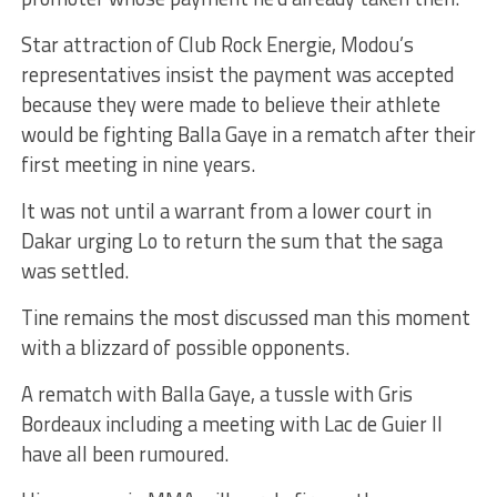
Star attraction of Club Rock Energie, Modou’s
representatives insist the payment was accepted
because they were made to believe their athlete
would be fighting Balla Gaye in a rematch after their
first meeting in nine years.
It was not until a warrant from a lower court in
Dakar urging Lo to return the sum that the saga
was settled.
Tine remains the most discussed man this moment
with a blizzard of possible opponents.
A rematch with Balla Gaye, a tussle with Gris
Bordeaux including a meeting with Lac de Guier II
have all been rumoured.