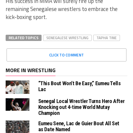
His success in MMA will surely fire up the
remaining Senegalese wrestlers to embrace the
kick-boxing sport.
RELATED TOPICS
SENEGALESE WRESTLING
TAPHA TINE
CLICK TO COMMENT
MORE IN WRESTLING
“This Bout Won’t Be Easy,” Eumeu Tells
Lac
Senegal Local Wrestler Turns Hero After
Knocking out 4-time World Mutay
Champion
Eumeu Sene, Lac de Guier Bout All Set
as Date Named