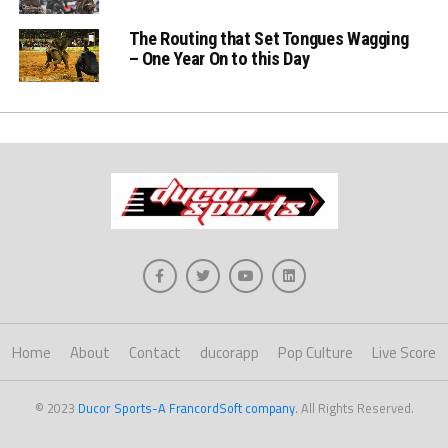
The Routing that Set Tongues Wagging
– One Year On to this Day
Home
About
Contact
ducorapp
Pop Culture
Live Score
© 2023
Ducor Sports-A FrancordSoft company
. All Rights Reserved.