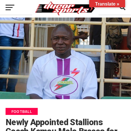
Translate »
FOOTBALL
Newly Appointed Stallions