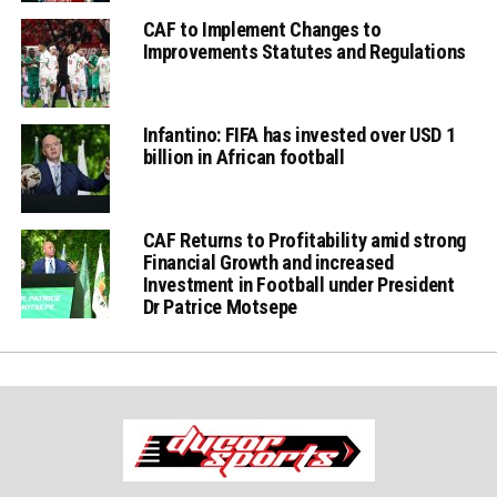
CAF to Implement Changes to
Improvements Statutes and Regulations
Infantino: FIFA has invested over USD 1
billion in African football
CAF Returns to Profitability amid strong
Financial Growth and increased
Investment in Football under President
Dr Patrice Motsepe