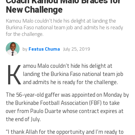
Coach Kamou Malo Braces for
New Challenge
Kamou Malo couldn’t hide his delight at landing the
Burkina Faso national team job and admits he is ready
for the challenge.
by
Festus Chuma
July 25, 2019
K
amou Malo couldn’t hide his delight at
landing the Burkina Faso national team job
and admits he is ready for the challenge.
The 56-year-old gaffer was appointed on Monday by
the Burkinabe Football Association (FBF) to take
over from Paulo Duarte whose contract expires at
the end of July.
“I thank Allah for the opportunity and I’m ready to