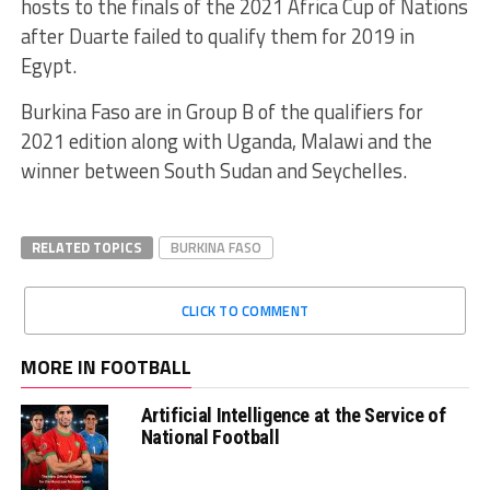
hosts to the finals of the 2021 Africa Cup of Nations
after Duarte failed to qualify them for 2019 in
Egypt.
Burkina Faso are in Group B of the qualifiers for
2021 edition along with Uganda, Malawi and the
winner between South Sudan and Seychelles.
RELATED TOPICS
BURKINA FASO
CLICK TO COMMENT
MORE IN FOOTBALL
Artificial Intelligence at the Service of
National Football