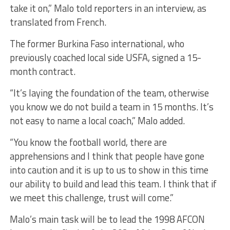
take it on,” Malo told reporters in an interview, as
translated from French.
The former Burkina Faso international, who
previously coached local side USFA, signed a 15-
month contract.
“It’s laying the foundation of the team, otherwise
you know we do not build a team in 15 months. It’s
not easy to name a local coach,” Malo added.
“You know the football world, there are
apprehensions and I think that people have gone
into caution and it is up to us to show in this time
our ability to build and lead this team. I think that if
we meet this challenge, trust will come.”
Malo’s main task will be to lead the 1998 AFCON