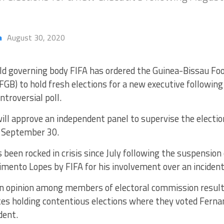
a
August 30, 2020
ld governing body FIFA has ordered the Guinea-Bissau Foo
FGB) to hold fresh elections for a new executive followin
ntroversial poll.
will approve an independent panel to supervise the electi
n September 30.
been rocked in crisis since July following the suspension 
ento Lopes by FIFA for his involvement over an incident 
in opinion among members of electoral commission resulte
es holding contentious elections where they voted Ferna
dent.