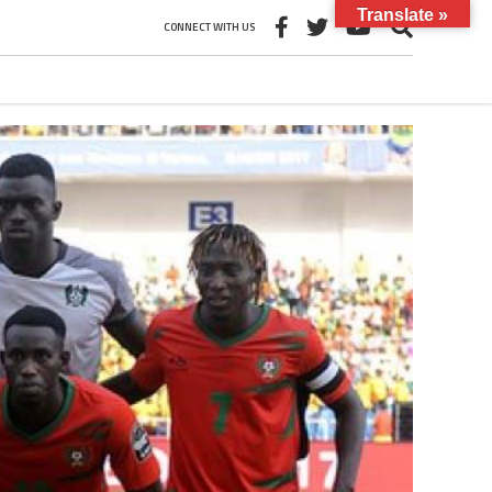
Translate »
CONNECT WITH US