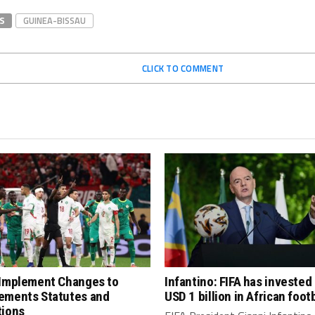
S
GUINEA-BISSAU
CLICK TO COMMENT
 Implement Changes to
Infantino: FIFA has invested
ements Statutes and
USD 1 billion in African footb
tions