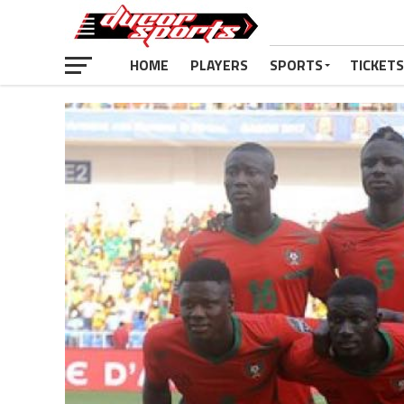
HOME
PLAYERS
SPORTS
TICKETS