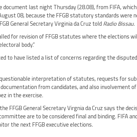
he document last night Thursday (28.08), from FIFA, which
 August 08, because the FFGB statutory standards were n
 FFGB General Secretary Virginia da Cruz told
Radio Bissau.
lled for revision of FFGB statutes where the elections wi
lectoral body.”
ted to have listed a list of concerns regarding the disput
questionable interpretation of statutes, requests for su
documentation from candidates, and also involvement o
ez in the exercise.
o the FFGB General Secretary Virgnia da Cruz says the deci
ommittee are to be considered final and binding. FIFA an
itor the next FFGB executive elections.