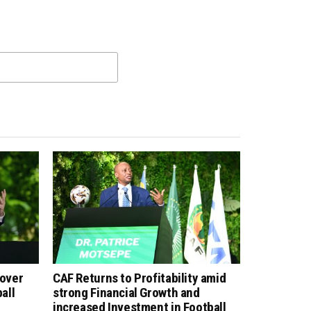
 over
CAF Returns to Profitability amid
all
strong Financial Growth and
increased Investment in Football