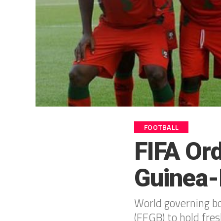
FOOTBALL
FIFA Ord
Guinea-
World governing bo
(FFGB) to hold fres