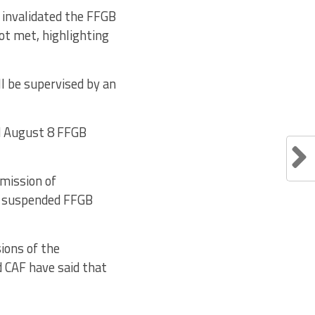
 invalidated the FFGB
ot met, highlighting
ll be supervised by an
ed August 8 FFGB
bmission of
f suspended FFGB
sions of the
d CAF have said that