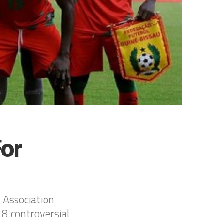
For
 Association
 8 controversial