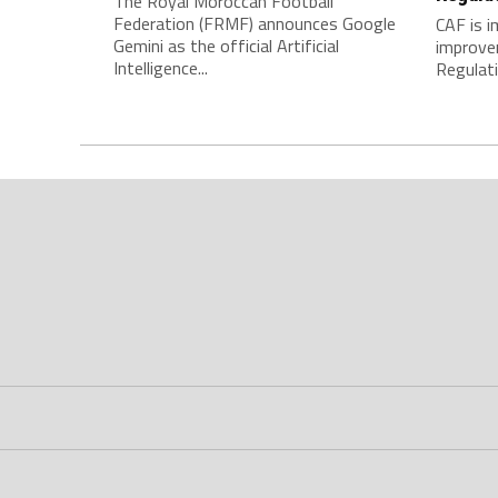
The Royal Moroccan Football
Federation (FRMF) announces Google
CAF is 
Gemini as the official Artificial
improve
Intelligence...
Regulatio