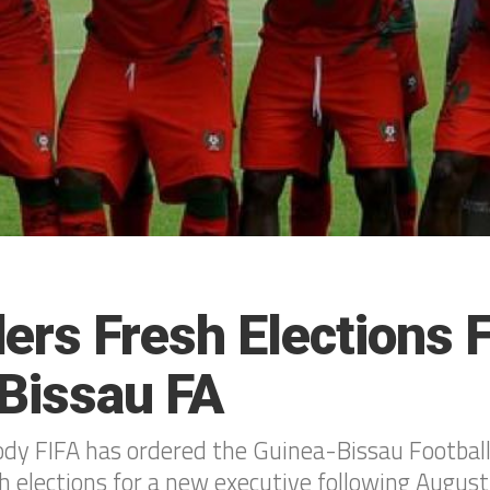
ers Fresh Elections 
Bissau FA
dy FIFA has ordered the Guinea-Bissau Football
h elections for a new executive following August