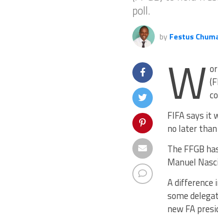
poll.
by
Festus Chum
W
or
(F
co
FIFA says it 
no later tha
The FFGB has 
Manuel Nascim
A difference 
some delegat
new FA presi