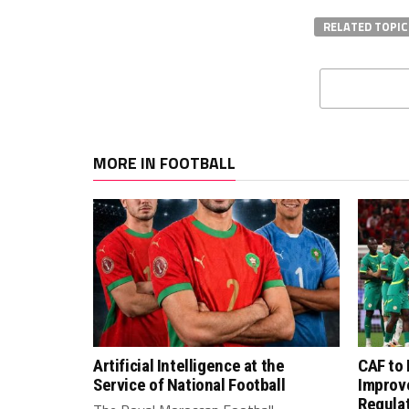
RELATED TOPIC
MORE IN FOOTBALL
Artificial Intelligence at the
CAF to
Service of National Football
Improv
Regula