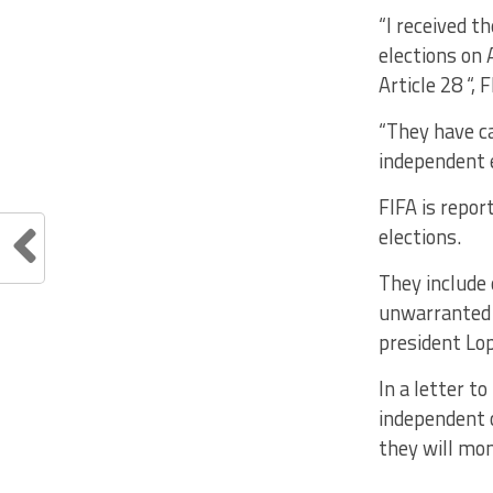
“I received t
elections on
Article 28 “,
“They have ca
independent e
FIFA is repor
elections.
They include 
unwarranted 
president Lop
In a letter t
independent c
they will mon