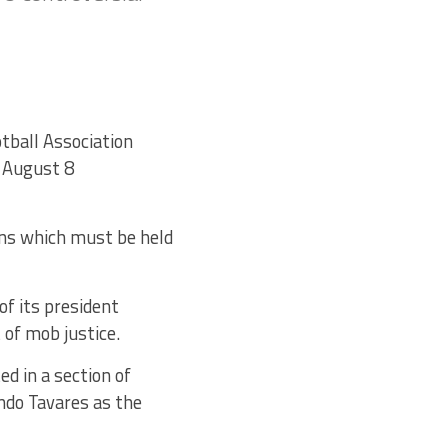
tball Association
g August 8
ons which must be held
of its president
of mob justice.
d in a section of
ndo Tavares as the