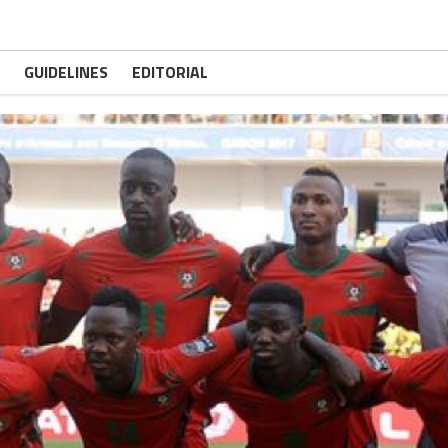
GUIDELINES
EDITORIAL