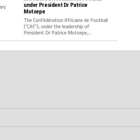
under President Dr Patrice
ary
Motsepe
The Confédération Africaine de Football
(“CAF”), under the leadership of
President Dr Patrice Motsepe,...