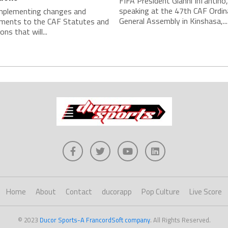
FIFA President Gianni Infantino,
speaking at the 47th CAF Ordin
implementing changes and
General Assembly in Kinshasa,...
ments to the CAF Statutes and
ns that will...
Home
About
Contact
ducorapp
Pop Culture
Live Score
© 2023
Ducor Sports-A FrancordSoft company
. All Rights Reserved.