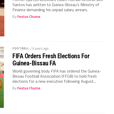
Santos has written to Guinea-Bissau’s Ministry of
Finance demanding his unpaid salary arrears.
By
Festus Chuma
FOOTBALL
/ 6 years ago
FIFA Orders Fresh Elections For
Guinea-Bissau FA
World governing body FIFA has ordered the Guinea-
Bissau Football Association (FFGB) to hold fresh
elections for a new executive following August...
By
Festus Chuma