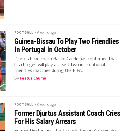
FOOTBALL
/ 6 years ago
Guinea-Bissau To Play Two Friendlies
In Portugal In October
Djurtus head coach Baciro Cande has confirmed that
his charges will play at least two international
friendlies matches during the FIFA...
By
Festus Chuma
FOOTBALL
/ 6 years ago
Former Djurtus Assistant Coach Cries
For His Salary Arrears
Former Djurtus assistant coach Romão Antonio dos