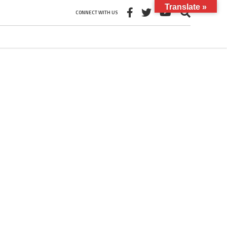
Translate »
CONNECT WITH US