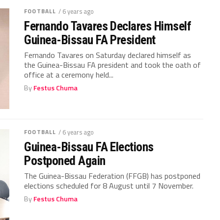
FOOTBALL
/ 6 years ago
Fernando Tavares Declares Himself
Guinea-Bissau FA President
Fernando Tavares on Saturday declared himself as
the Guinea-Bissau FA president and took the oath of
office at a ceremony held...
By
Festus Chuma
FOOTBALL
/ 6 years ago
Guinea-Bissau FA Elections
Postponed Again
The Guinea-Bissau Federation (FFGB) has postponed
elections scheduled for 8 August until 7 November.
By
Festus Chuma