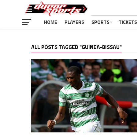
HOME
PLAYERS
SPORTS
TICKETS
ALL POSTS TAGGED "GUINEA-BISSAU"