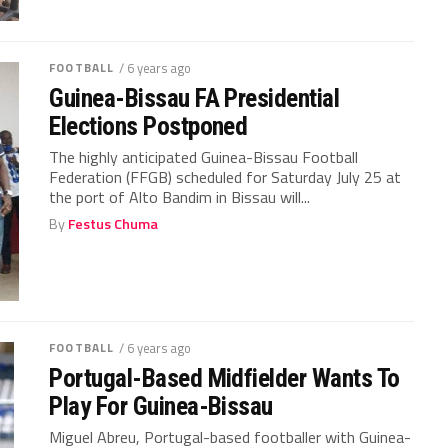
FOOTBALL
/ 6 years ago
Guinea-Bissau FA Presidential
Elections Postponed
The highly anticipated Guinea-Bissau Football
Federation (FFGB) scheduled for Saturday July 25 at
the port of Alto Bandim in Bissau will...
By
Festus Chuma
FOOTBALL
/ 6 years ago
Portugal-Based Midfielder Wants To
Play For Guinea-Bissau
Miguel Abreu, Portugal-based footballer with Guinea-