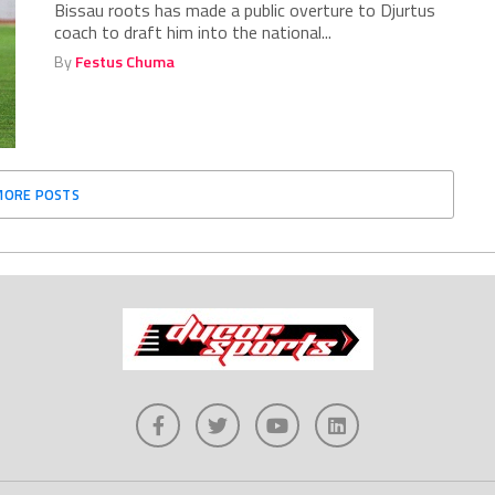
Bissau roots has made a public overture to Djurtus
coach to draft him into the national...
By
Festus Chuma
MORE POSTS