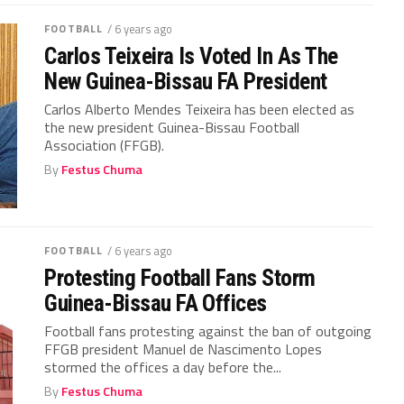
FOOTBALL
/ 6 years ago
Carlos Teixeira Is Voted In As The
New Guinea-Bissau FA President
Carlos Alberto Mendes Teixeira has been elected as
the new president Guinea-Bissau Football
Association (FFGB).
By
Festus Chuma
FOOTBALL
/ 6 years ago
Protesting Football Fans Storm
Guinea-Bissau FA Offices
Football fans protesting against the ban of outgoing
FFGB president Manuel de Nascimento Lopes
stormed the offices a day before the...
By
Festus Chuma