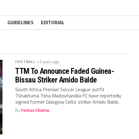
GUIDELINES
EDITORIAL
FOOTBALL
/ 6 years ago
TTM To Announce Faded Guinea-
Bissau Striker Amido Balde
South Africa Premier Soccer League outfit
Tshakhuma Tsha Madzivhandila FC have reportedly
signed former Glasgow Celtic striker Amido Balde.
By
Festus Chuma