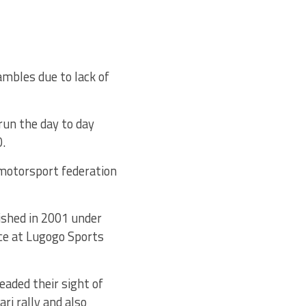
ambles due to lack of
run the day to day
0.
 motorsport federation
ished in 2001 under
ice at Lugogo Sports
eaded their sight of
ri rally and also