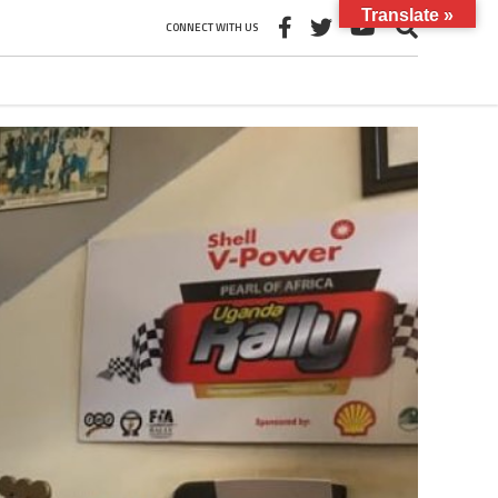
Translate »
CONNECT WITH US