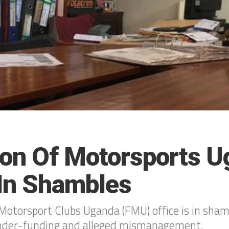
ion Of Motorsports 
 In Shambles
Motorsport Clubs Uganda (FMU) office is in shamb
under-funding and alleged mismanagement.