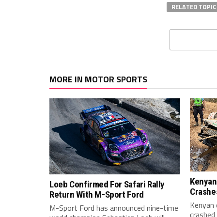
RELATED TOPIC
MORE IN MOTOR SPORTS
Kenyan
Loeb Confirmed For Safari Rally
Crashes
Return With M-Sport Ford
Kenyan 
M-Sport Ford has announced nine-time
crashed