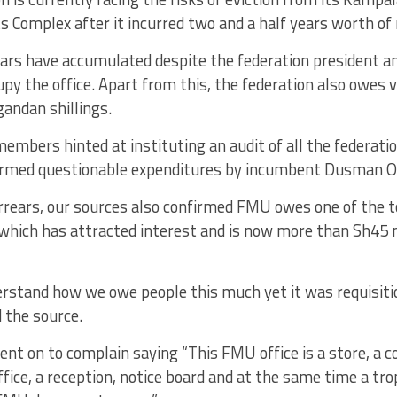
 Complex after it incurred two and a half years worth of 
ars have accumulated despite the federation president an
cupy the office. Apart from this, the federation also owes 
gandan shillings.
members hinted at instituting an audit of all the federati
rmed questionable expenditures by incumbent Dusman O
rrears, our sources also confirmed FMU owes one of the 
which has attracted interest and is now more than Sh45 m
erstand how we owe people this much yet it was requisitio
d the source.
nt on to complain saying “This FMU office is a store, a c
ffice, a reception, notice board and at the same time a tr