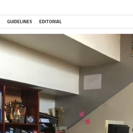
GUIDELINES
EDITORIAL