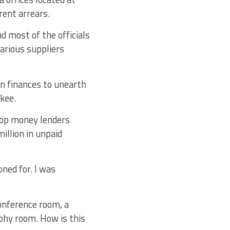
rent arrears.
d most of the officials
various suppliers
on finances to unearth
kee.
top money lenders
illion in unpaid
ned for. I was
onference room, a
ophy room. How is this