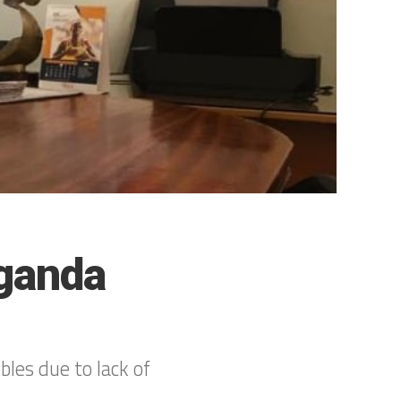
Uganda
les due to lack of