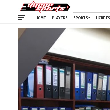
HOME
PLAYERS
SPORTS
TICKETS