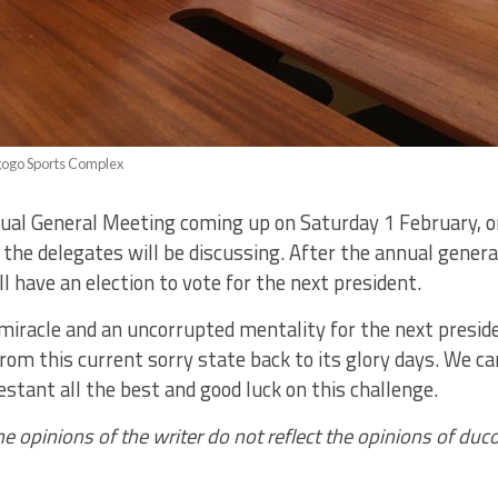
gogo Sports Complex
ual General Meeting coming up on Saturday 1 February, o
he delegates will be discussing. After the annual genera
ll have an election to vote for the next president.
a miracle and an uncorrupted mentality for the next presid
om this current sorry state back to its glory days. We ca
stant all the best and good luck on this challenge.
he opinions of the writer do not reflect the opinions of du