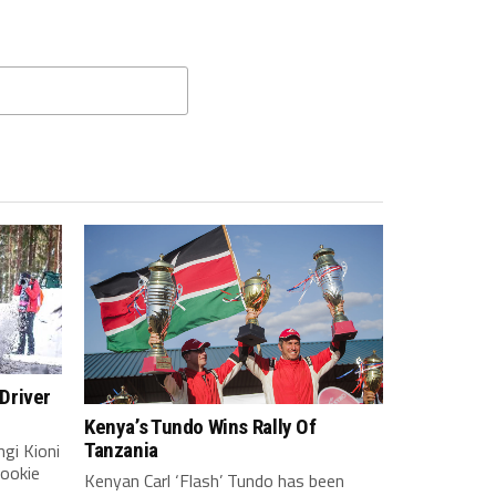
Driver
Kenya’s Tundo Wins Rally Of
gi Kioni
Tanzania
rookie
Kenyan Carl ‘Flash’ Tundo has been