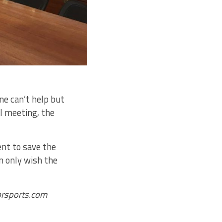
ne can’t help but
l meeting, the
ent to save the
n only wish the
corsports.com