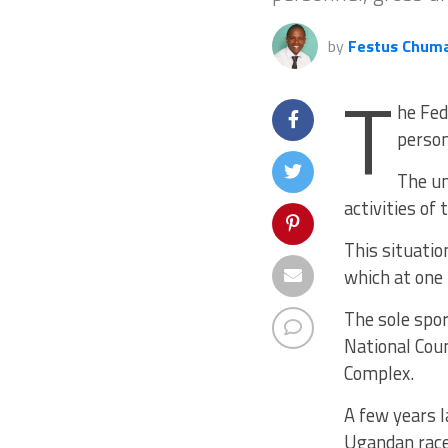
by
Festus Chum
T
he Fed
person
The un
activities of
This situatio
which at one 
The sole spo
National Coun
Complex.
A few years l
Ugandan racer