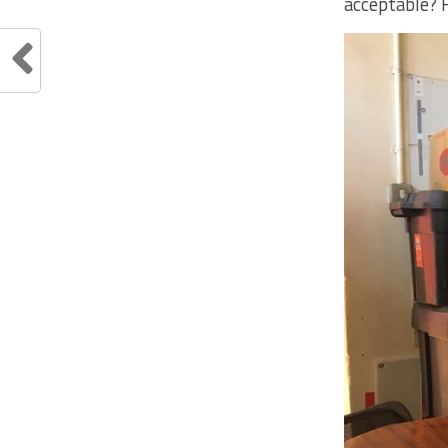
acceptable? 