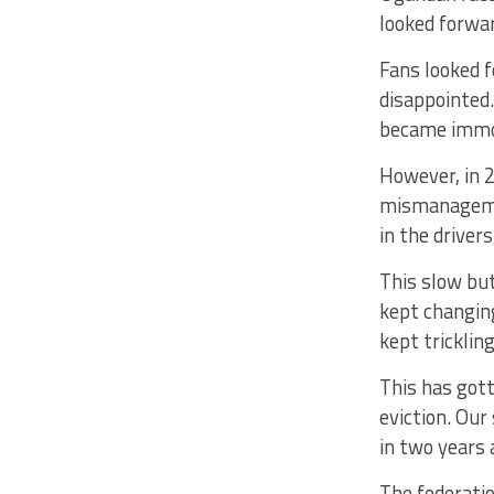
looked forwar
Fans looked f
disappointed.
became immo
However, in 2
mismanagement
in the driver
This slow bu
kept changing
kept tricklin
This has got
eviction. Our
in two years 
The federatio