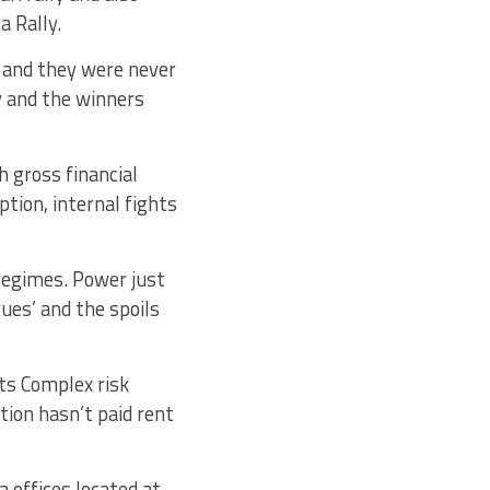
a Rally.
s and they were never
y and the winners
 gross financial
tion, internal fights
regimes. Power just
ues’ and the spoils
ts Complex risk
tion hasn’t paid rent
a offices located at