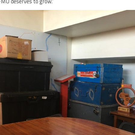
FMU deserves to grow.”