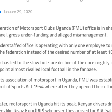
a
January 29, 2020
eration of Motorsport Clubs Uganda (FMU) office is in sh
nel, gross under-funding and alleged mismanagement.
derstaffed office is operating with only one employee to 
 the federation instead of the desired number of at least 1
n has led to the slow but sure decline of the once mighty
point almost rivalled local football in the fanbase.
rts association of motorsport in Uganda, FMU was establ
cil of Sports Act 1964 where after they opened their off
ater, motorsport in Uganda hit its peak. Kenyan drivers dr
s like Riyaz Kurji (RIP) whenever they arrived for ARC Safa