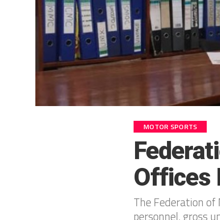
MOTOR SPORTS
Federat
Offices
The Federation of 
personnel, gross 