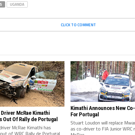
S
UGANDA
CLICK TO COMMENT
Kimathi Announces New Co-
 Driver McRae Kimathi
For Portugal
 Out Of Rally de Portugal
Stuart Loudon will replace Mwan
driver McRae Kimathi has
as co-driver to FIA Junior WRC 
 out of WRC Rally de Portugal
McRae...