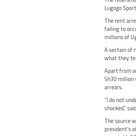
Lugogo Sports
The rent arre
failing to oc
millions of U
A section of 
what they te
Apart from a
Sh30 million 
arrears.
“I do not und
shocked,” sai
The source we
president’s o