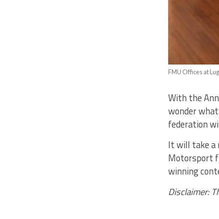
FMU Offices at Lu
With the Ann
wonder what t
federation wi
It will take 
Motorsport fr
winning conte
Disclaimer: T