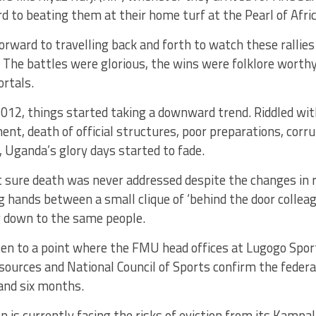
d to beating them at their home turf at the Pearl of Afric
orward to travelling back and forth to watch these rallie
 The battles were glorious, the wins were folklore worth
rtals.
012, things started taking a downward trend. Riddled with
, death of official structures, poor preparations, corrup
s, Uganda’s glory days started to fade.
t sure death was never addressed despite the changes in 
 hands between a small clique of ‘behind the door colleag
g down to the same people.
ten to a point where the FMU head offices at Lugogo Spor
 sources and National Council of Sports confirm the federa
and six months.
n is currently facing the risks of eviction from its Kampal