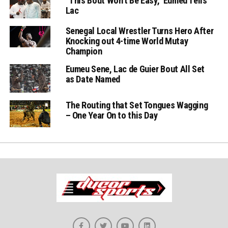
“This Bout Won’t Be Easy,” Eumeu Tells
Lac
Senegal Local Wrestler Turns Hero After
Knocking out 4-time World Mutay
Champion
Eumeu Sene, Lac de Guier Bout All Set
as Date Named
The Routing that Set Tongues Wagging
– One Year On to this Day