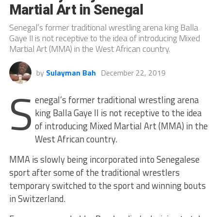
Martial Art in Senegal
Senegal’s former traditional wrestling arena king Balla
Gaye II is not receptive to the idea of introducing Mixed
Martial Art (MMA) in the West African country.
by
Sulayman Bah
December 22, 2019
S
enegal’s former traditional wrestling arena
king Balla Gaye II is not receptive to the idea
of introducing Mixed Martial Art (MMA) in the
West African country.
MMA is slowly being incorporated into Senegalese
sport after some of the traditional wrestlers
temporary switched to the sport and winning bouts
in Switzerland.