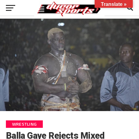
Translate »
WRESTLING
Balla Gaye Rejects Mixed