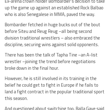
Ex-arena crown holder Bombardier’s decision to take
up the game up against an established Rock Balbao
who is also Senegalese in MMA, paved the way.
Bombardier fetched in huge bucks out of the bout
before Siteu and Reug Reug –all being second
division traditional wrestlers – also embraced the
discipline, securing wins against solid opponents.
There has been the talk of Tapha Tine –an A-list
wrestler –joining the trend before negotiations
broke down in the final hour.
However, he is still involved in its training in the
belief he could get to fight in Europe if he fails to
land a fight contract in the popular traditional sport
this season.
And questioned about switching too, Balla Gaye said