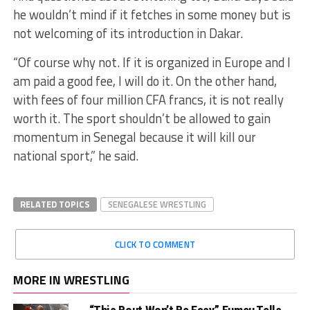
he wouldn’t mind if it fetches in some money but is
not welcoming of its introduction in Dakar.
“Of course why not. If it is organized in Europe and I
am paid a good fee, I will do it. On the other hand,
with fees of four million CFA francs, it is not really
worth it. The sport shouldn’t be allowed to gain
momentum in Senegal because it will kill our
national sport,” he said.
RELATED TOPICS
SENEGALESE WRESTLING
CLICK TO COMMENT
MORE IN WRESTLING