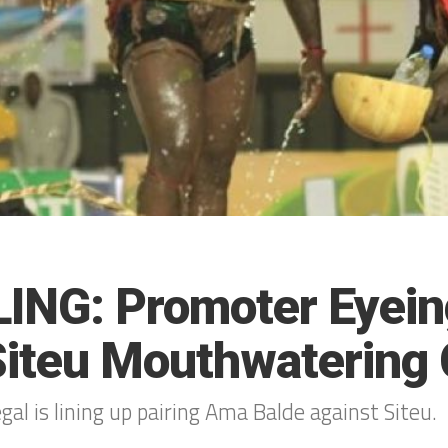
ING: Promoter Eyei
iteu Mouthwatering 
al is lining up pairing Ama Balde against Siteu.