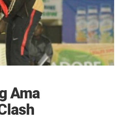
ng Ama
Clash