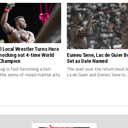
 Local Wrestler Turns Hero
nocking out 4-time World
Eumeu Sene, Lac de Guier Bo
Champion
Set as Date Named
ug is fast becoming a hot-
The wait over the return bout
the arena of mixed martial arts.
La de Guier and Eumeu Sene is...