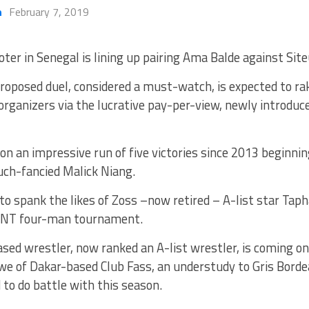
h
February 7, 2019
ter in Senegal is lining up pairing Ama Balde against Site
roposed duel, considered a must-watch, is expected to ra
organizers via the lucrative pay-per-view, newly introduc
on an impressive run of five victories since 2013 beginn
uch-fancied Malick Niang.
to spank the likes of Zoss –now retired – A-list star Tap
TNT four-man tournament.
sed wrestler, now ranked an A-list wrestler, is coming o
we of Dakar-based Club Fass, an understudy to Gris Borde
d to do battle with this season.