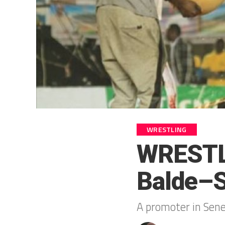
WRESTLING
WRESTL
Balde–S
A promoter in Seneg