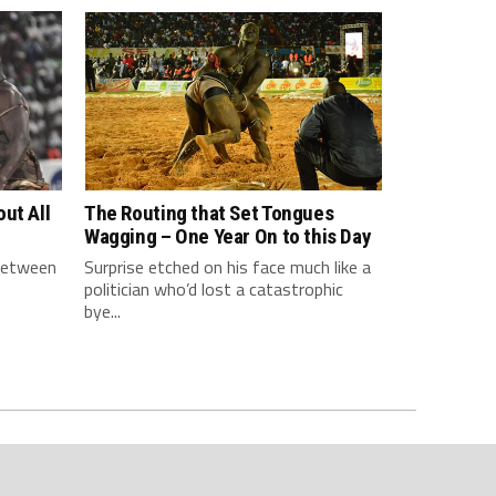
ut All
The Routing that Set Tongues
Wagging – One Year On to this Day
 between
Surprise etched on his face much like a
politician who’d lost a catastrophic
bye...