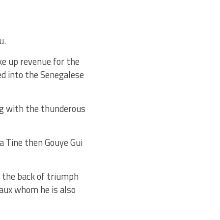
u.
ke up revenue for the
ed into the Senegalese
ing with the thunderous
ha Tine then Gouye Gui
n the back of triumph
aux whom he is also