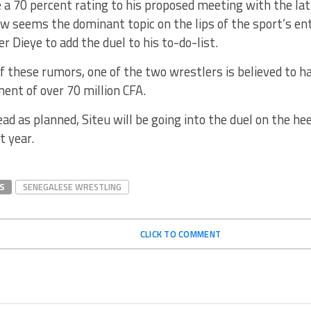
 a 70 percent rating to his proposed meeting with the lat
ow seems the dominant topic on the lips of the sport’s e
r Dieye to add the duel to his to-do-list.
f these rumors, one of the two wrestlers is believed to ha
ent of over 70 million CFA.
head as planned, Siteu will be going into the duel on the he
t year.
S
SENEGALESE WRESTLING
CLICK TO COMMENT