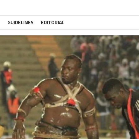
GUIDELINES
EDITORIAL