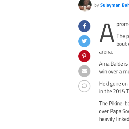
by
Sulayman Ba
A
promo
The p
bout 
arena.
Ama Balde is 
win over a m
He’d gone on 
in the 2015 
The Pikine-ba
over Papa So
heavily linke