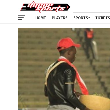
HOME
PLAYERS
SPORTS
TICKETS