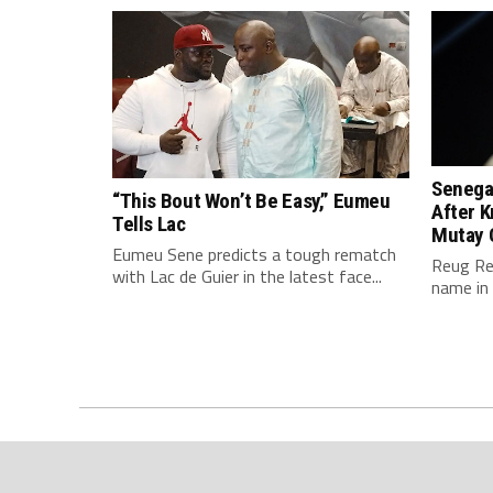
Senegal
“This Bout Won’t Be Easy,” Eumeu
After K
Tells Lac
Mutay 
Eumeu Sene predicts a tough rematch
Reug Re
with Lac de Guier in the latest face...
name in 