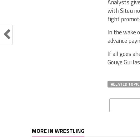
Analysts give
with Siteu n
fight promote
In the wake o
advance paym
If all goes a
Gouye Gui las
RELATED TOPIC
MORE IN WRESTLING