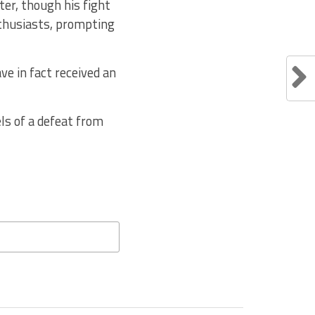
ter, though his fight
nthusiasts, prompting
ve in fact received an
els of a defeat from