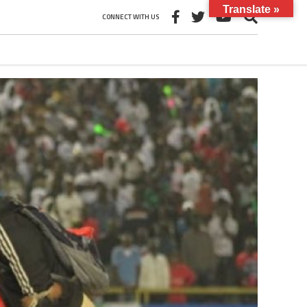
Translate »
CONNECT WITH US