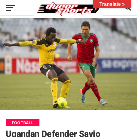
Translate »
FOOTBALL
Ugandan Defender Savio