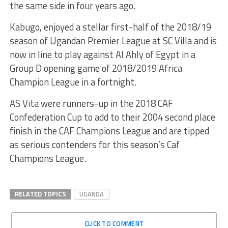
the same side in four years ago.
Kabugo, enjoyed a stellar first-half of the 2018/19
season of Ugandan Premier League at SC Villa and is
now in line to play against Al Ahly of Egypt in a
Group D opening game of 2018/2019 Africa
Champion League in a fortnight.
AS Vita were runners-up in the 2018 CAF
Confederation Cup to add to their 2004 second place
finish in the CAF Champions League and are tipped
as serious contenders for this season’s Caf
Champions League.
RELATED TOPICS
UGANDA
CLICK TO COMMENT