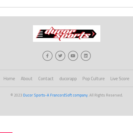
Home
About
Contact
ducorapp
Pop Culture
Live Score
© 2023
Ducor Sports-A FrancordSoft company
. All Rights Reserved.