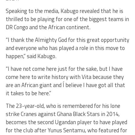
Speaking to the media, Kabugo revealed that he is
thrilled to be playing for one of the biggest teams in
DR Congo and the African continent.
“I thank the Almighty God for this great opportunity
and everyone who has played a role in this move to
happen,” said Kabugo.
“I have not come here just for the sake, but I have
come here to write history with Vita because they
are an African giant and Í believe I have got all that
it takes to be here.”
The 23-year-old, who is remembered for his lone
strike Cranes against Ghana Black Stars in 2014,
becomes the second Ugandan player to have played
for the club after Yunus Sentamu, who featured for