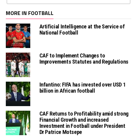
MORE IN FOOTBALL
Artificial Intelligence at the Service of
National Football
CAF to Implement Changes to
Improvements Statutes and Regulations
Infantino: FIFA has invested over USD 1
billion in African football
CAF Returns to Profitability amid strong
Financial Growth and increased
Investment in Football under President
Dr Patrice Motsepe