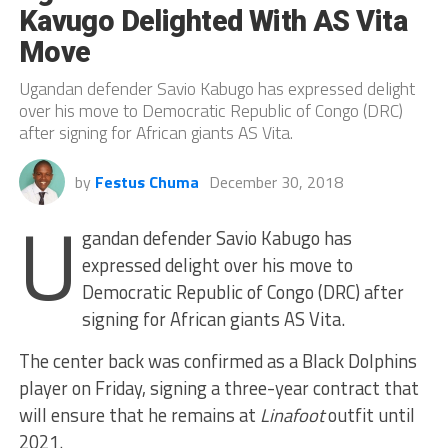
Kavugo Delighted With AS Vita
Move
Ugandan defender Savio Kabugo has expressed delight
over his move to Democratic Republic of Congo (DRC)
after signing for African giants AS Vita.
by
Festus Chuma
December 30, 2018
U
gandan defender Savio Kabugo has
expressed delight over his move to
Democratic Republic of Congo (DRC) after
signing for African giants AS Vita.
The center back was confirmed as a Black Dolphins
player on Friday, signing a three-year contract that
will ensure that he remains at
Linafoot
outfit until
2021.