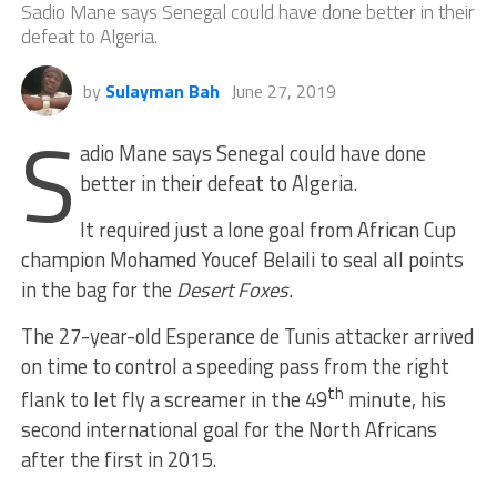
Sadio Mane says Senegal could have done better in their
defeat to Algeria.
by
Sulayman Bah
June 27, 2019
S
adio Mane says Senegal could have done
better in their defeat to Algeria.
It required just a lone goal from African Cup
champion Mohamed Youcef Belaili to seal all points
in the bag for the
Desert Foxes
.
The 27-year-old Esperance de Tunis attacker arrived
on time to control a speeding pass from the right
th
flank to let fly a screamer in the 49
minute, his
second international goal for the North Africans
after the first in 2015.