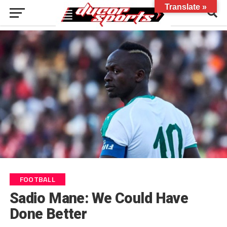
Translate »
FOOTBALL
Sadio Mane: We Could Have
Done Better