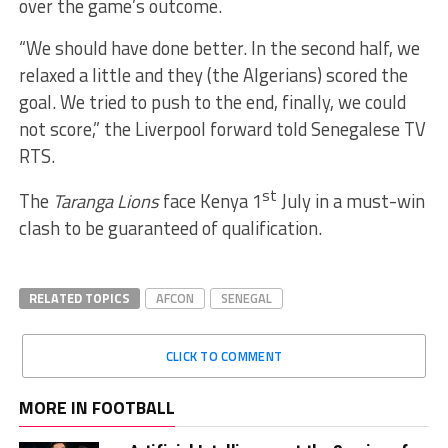
over the game’s outcome.
“We should have done better. In the second half, we
relaxed a little and they (the Algerians) scored the
goal. We tried to push to the end, finally, we could
not score,” the Liverpool forward told Senegalese TV
RTS.
st
The
Taranga Lions
face Kenya 1
July in a must-win
clash to be guaranteed of qualification.
RELATED TOPICS
AFCON
SENEGAL
CLICK TO COMMENT
MORE IN FOOTBALL