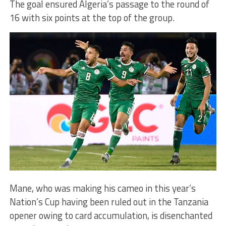
The goal ensured Algeria’s passage to the round of
16 with six points at the top of the group.
Mane, who was making his cameo in this year’s
Nation’s Cup having been ruled out in the Tanzania
opener owing to card accumulation, is disenchanted