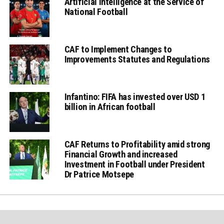
Artificial Intelligence at the Service of
National Football
CAF to Implement Changes to
Improvements Statutes and Regulations
Infantino: FIFA has invested over USD 1
billion in African football
CAF Returns to Profitability amid strong
Financial Growth and increased
Investment in Football under President
Dr Patrice Motsepe