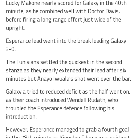
Lucky Makone nearly scored for Galaxy in the 40th
minute, as he combined well with Doctor Davis,
before firing a long range effort just wide of the
upright.
Esperance lead went into the break leading Galaxy
3-0.
The Tunisians settled the quickest in the second
stanza as they nearly extended their lead after six
minutes but Anayo Iwuala’s shot went over the bar.
Galaxy a tried to reduced deficit as the half went on,
as their coach introduced Wendell Rudath, who
troubled the Esperance defence following his
introduction.
However, Esperance managed to grab a fourth goal
in the 78th minute as Kingsley Eduwo was quickest