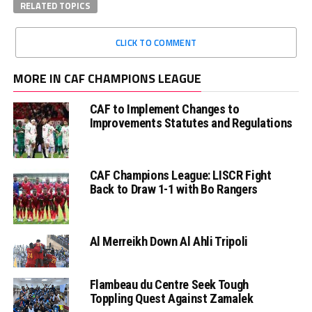
RELATED TOPICS
CLICK TO COMMENT
MORE IN CAF CHAMPIONS LEAGUE
CAF to Implement Changes to
Improvements Statutes and Regulations
CAF Champions League: LISCR Fight
Back to Draw 1-1 with Bo Rangers
Al Merreikh Down Al Ahli Tripoli
Flambeau du Centre Seek Tough
Toppling Quest Against Zamalek