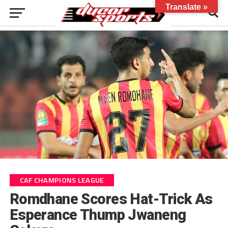
Translate »
CAF CHAMPIONS LEAGUE
Romdhane Scores Hat-Trick As
Esperance Thump Jwaneng