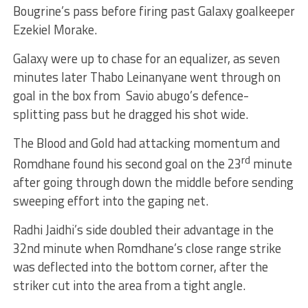
Bougrine’s pass before firing past Galaxy goalkeeper
Ezekiel Morake.
Galaxy were up to chase for an equalizer, as seven
minutes later Thabo Leinanyane went through on
goal in the box from Savio abugo’s defence-
splitting pass but he dragged his shot wide.
The Blood and Gold had attacking momentum and
rd
Romdhane found his second goal on the 23
minute
after going through down the middle before sending
sweeping effort into the gaping net.
Radhi Jaidhi’s side doubled their advantage in the
32nd minute when Romdhane’s close range strike
was deflected into the bottom corner, after the
striker cut into the area from a tight angle.