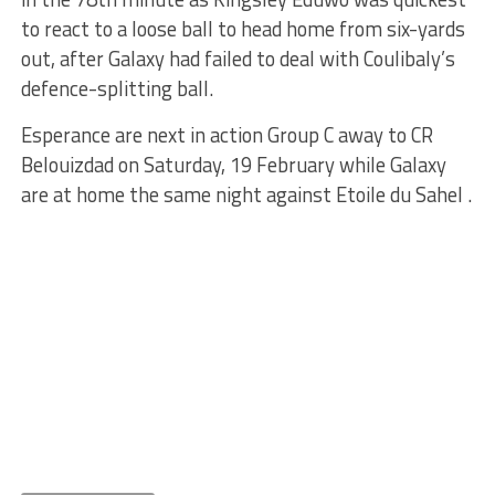
to react to a loose ball to head home from six-yards
out, after Galaxy had failed to deal with Coulibaly’s
defence-splitting ball.
Esperance are next in action Group C away to CR
Belouizdad on Saturday, 19 February while Galaxy
are at home the same night against Etoile du Sahel .