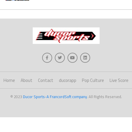
Home
About
Contact
ducorapp
Pop Culture
Live Score
© 2023
Ducor Sports-A FrancordSoft company
. All Rights Reserved.