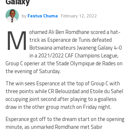
Galaxy
by
Festus Chuma
February 12, 2022
M
ohamed Ali Ben Romdhane scored a hat-
trick as Esperance de Tunis defeated
Botswana amateurs Jwaneng Galaxy 4-0
in a 2021/2022 CAF Champions League,
Group C opener at the Stade Olympique de Rades on
the evening of Saturday.
The win sees Esperance at the top of Group C with
three points while CR Belouizdad and Etoile du Sahel
occupying joint second after playing to a goalless
draw in the other group match on Friday night.
Esperance got off to the dream start on the opening
minute, as unmarked Romdhane met Sabir