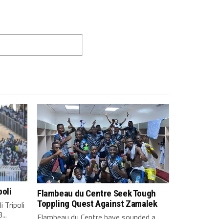
poli
Flambeau du Centre Seek Tough
Toppling Quest Against Zamalek
 Tripoli
...
Flambeau du Centre have sounded a