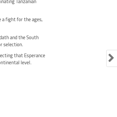
minating Tanzanian
a fight for the ages,
udath and the South
r selection.
pecting that Esperance
ontinental level.