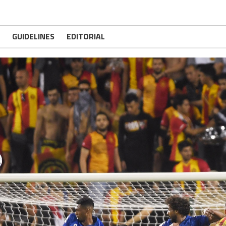
GUIDELINES
EDITORIAL