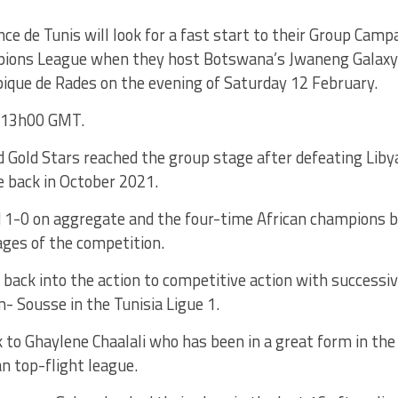
ce de Tunis will look for a fast start to their Group Camp
ions League when they host Botswana’s Jwaneng Galaxy 
ique de Rades on the evening of Saturday 12 February.
t 13h00 GMT.
 Gold Stars reached the group stage after defeating Libyan
ie back in October 2021.
 1-0 on aggregate and the four-time African champions bo
ages of the competition.
back into the action to competitive action with successi
Sousse in the Tunisia Ligue 1.
k to Ghaylene Chaalali who has been in a great form in th
an top-flight league.