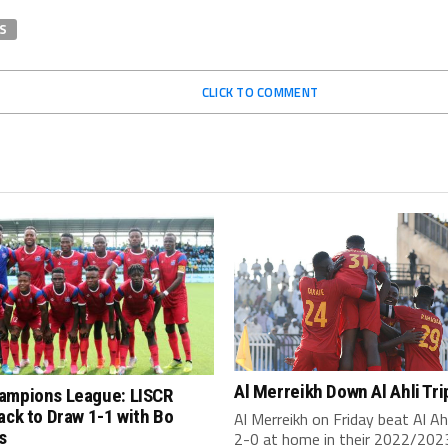
S
CLICK TO COMMENT
Al Merreikh Down Al Ahli Tri
ampions League: LISCR
ack to Draw 1-1 with Bo
Al Merreikh on Friday beat Al Ahli
s
2-0 at home in their 2022/2023