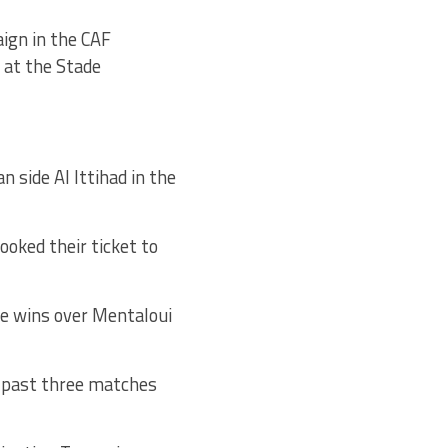
aign in the CAF
at the Stade
 side Al Ittihad in the
oked their ticket to
ve wins over Mentaloui
e past three matches