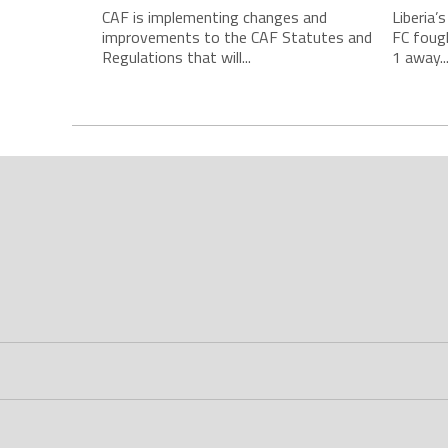
CAF is implementing changes and
Liberia’
improvements to the CAF Statutes and
FC foug
Regulations that will...
1 away..