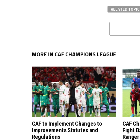
RELATED TOPIC
MORE IN CAF CHAMPIONS LEAGUE
CAF to Implement Changes to
CAF Ch
Improvements Statutes and
Fight B
Regulations
Ranger