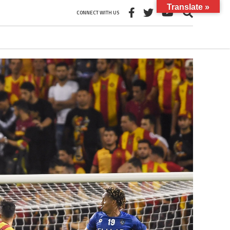
Translate »
CONNECT WITH US