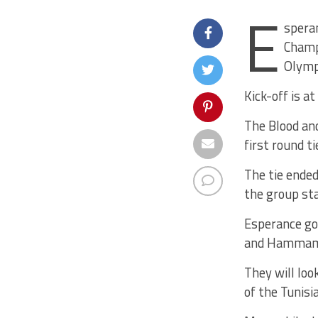
E
speran
Champ
Olymp
Kick-off is a
The Blood and
first round t
The tie ended
the group st
Esperance go 
and Hammam- 
They will loo
of the Tunisi