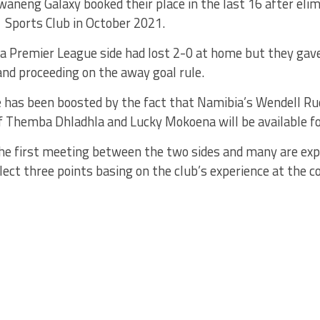
aneng Galaxy booked their place in the last 16 after eli
 Sports Club in October 2021.
 Premier League side had lost 2-0 at home but they gave 
nd proceeding on the away goal rule.
be has been boosted by the fact that Namibia’s Wendell R
f Themba Dhladhla and Lucky Mokoena will be available fo
 the first meeting between the two sides and many are ex
ollect three points basing on the club’s experience at the c