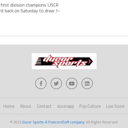
s first division champions LISCR
ht back on Saturday to draw 1-
.
Home
About
Contact
ducorapp
Pop Culture
Live Score
© 2023
Ducor Sports-A FrancordSoft company
. All Rights Reserved.