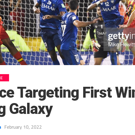
UE
ce Targeting First Wi
 Galaxy
a
February 10, 2022