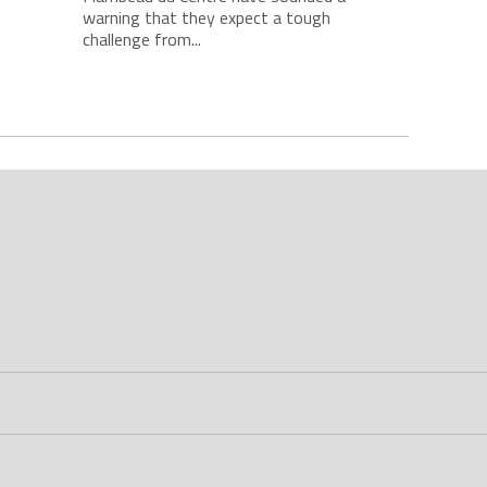
warning that they expect a tough
challenge from...