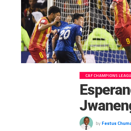
CAF CHAMPIONS LEAG
Esperan
Jwaneng
by
Festus Chum