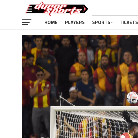
HOME
PLAYERS
SPORTS
TICKETS