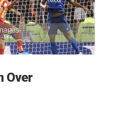
n Over