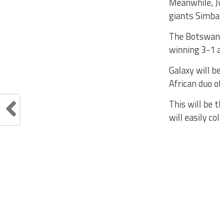
Meanwhile, Jw
giants Simba
The Botswana
winning 3-1 a
Galaxy will 
African duo o
This will be
will easily c