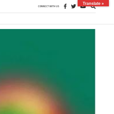
Translate »
CONNECT WITH US