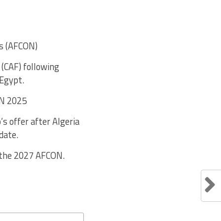
ns (AFCON)
(CAF) following
 Egypt.
ON 2025
s offer after Algeria
date.
 the 2027 AFCON.