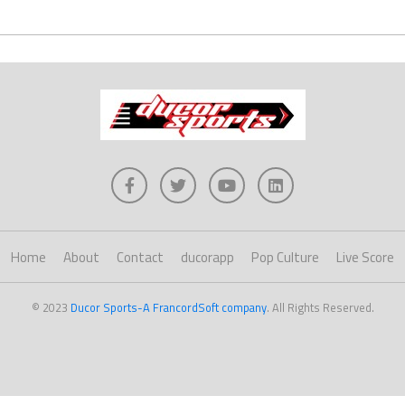
Home
About
Contact
ducorapp
Pop Culture
Live Score
© 2023
Ducor Sports-A FrancordSoft company
. All Rights Reserved.