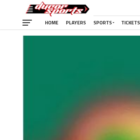
HOME
PLAYERS
SPORTS
TICKETS