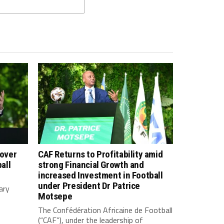
 over
CAF Returns to Profitability amid
all
strong Financial Growth and
increased Investment in Football
under President Dr Patrice
ary
Motsepe
The Confédération Africaine de Football
(“CAF”), under the leadership of