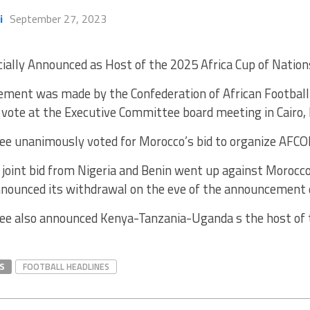
i
September 27, 2023
cially Announced as Host of the 2025 Africa Cup of Natio
ment was made by the Confederation of African Football 
vote at the Executive Committee board meeting in Cairo,
e unanimously voted for Morocco’s bid to organize AFC
joint bid from Nigeria and Benin went up against Morocco’
announced its withdrawal on the eve of the announcement 
e also announced Kenya-Tanzania-Uganda s the host of
S
FOOTBALL HEADLINES