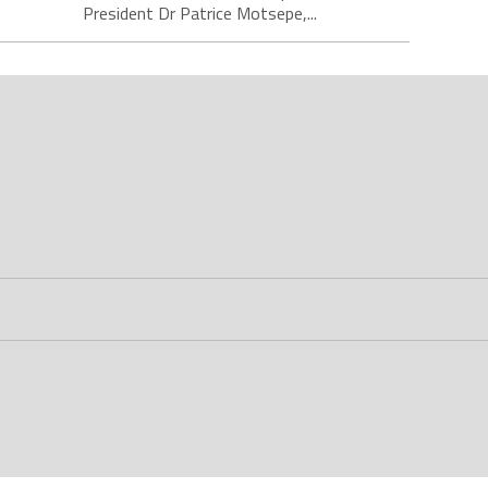
President Dr Patrice Motsepe,...