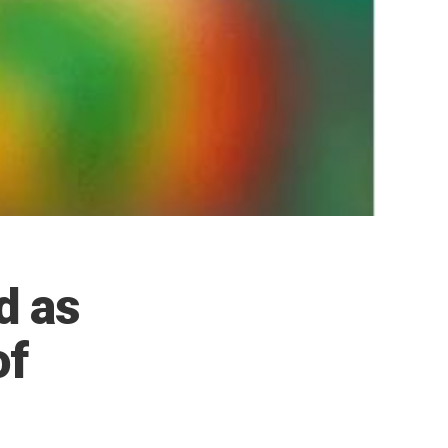
d as
of