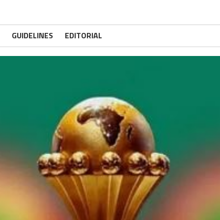
GUIDELINES
EDITORIAL