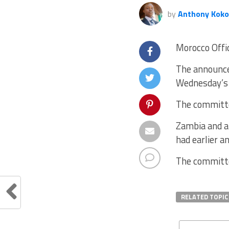
by
Anthony Koko
Morocco Offi
The announce
Wednesday’s 
The committe
Zambia and a 
had earlier 
The committe
RELATED TOPIC