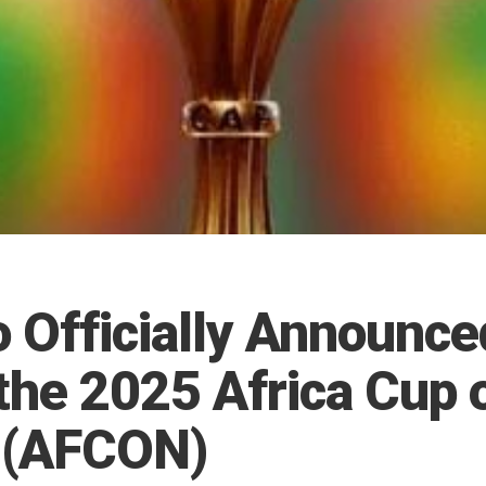
 Officially Announce
the 2025 Africa Cup 
 (AFCON)