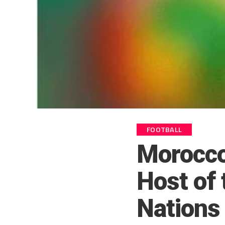
FOOTBALL
Morocco
Host of 
Nations