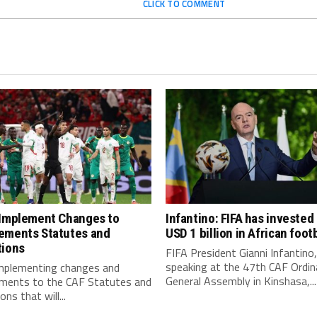
CLICK TO COMMENT
 Implement Changes to
Infantino: FIFA has invested
ements Statutes and
USD 1 billion in African footb
tions
FIFA President Gianni Infantino,
speaking at the 47th CAF Ordin
implementing changes and
General Assembly in Kinshasa,...
ments to the CAF Statutes and
ns that will...