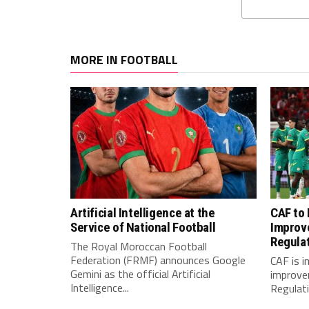
MORE IN FOOTBALL
Artificial Intelligence at the
CAF to
Service of National Football
Improv
Regula
The Royal Moroccan Football
Federation (FRMF) announces Google
CAF is 
Gemini as the official Artificial
improve
Intelligence...
Regulatio