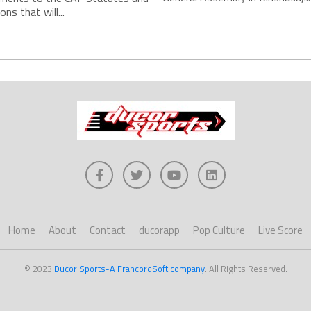
ns that will...
Home
About
Contact
ducorapp
Pop Culture
Live Score
© 2023
Ducor Sports-A FrancordSoft company
. All Rights Reserved.