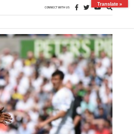
Translate »
CONNECT WITH US