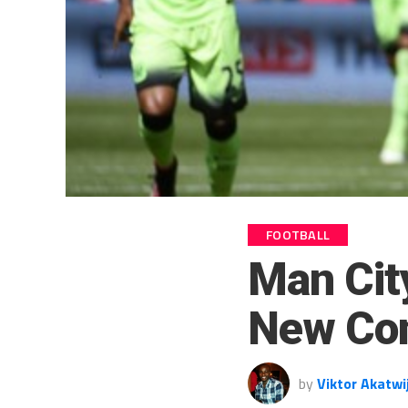
FOOTBALL
Man Cit
New Con
by
Viktor Akatwi