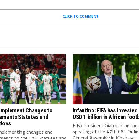
CLICK TO COMMENT
 Implement Changes to
Infantino: FIFA has invested
ements Statutes and
USD 1 billion in African footb
tions
FIFA President Gianni Infantino,
speaking at the 47th CAF Ordin
implementing changes and
General Assembly in Kinshasa,...
ments to the CAF Statutes and