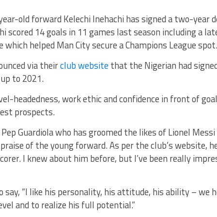
year-old forward Kelechi Inehachi has signed a two-year 
chi scored 14 goals in 11 games last season including a la
ce which helped Man City secure a Champions League spot
ounced via their
club website
that the Nigerian had signe
 up to 2021.
vel-headedness, work ethic and confidence in front of goa
test prospects.
 Pep Guardiola who has groomed the likes of Lionel Mess
f praise of the young forward. As per the club’s website, he 
corer. I knew about him before, but I’ve been really impre
say, “I like his personality, his attitude, his ability – we
vel and to realize his full potential.”