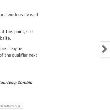
and work really well
t this point, so I
bsite.
pions League
f the qualifier next
Courtesy: Zombio
EP GUARDIOLA