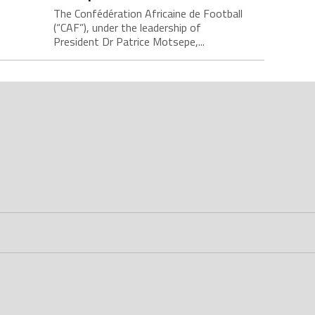
The Confédération Africaine de Football
(“CAF”), under the leadership of
President Dr Patrice Motsepe,...