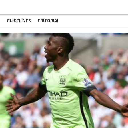
GUIDELINES
EDITORIAL