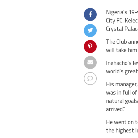
Nigeria’s 19-
City FC. Kele
Crystal Pala
The Club ann
will take him
Inehacho’s le
world’s grea
His manager,
was in full o
natural goals
arrived.”
He went on to 
the highest le