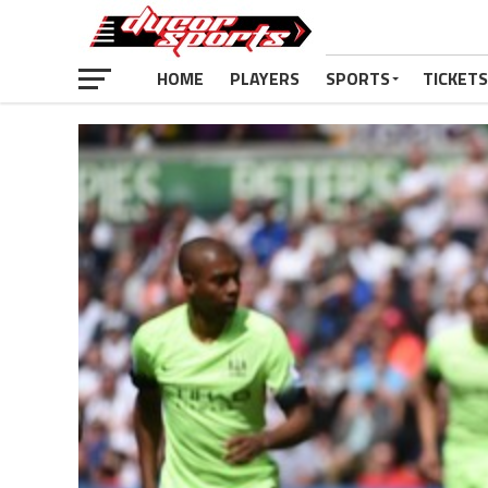
HOME
PLAYERS
SPORTS
TICKETS