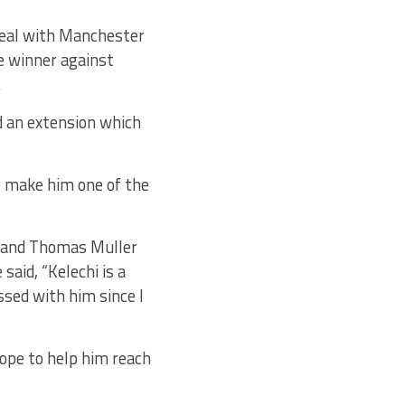
deal with Manchester
te winner against
.
d an extension which
l make him one of the
i and Thomas Muller
said, “Kelechi is a
ssed with him since I
 hope to help him reach