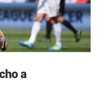
cho a