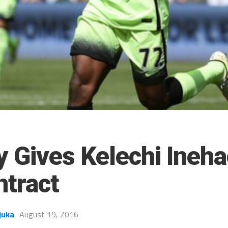
y Gives Kelechi Ineha
tract
juka
August 19, 2016