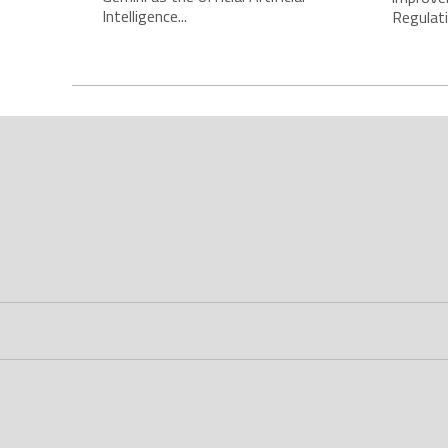
Intelligence...
Regulatio