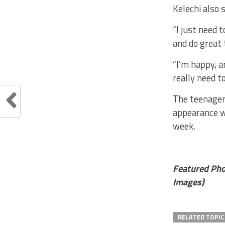
Kelechi also 
“I just need 
and do great 
“I’m happy, a
really need t
The teenager 
appearance wh
week.
Featured Pho
Images)
RELATED TOPIC