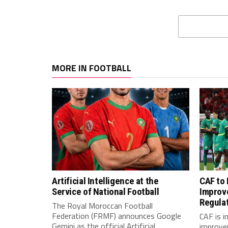
MORE IN FOOTBALL
Artificial Intelligence at the
CAF to
Service of National Football
Improv
Regula
The Royal Moroccan Football
Federation (FRMF) announces Google
CAF is 
Gemini as the official Artificial
improve