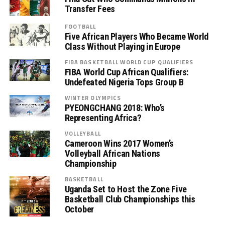
Transfer Fees
FOOTBALL
Five African Players Who Became World
Class Without Playing in Europe
FIBA BASKETBALL WORLD CUP QUALIFIERS
FIBA World Cup African Qualifiers:
Undefeated Nigeria Tops Group B
WINTER OLYMPICS
PYEONGCHANG 2018: Who’s
Representing Africa?
VOLLEYBALL
Cameroon Wins 2017 Women’s
Volleyball African Nations
Championship
BASKETBALL
Uganda Set to Host the Zone Five
Basketball Club Championships this
October