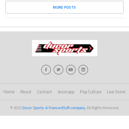
MORE POSTS
Home
About
Contact
ducorapp
Pop Culture
Live Score
© 2023
Ducor Sports-A FrancordSoft company
. All Rights Reserved.