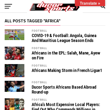
Translate »
ALL POSTS TAGGED "AFRICA"
FOOTBALL
COVID-19 & Football: Angola, Guinea
And Mauritius League Season Ends
FOOTBALL
Africans in the EPL: Salah, Mane, Ayew
on Fire
FOOTBALL
Africans Making Storm in French Ligue1
FOOTBALL
Ducor Sports Africans Based Abroad
Round-up
FOOTBALL
Africa’s Most Expensive Local Players:
Find Out Who Commands Millions in