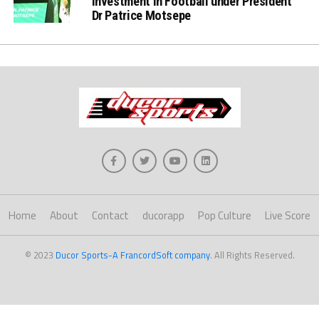
Investment in Football under President
Dr Patrice Motsepe
Home
About
Contact
ducorapp
Pop Culture
Live Score
© 2023
Ducor Sports-A FrancordSoft company
. All Rights Reserved.