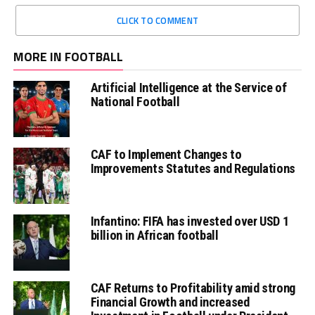
CLICK TO COMMENT
MORE IN FOOTBALL
Artificial Intelligence at the Service of
National Football
CAF to Implement Changes to
Improvements Statutes and Regulations
Infantino: FIFA has invested over USD 1
billion in African football
CAF Returns to Profitability amid strong
Financial Growth and increased