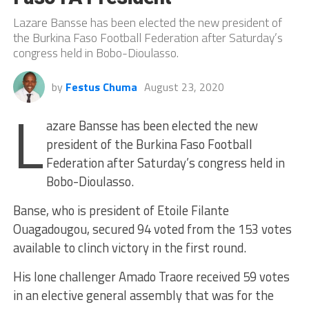
Lazare Bansse has been elected the new president of
the Burkina Faso Football Federation after Saturday’s
congress held in Bobo-Dioulasso.
by
Festus Chuma
August 23, 2020
L
azare Bansse has been elected the new
president of the Burkina Faso Football
Federation after Saturday’s congress held in
Bobo-Dioulasso.
Banse, who is president of Etoile Filante
Ouagadougou, secured 94 voted from the 153 votes
available to clinch victory in the first round.
His lone challenger Amado Traore received 59 votes
in an elective general assembly that was for the