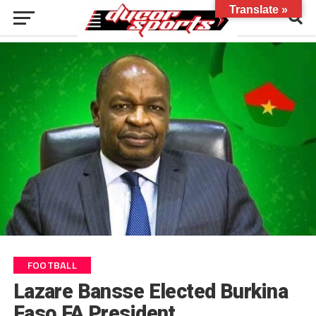
Translate »
FOOTBALL
Lazare Bansse Elected Burkina
Faso FA President