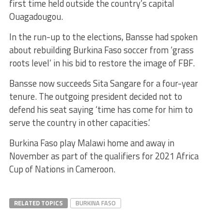
first time held outside the country’s capital
Ouagadougou.
In the run-up to the elections, Bansse had spoken
about rebuilding Burkina Faso soccer from ‘grass
roots level’ in his bid to restore the image of FBF.
Bansse now succeeds Sita Sangare for a four-year
tenure. The outgoing president decided not to
defend his seat saying ‘time has come for him to
serve the country in other capacities.’
Burkina Faso play Malawi home and away in
November as part of the qualifiers for 2021 Africa
Cup of Nations in Cameroon.
RELATED TOPICS
BURKINA FASO