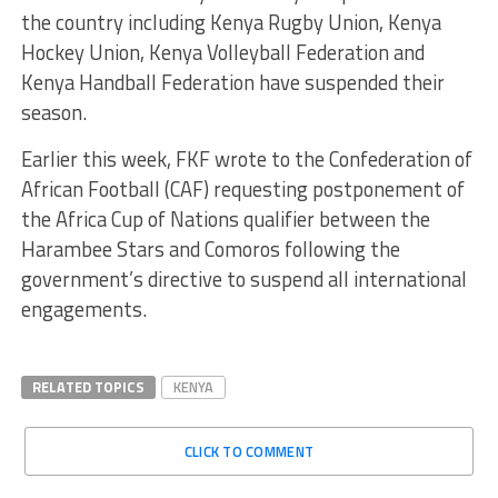
the country including Kenya Rugby Union, Kenya
Hockey Union, Kenya Volleyball Federation and
Kenya Handball Federation have suspended their
season.
Earlier this week, FKF wrote to the Confederation of
African Football (CAF) requesting postponement of
the Africa Cup of Nations qualifier between the
Harambee Stars and Comoros following the
government’s directive to suspend all international
engagements.
RELATED TOPICS
KENYA
CLICK TO COMMENT