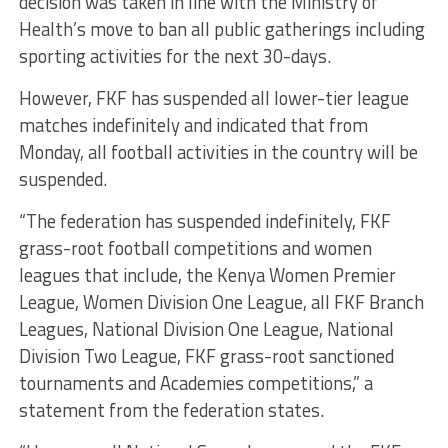
decision was taken in line with the Ministry of
Health’s move to ban all public gatherings including
sporting activities for the next 30-days.
However, FKF has suspended all lower-tier league
matches indefinitely and indicated that from
Monday, all football activities in the country will be
suspended.
“The federation has suspended indefinitely, FKF
grass-root football competitions and women
leagues that include, the Kenya Women Premier
League, Women Division One League, all FKF Branch
Leagues, National Division One League, National
Division Two League, FKF grass-root sanctioned
tournaments and Academies competitions,” a
statement from the federation states.