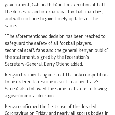
government, CAF and FIFA in the execution of both
the domestic and international football matches,
and will continue to give timely updates of the
same.
“The aforementioned decision has been reached to
safeguard the safety of all football players,
technical staff, fans and the general Kenyan public,”
the statement, signed by the federation’s
Secretary-General, Barry Otieno added.
Kenyan Premier League is not the only competition
to be ordered to resume in such manner, Italy’s
Serie A also followed the same footsteps following
a governmental decision.
Kenya confirmed the first case of the dreaded
Coronavirus on Friday and nearly all sports bodies in