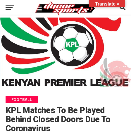
Translate »
FOOTBALL
KPL Matches To Be Played
Behind Closed Doors Due To
Coronavirus