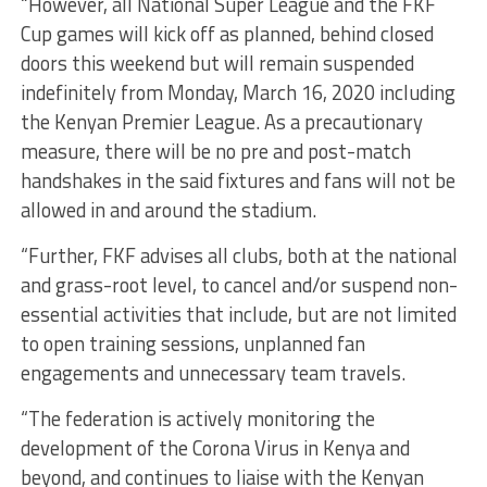
“However, all National Super League and the FKF
Cup games will kick off as planned, behind closed
doors this weekend but will remain suspended
indefinitely from Monday, March 16, 2020 including
the Kenyan Premier League. As a precautionary
measure, there will be no pre and post-match
handshakes in the said fixtures and fans will not be
allowed in and around the stadium.
“Further, FKF advises all clubs, both at the national
and grass-root level, to cancel and/or suspend non-
essential activities that include, but are not limited
to open training sessions, unplanned fan
engagements and unnecessary team travels.
“The federation is actively monitoring the
development of the Corona Virus in Kenya and
beyond, and continues to liaise with the Kenyan