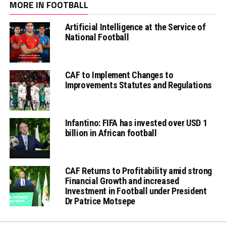
MORE IN FOOTBALL
Artificial Intelligence at the Service of
National Football
CAF to Implement Changes to
Improvements Statutes and Regulations
Infantino: FIFA has invested over USD 1
billion in African football
CAF Returns to Profitability amid strong
Financial Growth and increased
Investment in Football under President
Dr Patrice Motsepe