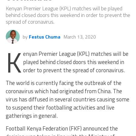
Kenyan Premier League (KPL) matches will be played
behind closed doors this weekend in order to prevent the
spread of coronavirus.
by
Festus Chuma
March 13, 2020
K
enyan Premier League (KPL) matches will be
played behind closed doors this weekend in
order to prevent the spread of coronavirus.
The world is currently facing the outbreak of the
coronavirus which had originated from China. The
virus has diffused in several countries causing some
to suspend their footballing activities and live
gatherings in general.
Football Kenya Federation (FKF) announced the