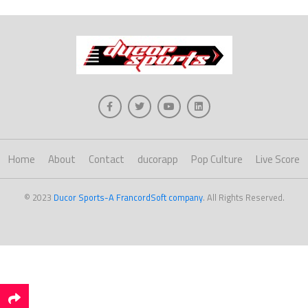
Home
About
Contact
ducorapp
Pop Culture
Live Score
© 2023
Ducor Sports-A FrancordSoft company
. All Rights Reserved.