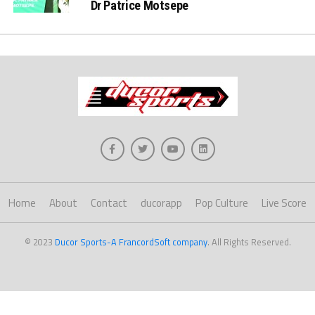
Dr Patrice Motsepe
Home
About
Contact
ducorapp
Pop Culture
Live Score
© 2023
Ducor Sports-A FrancordSoft company
. All Rights Reserved.