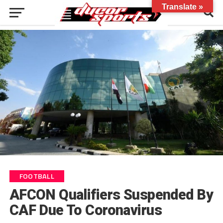
Translate »
FOOTBALL
AFCON Qualifiers Suspended By
CAF Due To Coronavirus