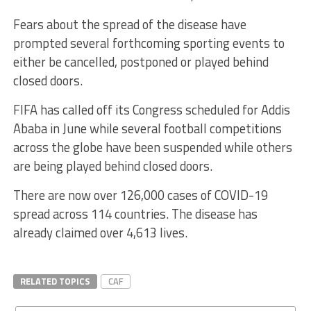
Fears about the spread of the disease have
prompted several forthcoming sporting events to
either be cancelled, postponed or played behind
closed doors.
FIFA has called off its Congress scheduled for Addis
Ababa in June while several football competitions
across the globe have been suspended while others
are being played behind closed doors.
There are now over 126,000 cases of COVID-19
spread across 114 countries. The disease has
already claimed over 4,613 lives.
RELATED TOPICS
CAF