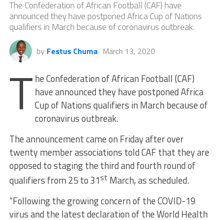
The Confederation of African Football (CAF) have
announced they have postponed Africa Cup of Nations
qualifiers in March because of coronavirus outbreak.
by
Festus Chuma
March 13, 2020
T
he Confederation of African Football (CAF)
have announced they have postponed Africa
Cup of Nations qualifiers in March because of
coronavirus outbreak.
The announcement came on Friday after over
twenty member associations told CAF that they are
opposed to staging the third and fourth round of
st
qualifiers from 25 to 31
March, as scheduled.
“Following the growing concern of the COVID-19
virus and the latest declaration of the World Health