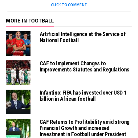
CLICK TO COMMENT
MORE IN FOOTBALL
Artificial Intelligence at the Service of
National Football
CAF to Implement Changes to
Improvements Statutes and Regulations
Infantino: FIFA has invested over USD 1
billion in African football
CAF Returns to Profitability amid strong
Financial Growth and increased
Investment in Football under President