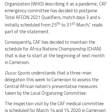
Organization (WHO) describing it as a pandemic, CAF
emergency committee has decided to postpone
Total AFCON 2021 Qualifiers, match days 3 and 4
th
st
initially scheduled from 25
to 31
March,” reads
part of the statement.
Consequently, CAF has decided to maintain the
schedule for Africa Nations Championship (CHAN)
that is due to start at the beginning of next month
in Cameroon.
Ducor Sports
understands that a three-man
delegation this week to Cameroon to assess the
Central African nation’s preventative measures
taken by the Local Organizing Committee.
The inspection visit by the CAF medical committee
is scheduled for March 14 and 15, 2020 in Cameroon