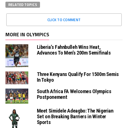
RELATED TOPICS
CLICK TO COMMENT
MORE IN OLYMPICS
Liberia’s Fahnbulleh Wins Heat,
Advances To Men’s 200m Semifinals
Three Kenyans Qualify For 1500m Semis
In Tokyo
South Africa FA Welcomes Olympics
Postponement
Meet Simidele Adeagbo: The Nigerian
Set on Breaking Barriers in Winter
Sports