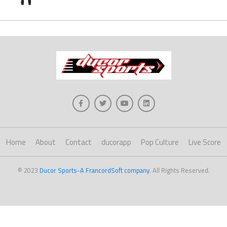
Home
About
Contact
ducorapp
Pop Culture
Live Score
© 2023
Ducor Sports-A FrancordSoft company
. All Rights Reserved.