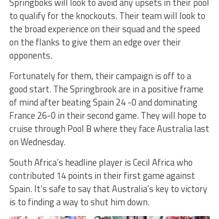
Springboks will look to avoid any upsets in their pool
to qualify for the knockouts. Their team will look to
the broad experience on their squad and the speed
on the flanks to give them an edge over their
opponents.
Fortunately for them, their campaign is off to a
good start. The Springbrook are in a positive frame
of mind after beating Spain 24 -0 and dominating
France 26-0 in their second game. They will hope to
cruise through Pool B where they face Australia last
on Wednesday.
South Africa’s headline player is Cecil Africa who
contributed 14 points in their first game against
Spain. It’s safe to say that Australia’s key to victory
is to finding a way to shut him down.