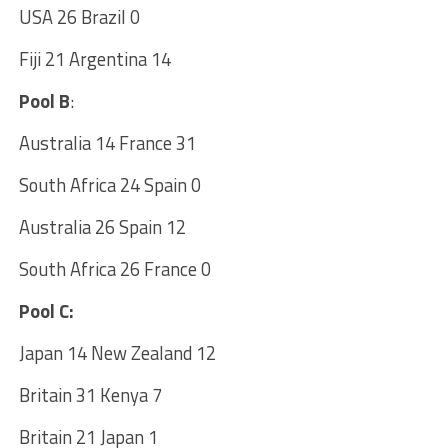
USA 26 Brazil 0
Fiji 21 Argentina 14
Pool B
:
Australia 14 France 31
South Africa 24 Spain 0
Australia 26 Spain 12
South Africa 26 France 0
Pool C:
Japan 14 New Zealand 12
Britain 31 Kenya 7
Britain 21 Japan 1