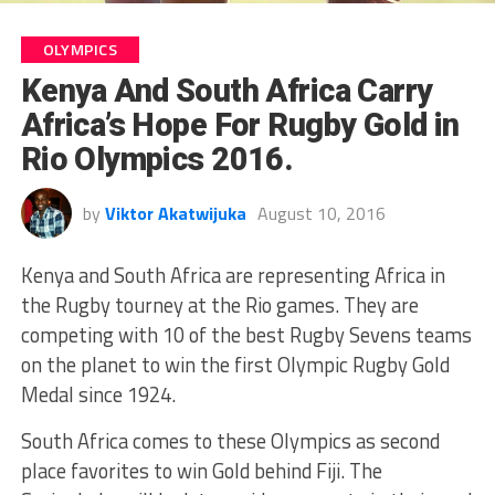
OLYMPICS
Kenya And South Africa Carry
Africa’s Hope For Rugby Gold in
Rio Olympics 2016.
by
Viktor Akatwijuka
August 10, 2016
Kenya and South Africa are representing Africa in
the Rugby tourney at the Rio games. They are
competing with 10 of the best Rugby Sevens teams
on the planet to win the first Olympic Rugby Gold
Medal since 1924.
South Africa comes to these Olympics as second
place favorites to win Gold behind Fiji. The