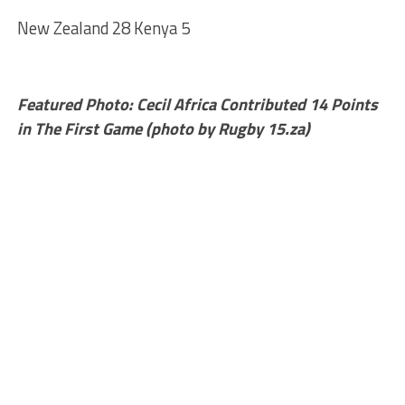
New Zealand 28 Kenya 5
Featured Photo: Cecil Africa Contributed 14 Points
in The First Game (photo by Rugby 15.za)