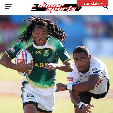
Translate »