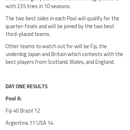
with 235 tries in 10 seasons.
The two best sides in each Pool will qualify for the
quarter-finals and will be joined by the two best
third-placed teams.
Other teams to watch out for will be Fiji, the
underdog Japan and Britain which contests with the
best players from Scotland, Wales, and England.
DAY ONE RESULTS
Pool A:
Fiji 40 Brazil 12
Argentina 17 USA 14