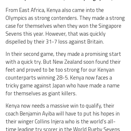
From East Africa, Kenya also came into the
Olympics as strong contenders. They made a strong
case for themselves when they won the Singapore
Sevens this year. However, that was quickly
dispelled by their 31-7 loss against Britain.
In their second game, they made a promising start
with a quick try. But New Zealand soon found their
feet and proved to be too strong for our Kenyan
counterparts winning 28-5. Kenya now faces a
tricky game against Japan who have made a name
for themselves as giant killers.
Kenya now needs a massive win to qualify, their
coach Benjamin Ayiba will have to put his hopes in
their winger Collins Injera who is the world’s all-
time leading try scorer in the World Rugby Sevens