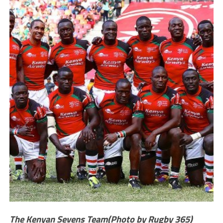
The Kenyan Sevens Team(Photo by Rugby 365)