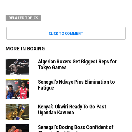
RELATED TOPICS
CLICK TO COMMENT
MORE IN BOXING
Algerian Boxers Get Biggest Reps for
Tokyo Games
Senegal’s Ndiaye Pins Elimination to
Fatigue
Kenya’s Okwiri Ready To Go Past
Ugandan Kavuma
Senegal’s Boxing Boss Confident of