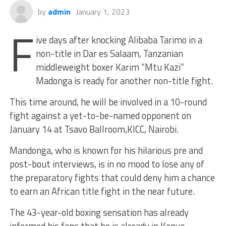
by
admin
January 1, 2023
F
ive days after knocking Alibaba Tarimo in a
non-title in Dar es Salaam, Tanzanian
middleweight boxer Karim “Mtu Kazi”
Madonga is ready for another non-title fight.
This time around, he will be involved in a 10-round
fight against a yet-to-be-named opponent on
January 14 at Tsavo Ballroom,KICC, Nairobi.
Mandonga, who is known for
his hilarious pre and
post-bout interviews, is in no mood to lose any of
the preparatory fights that could deny him a chance
to earn an African title fight in the near future.
The 43-year-old boxing sensation has already
informed his fans that he is already in Kenya