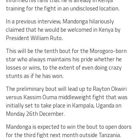
training for the fight in an undisclosed location.
In a previous interview, Mandonga hilariously
claimed that he would be welcomed in Kenya by
President William Ruto.
This will be the tenth bout for the Morogoro-born
star who always maintains his pride whether he
losses or wins, to the extent of even doing crazy
stunts as if he has won.
The preliminary bout will lead up to
Rayton Okwiri
versus Kassim Ouma middleweight fight that was
initially set to take place in Kampala, Uganda on
Monday 26th December.
Mandonga is expected to win the bout to open doors
for the third fight next month outside Tanzania.