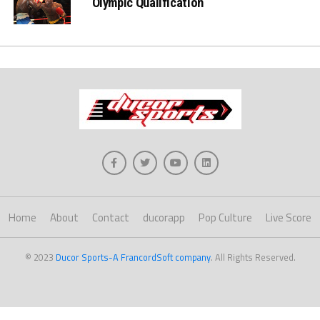
Olympic Qualification
Home
About
Contact
ducorapp
Pop Culture
Live Score
© 2023
Ducor Sports-A FrancordSoft company
. All Rights Reserved.