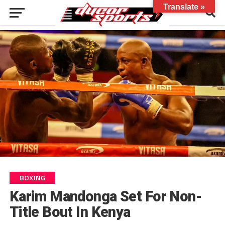
Translate »
BOXING
Karim Mandonga Set For Non-
Title Bout In Kenya