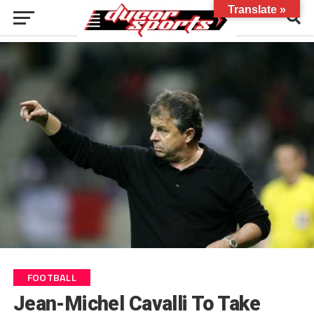
Translate »
FOOTBALL
Jean-Michel Cavalli To Take