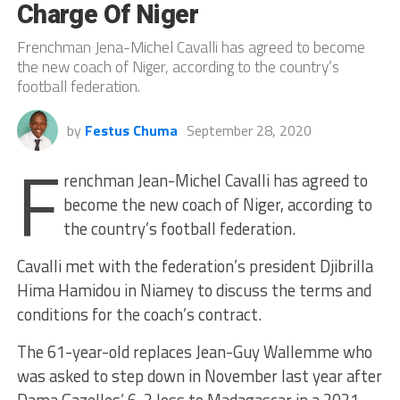
Charge Of Niger
Frenchman Jena-Michel Cavalli has agreed to become
the new coach of Niger, according to the country’s
football federation.
by
Festus Chuma
September 28, 2020
F
renchman Jean-Michel Cavalli has agreed to
become the new coach of Niger, according to
the country’s football federation.
Cavalli met with the federation’s president Djibrilla
Hima Hamidou in Niamey to discuss the terms and
conditions for the coach’s contract.
The 61-year-old replaces Jean-Guy Wallemme who
was asked to step down in November last year after
Dama Gazelles’ 6-2 loss to Madagascar in a 2021