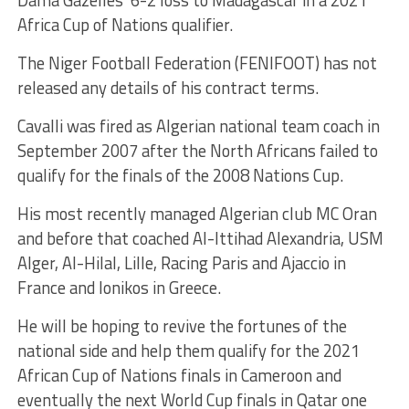
Africa Cup of Nations qualifier.
The Niger Football Federation (FENIFOOT) has not
released any details of his contract terms.
Cavalli was fired as Algerian national team coach in
September 2007 after the North Africans failed to
qualify for the finals of the 2008 Nations Cup.
His most recently managed Algerian club MC Oran
and before that coached Al-Ittihad Alexandria, USM
Alger, Al-Hilal, Lille, Racing Paris and Ajaccio in
France and Ionikos in Greece.
He will be hoping to revive the fortunes of the
national side and help them qualify for the 2021
African Cup of Nations finals in Cameroon and
eventually the next World Cup finals in Qatar one