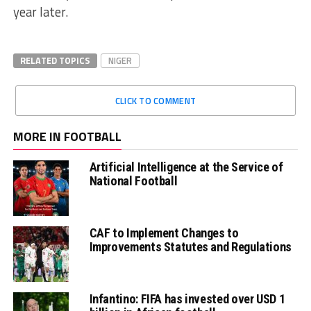
year later.
RELATED TOPICS
NIGER
CLICK TO COMMENT
MORE IN FOOTBALL
Artificial Intelligence at the Service of
National Football
CAF to Implement Changes to
Improvements Statutes and Regulations
Infantino: FIFA has invested over USD 1