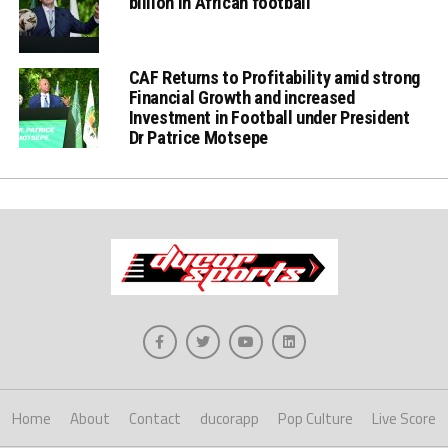
billion in African football
CAF Returns to Profitability amid strong
Financial Growth and increased
Investment in Football under President
Dr Patrice Motsepe
Home
About
Contact
ducorapp
Pop Culture
Live Score