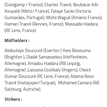
(Guingamp / France), Charles Traoré, Boubacar Kiki
Kouyaté (Metz/ France), Falaye Sacko (Victoria
Guimarães, Portugal), Molla Wagué (Amiens France),
Hamari Traoré (Rennes, France), Massadio Haidara
(RC Lens, France)
Midfielders :
Abdoulaye Doucouré (Everton ) Yves Bissouma
(Brighton ), Diadié Samassekou (Hoffenheim,
Allemagne), Amadou Haidara (RB Leipzig,
Allemagne) ,Lassana Coulibaly (Angers), Cheick
Oumar Doucouré (RC Lens, France), Adama Noss
Traoré (Hatayspor/Turquie), Mohamed Camara (RB
Salzburg, Autriche).
Strikers :