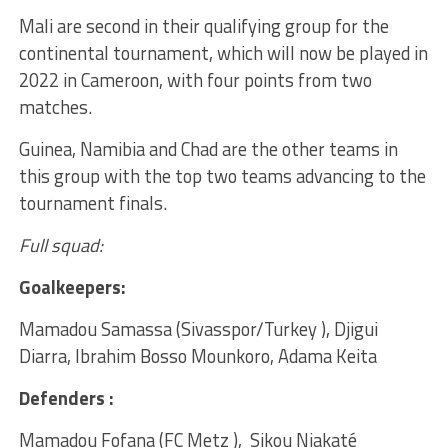
Mali are second in their qualifying group for the
continental tournament, which will now be played in
2022 in Cameroon, with four points from two
matches.
Guinea, Namibia and Chad are the other teams in
this group with the top two teams advancing to the
tournament finals.
Full squad:
Goalkeepers:
Mamadou Samassa (Sivasspor/Turkey ), Djigui
Diarra, Ibrahim Bosso Mounkoro, Adama Keita
Defenders :
Mamadou Fofana (FC Metz ), Sikou Niakaté