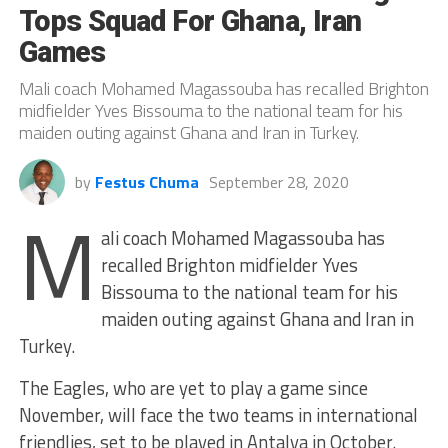
Tops Squad For Ghana, Iran
Games
Mali coach Mohamed Magassouba has recalled Brighton
midfielder Yves Bissouma to the national team for his
maiden outing against Ghana and Iran in Turkey.
by
Festus Chuma
September 28, 2020
M
ali coach Mohamed Magassouba has
recalled Brighton midfielder Yves
Bissouma to the national team for his
maiden outing against Ghana and Iran in
Turkey.
The Eagles, who are yet to play a game since
November, will face the two teams in international
friendlies, set to be played in Antalya in October.