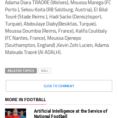
Adama Diara TRAORÉ (Wolves), Moussa Marega (FC
Porto ), Sekou Koita (RB Salzburg, Austria), El Bilal
Touré (Stade Reims ), Hadi Sacko (Deniszlisport,
Turquie), Abdoulaye Diaby(Besiktas, Turquie),
Moussa Doumbia (Reims, France), Kalifa Coulibaly
(FC Nantes, France), Moussa Djenepo
(Southampton, England) ,Kevin Zohi Lucien, Adama
Malouda Traoré (Al ADALH).
RELATED TOPICS
MALI
CLICK TO COMMENT
MORE IN FOOTBALL
Artificial Intelligence at the Service of
National Football