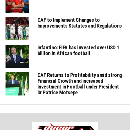
CAF to Implement Changes to
Improvements Statutes and Regulations
Infantino: FIFA has invested over USD 1
billion in African football
CAF Returns to Profitability amid strong
Financial Growth and increased
Investment in Football under President
Dr Patrice Motsepe