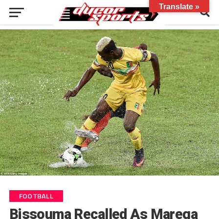
Translate »
FOOTBALL
Bissouma Recalled As Marega