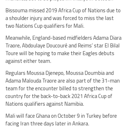
Bissouma missed 2019 Africa Cup of Nations due to
a shoulder injury and was forced to miss the last
two Nations Cup qualifiers for Mali.
Meanwhile, England-based midfielders Adama Diara
Traore, Abdoulaye Doucouré and Reims’ star El Bilal
Toure will be hoping to make their Eagles debuts
against either team.
Regulars Moussa Djenepo, Moussa Doumbia and
Adama Malouda Traore are also part of the 31-man
team for the encounter billed to strengthen the
country for the back-to-back 2021 Africa Cup of
Nations qualifiers against Namibia.
Mali will face Ghana on October 9 in Turkey before
facing Iran three days later in Ankara.