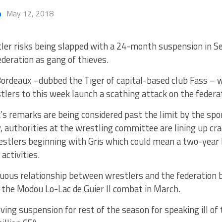
h
May 12, 2018
ler risks being slapped with a 24-month suspension in S
ederation as gang of thieves.
Bordeaux –dubbed the Tiger of capital-based club Fass – 
lers to this week launch a scathing attack on the federa
s remarks are being considered past the limit by the spo
 authorities at the wrestling committee are lining up cr
estlers beginning with Gris which could mean a two-year 
activities.
ous relationship between wrestlers and the federation b
 the Modou Lo-Lac de Guier II combat in March.
ving suspension for rest of the season for speaking ill of