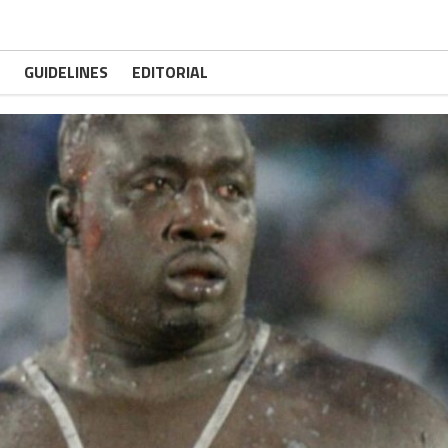
GUIDELINES
EDITORIAL