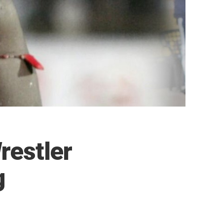
restler
g