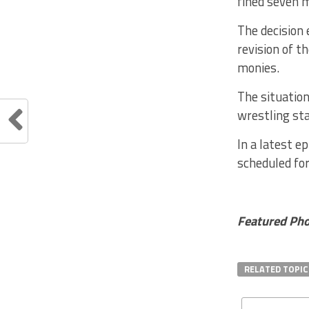
fined seven m
The decision 
revision of t
monies.
The situation
wrestling sta
In a latest e
scheduled for
Featured Phot
RELATED TOPIC