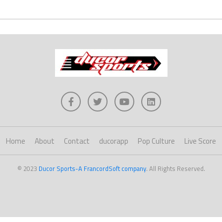
Home
About
Contact
ducorapp
Pop Culture
Live Score
© 2023
Ducor Sports-A FrancordSoft company
. All Rights Reserved.