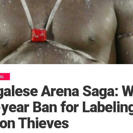
NG
galese Arena Saga: W
year Ban for Labelin
ion Thieves