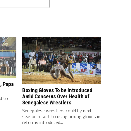
, Papa
Boxing Gloves To be Introduced
Amid Concerns Over Health of
d to
Senegalese Wrestlers
Senegalese wrestlers could by next
season resort to using boxing gloves in
reforms introduced...