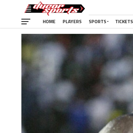
HOME
PLAYERS
SPORTS
TICKETS