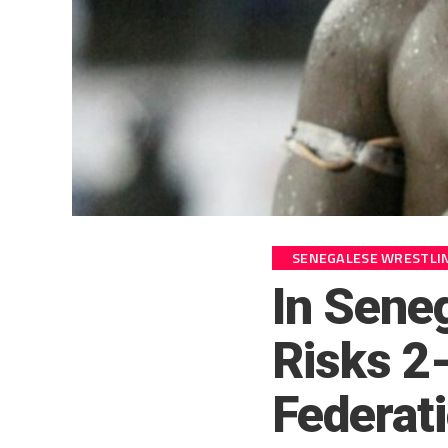
SENEGALESE WRESTLI
In Sene
Risks 2-
Federat