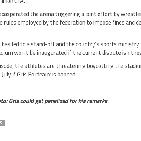
illion CFA.
exasperated the arena triggering a joint effort by wrestl
he rules employed by the federation to impose fines and d
 has led to a stand-off and the country’s sports ministry
dium won’t be inaugurated if the current dispute isn’t re
pisode, the athletes are threatening boycotting the stadi
 July if Gris Bordeaux is banned.
o: Gris could get penalized for his remarks
S