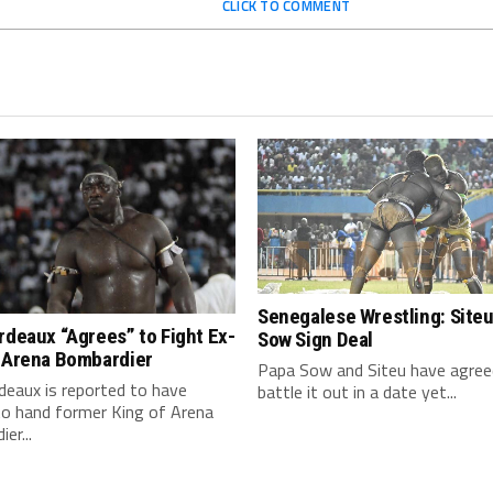
CLICK TO COMMENT
Senegalese Wrestling: Siteu
rdeaux “Agrees” to Fight Ex-
Sow Sign Deal
f Arena Bombardier
Papa Sow and Siteu have agree
deaux is reported to have
battle it out in a date yet...
to hand former King of Arena
er...