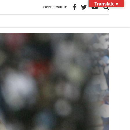
Translate »
CONNECT WITH US