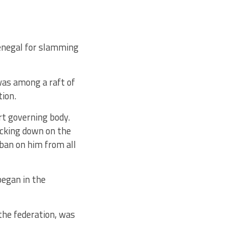
enegal for slamming
was among a raft of
tion.
rt governing body.
acking down on the
ban on him from all
egan in the
 the federation, was