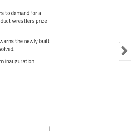
ers to demand for a
educt wrestlers prize
 warns the newly built
solved.
um inauguration