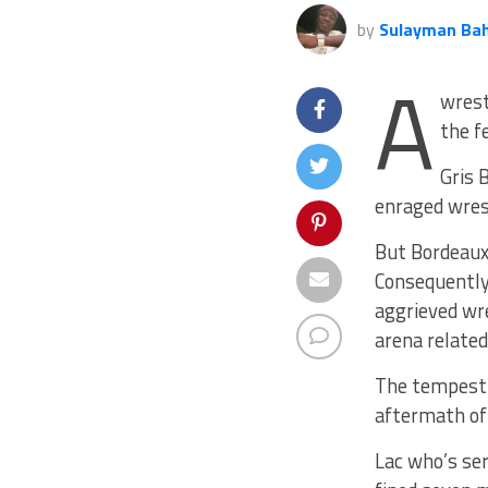
by
Sulayman Ba
A
wrest
the f
Gris 
enraged wrest
But Bordeaux’
Consequently,
aggrieved wr
arena related 
The tempestu
aftermath of
Lac who’s ser