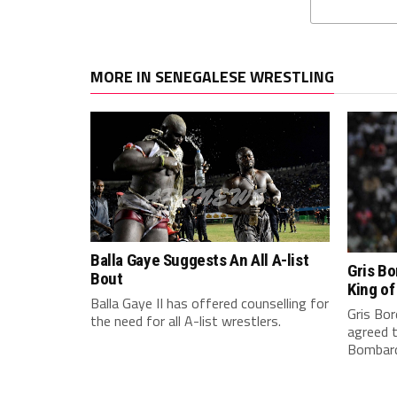
MORE IN SENEGALESE WRESTLING
Balla Gaye Suggests An All A-list
Gris Bo
Bout
King o
Balla Gaye II has offered counselling for
Gris Bor
the need for all A-list wrestlers.
agreed 
Bombardi