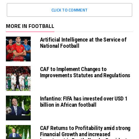
CLICK TO COMMENT
MORE IN FOOTBALL
Artificial Intelligence at the Service of
National Football
CAF to Implement Changes to
Improvements Statutes and Regulations
Infantino: FIFA has invested over USD 1
billion in African football
CAF Returns to Profitability amid strong
Financial Growth and increased