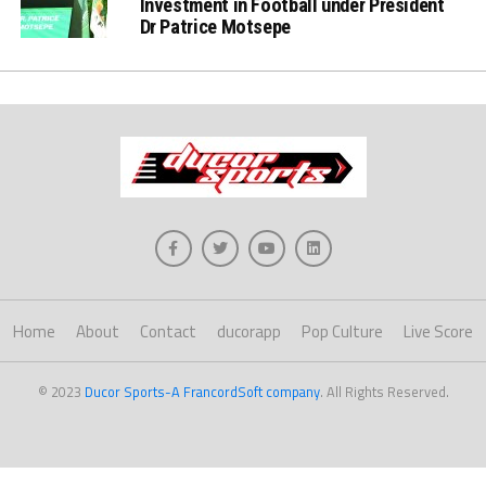
Investment in Football under President
Dr Patrice Motsepe
Home
About
Contact
ducorapp
Pop Culture
Live Score
© 2023
Ducor Sports-A FrancordSoft company
. All Rights Reserved.