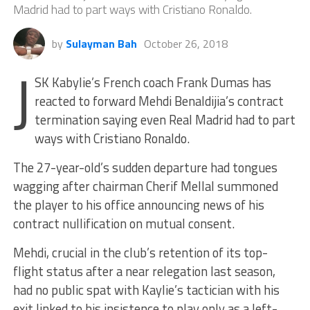
Madrid had to part ways with Cristiano Ronaldo.
by
Sulayman Bah
October 26, 2018
J
SK Kabylie’s French coach Frank Dumas has
reacted to forward Mehdi Benaldijia’s contract
termination saying even Real Madrid had to part
ways with Cristiano Ronaldo.
The 27-year-old’s sudden departure had tongues
wagging after chairman Cherif Mellal summoned
the player to his office announcing news of his
contract nullification on mutual consent.
Mehdi, crucial in the club’s retention of its top-
flight status after a near relegation last season,
had no public spat with Kaylie’s tactician with his
exit linked to his insistence to play only as a left-