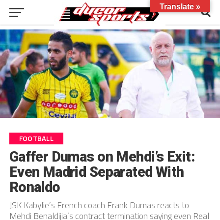
Translate »
FOOTBALL
Gaffer Dumas on Mehdi’s Exit:
Even Madrid Separated With
Ronaldo
JSK Kabylie’s French coach Frank Dumas reacts to
Mehdi Benaldijia’s contract termination saying even Real