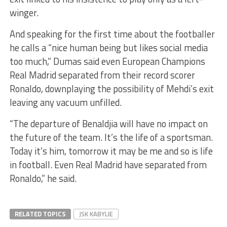
winger.
And speaking for the first time about the footballer
he calls a “nice human being but likes social media
too much,” Dumas said even European Champions
Real Madrid separated from their record scorer
Ronaldo, downplaying the possibility of Mehdi’s exit
leaving any vacuum unfilled.
“The departure of Benaldjia will have no impact on
the future of the team. It’s the life of a sportsman.
Today it’s him, tomorrow it may be me and so is life
in football. Even Real Madrid have separated from
Ronaldo,” he said.
RELATED TOPICS
JSK KABYLIE