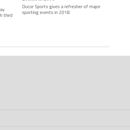
Ducor Sports gives a refresher of major
day
sporting events in 2018.
h third