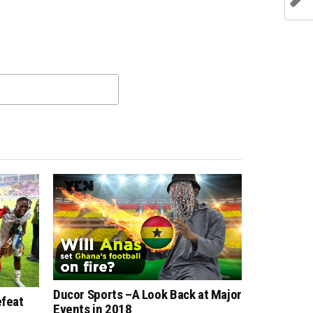
Ducor Sports –A Look Back at Major
efeat
Events in 2018