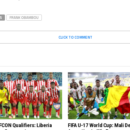
S
FRANK OBAMBOU
CLICK TO COMMENT
CON Qualifiers: Liberia
FIFA U-17 World Cup: Mali D