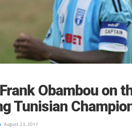
 Frank Obambou on t
ing Tunisian Champio
h
August 23, 2017