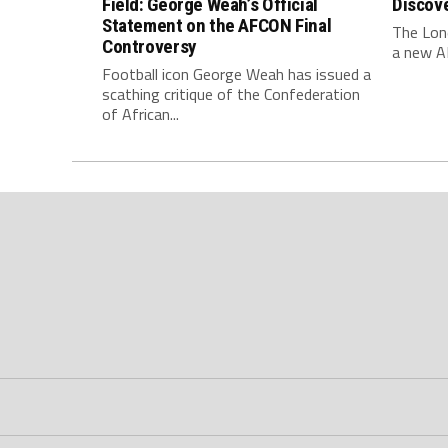
Field: George Weah’s Official
Discov
Statement on the AFCON Final
The Lone
Controversy
a new AF
Football icon George Weah has issued a
scathing critique of the Confederation
of African...