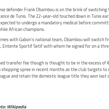
se defender Frank Obambou is on the brink of switching 
ance de Tunis. The 22-year-old touched down in Tunis ear
expected to undergo a mandatory medical before committi
hile African champions.
times with Gabon’s national team, Obambou will switch f
, Entente Sportif Setif with whom he signed for on a thre
ed transfer fee though is thought to be in the excess of
 shopping spree in recent months as the club targets to 
ague and retain the domestic league title they won last 
to: Wikipedia