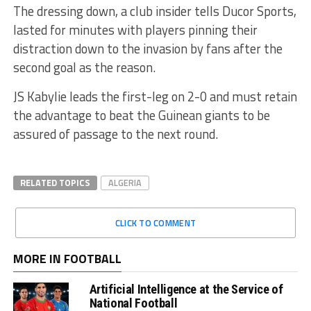
The dressing down, a club insider tells Ducor Sports,
lasted for minutes with players pinning their
distraction down to the invasion by fans after the
second goal as the reason.
JS Kabylie leads the first-leg on 2-0 and must retain
the advantage to beat the Guinean giants to be
assured of passage to the next round.
RELATED TOPICS
ALGERIA
CLICK TO COMMENT
MORE IN FOOTBALL
Artificial Intelligence at the Service of
National Football