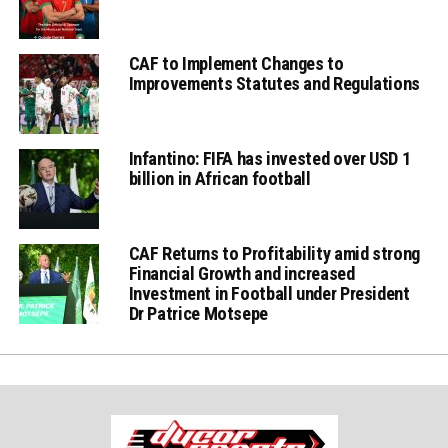
CAF to Implement Changes to
Improvements Statutes and Regulations
Infantino: FIFA has invested over USD 1
billion in African football
CAF Returns to Profitability amid strong
Financial Growth and increased
Investment in Football under President
Dr Patrice Motsepe