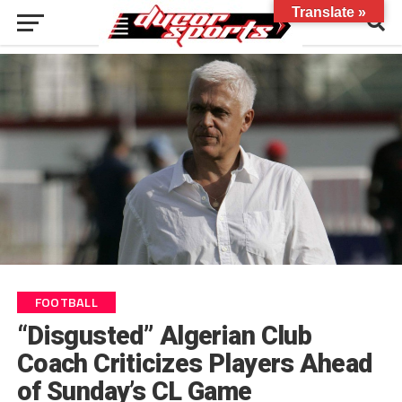
Translate »
FOOTBALL
“Disgusted” Algerian Club
Coach Criticizes Players Ahead
of Sunday’s CL Game