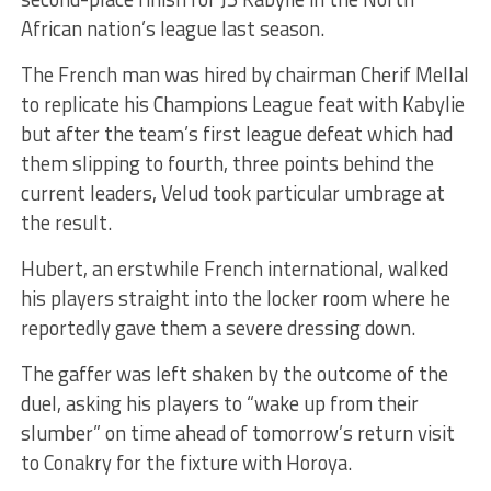
African nation’s league last season.
The French man was hired by chairman Cherif Mellal
to replicate his Champions League feat with Kabylie
but after the team’s first league defeat which had
them slipping to fourth, three points behind the
current leaders, Velud took particular umbrage at
the result.
Hubert, an erstwhile French international, walked
his players straight into the locker room where he
reportedly gave them a severe dressing down.
The gaffer was left shaken by the outcome of the
duel, asking his players to “wake up from their
slumber” on time ahead of tomorrow’s return visit
to Conakry for the fixture with Horoya.