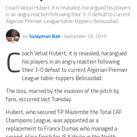
Coach Velud Hubert, it is revealed, harangued his players
in an angry reaction following their 3-0 defeat to current
Algerian Premier League table-toppers Belouizdad.
by
Sulayman Bah
September 29, 2019
C
oach Velud Hubert, it is revealed, harangued
his players in an angry reaction following
their 3-0 defeat to current Algerian Premier
League table-toppers Belouizdad.
The loss, marred by the invasion of the pitch by
fans, occurred last Tuesday.
Hubert, who secured TP Mazembe the Total CAF
Champions League, was appointed as a
replacement to Franck Dumas who managed a
second-place finish for JS Kabylie in the North