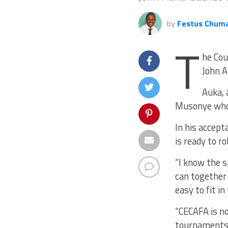
by
Festus Chum
T
he Cou
John A
Auka, 
Musonye who 
In his accept
is ready to r
“I know the s
can together 
easy to fit i
“CECAFA is n
tournaments.