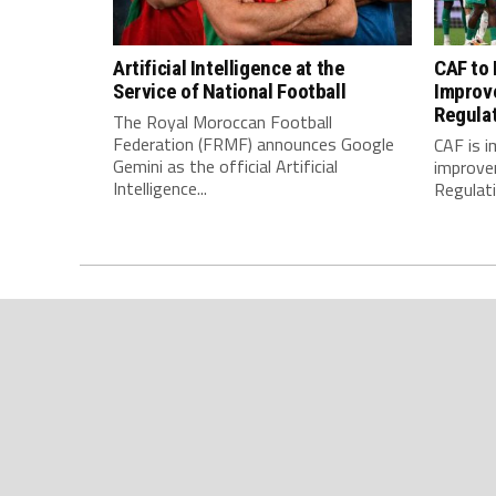
Artificial Intelligence at the
CAF to
Service of National Football
Improv
Regula
The Royal Moroccan Football
Federation (FRMF) announces Google
CAF is 
Gemini as the official Artificial
improve
Intelligence...
Regulatio