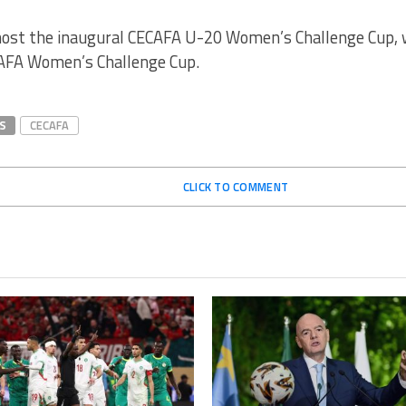
host the inaugural CECAFA U-20 Women’s Challenge Cup, w
AFA Women’s Challenge Cup.
S
CECAFA
CLICK TO COMMENT