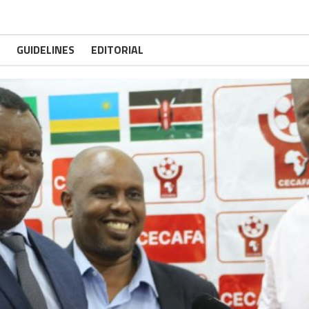
GUIDELINES
EDITORIAL