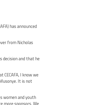
ECAFA) has announced
over from Nicholas
s decision and that he
 at CECAFA, I know we
Musonye. It is not
udes women and youth
re more sponsors. We