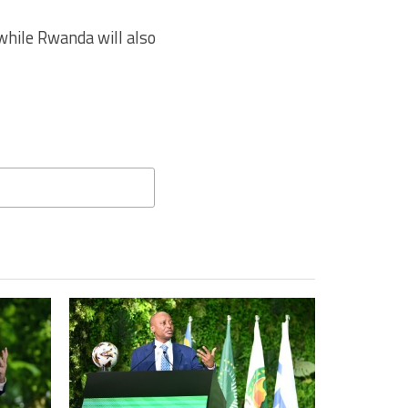
hile Rwanda will also