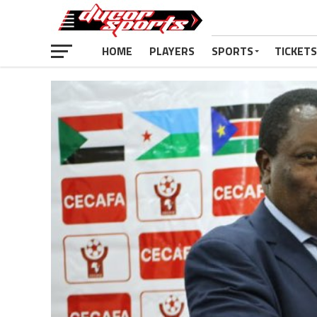
HOME
PLAYERS
SPORTS
TICKETS