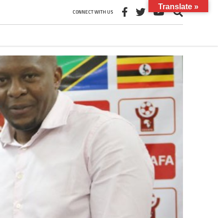
Translate »
CONNECT WITH US