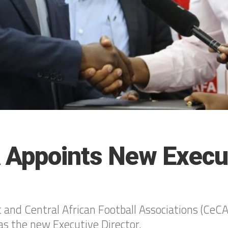
Appoints New Execu
t and Central African Football Associations (Ce
s the new Executive Director.