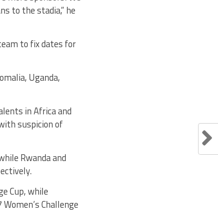
s to the stadia,” he
eam to fix dates for
Somalia, Uganda,
alents in Africa and
ith suspicion of
 while Rwanda and
ectively.
ge Cup, while
17 Women’s Challenge