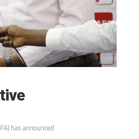
tive
CAFA) has announced