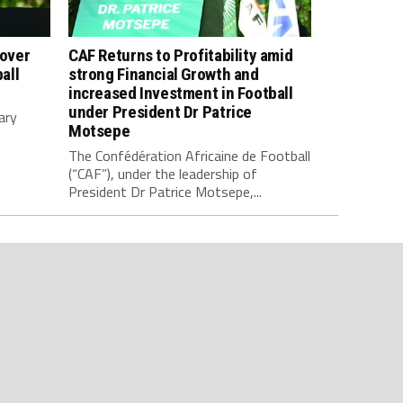
 over
CAF Returns to Profitability amid
all
strong Financial Growth and
increased Investment in Football
under President Dr Patrice
ary
Motsepe
The Confédération Africaine de Football
(“CAF”), under the leadership of
President Dr Patrice Motsepe,...