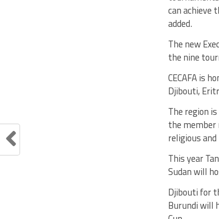
can achieve t
added.
The new Execu
the nine tour
CECAFA is ho
Djibouti, Eri
The region is
the member n
religious and 
This year Ta
Sudan will ho
Djibouti for 
Burundi will
Cup.