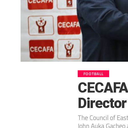
FOOTBALL
CECAFA 
Director
The Council of Eas
John Auka Gacheo a