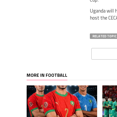
Uganda will 
host the CEC
RELATED TOPIC
MORE IN FOOTBALL