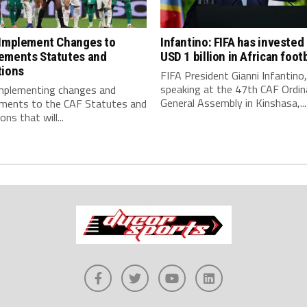
 Implement Changes to
Infantino: FIFA has invested
ements Statutes and
USD 1 billion in African footb
tions
FIFA President Gianni Infantino,
speaking at the 47th CAF Ordin
implementing changes and
General Assembly in Kinshasa,...
ments to the CAF Statutes and
ns that will...