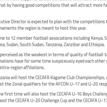
hat by having good competitions that will attract more fan
tive Director is expected to plan with the competitions t
naments the region is meant to host this year.
me to 12 member football associations including Kenya, 
trea, Sudan, South Sudan, Tanzania, Zanzibar and Ethiopia.
 perceived as the weakest in terms of quality of football t
ations have for some time suspiciously eyed each other w
intra-region affiliations.
nzania will host the CECAFA Kagame Club Championships,
st the Zonal qualifiers for the AFCON U-17 and U-20 resp
the first time will also host the CECAFA U-16 Boys Challen
 host the CECAFA U-20 Challenge Cup and the CECAFA U-