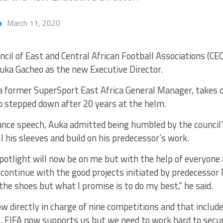
a
March 11, 2020
ncil of East and Central African Football Associations (C
uka Gacheo as the new Executive Director.
a former SuperSport East Africa General Manager, takes 
stepped down after 20 years at the helm.
ance speech, Auka admitted being humbled by the council’
oll his sleeves and build on his predecessor’s work.
potlight will now be on me but with the help of everyone
continue with the good projects initiated by predecessor 
n the shoes but what I promise is to do my best,” he said.
ow directly in charge of nine competitions and that incl
 FIFA now supports us but we need to work hard to secu