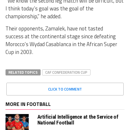
“We know the second leg match will be difficult, but
I think today’s goal was the goal of the
championship,” he added.
Their opponents, Zamalek, have not tasted
success at the continental stage since defeating
Morocco’s Wydad Casablanca in the African Super
Cup in 2003.
RELATED TOPICS
CAF CONFEDERATION CUP
CLICK TO COMMENT
MORE IN FOOTBALL
Artificial Intelligence at the Service of
National Football