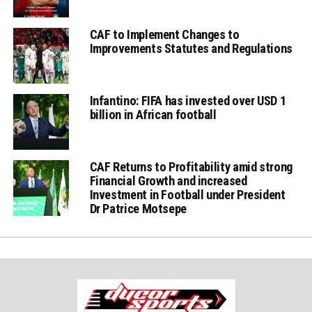
CAF to Implement Changes to
Improvements Statutes and Regulations
Infantino: FIFA has invested over USD 1
billion in African football
CAF Returns to Profitability amid strong
Financial Growth and increased
Investment in Football under President
Dr Patrice Motsepe