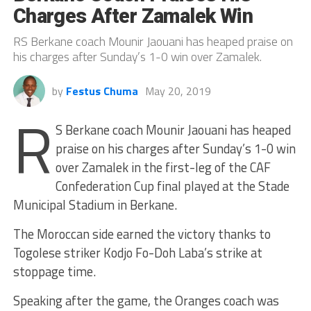
Charges After Zamalek Win
RS Berkane coach Mounir Jaouani has heaped praise on
his charges after Sunday’s 1-0 win over Zamalek.
by
Festus Chuma
May 20, 2019
R
S Berkane coach Mounir Jaouani has heaped
praise on his charges after Sunday’s 1-0 win
over Zamalek in the first-leg of the CAF
Confederation Cup final played at the Stade
Municipal Stadium in Berkane.
The Moroccan side earned the victory thanks to
Togolese striker Kodjo Fo-Doh Laba’s strike at
stoppage time.
Speaking after the game, the Oranges coach was