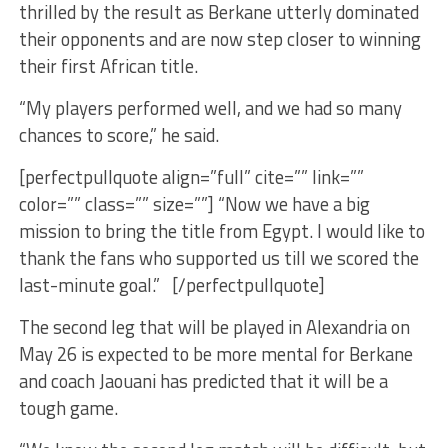
thrilled by the result as Berkane utterly dominated
their opponents and are now step closer to winning
their first African title.
“My players performed well, and we had so many
chances to score,” he said.
[perfectpullquote align=”full” cite=”” link=””
color=”” class=”” size=””] “Now we have a big
mission to bring the title from Egypt. I would like to
thank the fans who supported us till we scored the
last-minute goal.” [/perfectpullquote]
The second leg that will be played in Alexandria on
May 26 is expected to be more mental for Berkane
and coach Jaouani has predicted that it will be a
tough game.