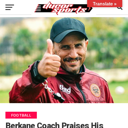
Translate »
FOOTBALL
Berkane Coach Praises His