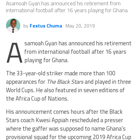
Asamoah Gyan has announced his retirement from
international football after 16 years playing for Ghana.
by
Festus Chuma
May 20, 2019
A
samoah Gyan has announced his retirement
from international football after 16 years
playing for Ghana.
The 33-year-old striker made more than 100
appearances for
The Black Stars
and played in three
World Cups. He also featured in seven editions of
the Africa Cup of Nations.
His announcement comes hours after the Black
Stars coach Kwesi Appiah rescheduled a presser
where the gaffer was supposed to name Ghana’s
provisional squad for the upcoming 2019 Africa Cup