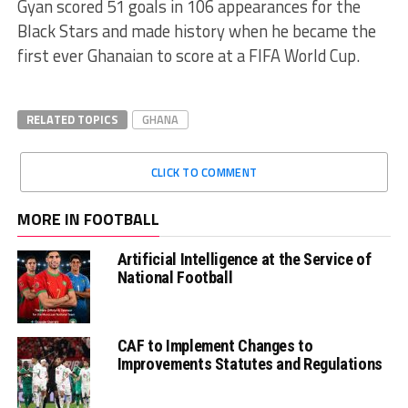
Gyan scored 51 goals in 106 appearances for the
Black Stars and made history when he became the
first ever Ghanaian to score at a FIFA World Cup.
RELATED TOPICS
GHANA
CLICK TO COMMENT
MORE IN FOOTBALL
Artificial Intelligence at the Service of
National Football
CAF to Implement Changes to
Improvements Statutes and Regulations