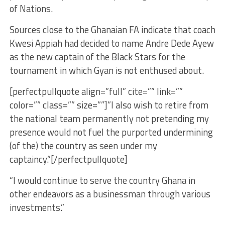
of Nations.
Sources close to the Ghanaian FA indicate that coach
Kwesi Appiah had decided to name Andre Dede Ayew
as the new captain of the Black Stars for the
tournament in which Gyan is not enthused about.
[perfectpullquote align=”full” cite=”” link=””
color=”” class=”” size=””]”I also wish to retire from
the national team permanently not pretending my
presence would not fuel the purported undermining
(of the) the country as seen under my
captaincy.”[/perfectpullquote]
“I would continue to serve the country Ghana in
other endeavors as a businessman through various
investments.”