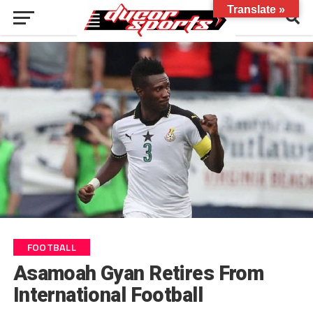
Translate »
FOOTBALL
Asamoah Gyan Retires From
International Football