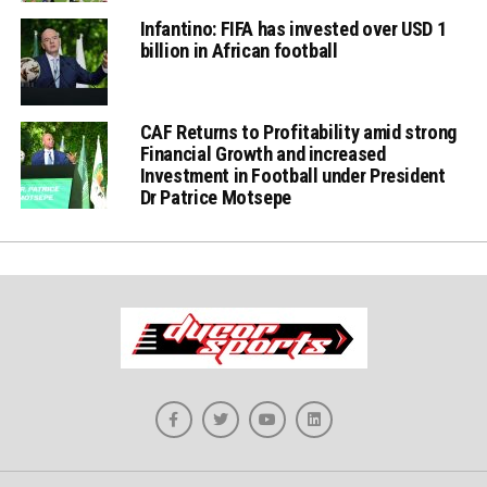
Infantino: FIFA has invested over USD 1
billion in African football
CAF Returns to Profitability amid strong
Financial Growth and increased
Investment in Football under President
Dr Patrice Motsepe