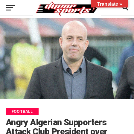
Translate »
FOOTBALL
Angry Algerian Supporters
Attack Club President over