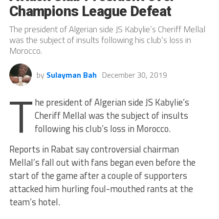
Champions League Defeat
The president of Algerian side JS Kabylie’s Cheriff Mellal
was the subject of insults following his club’s loss in
Morocco.
by
Sulayman Bah
December 30, 2019
T
he president of Algerian side JS Kabylie’s
Cheriff Mellal was the subject of insults
following his club’s loss in Morocco.
Reports in Rabat say controversial chairman
Mellal’s fall out with fans began even before the
start of the game after a couple of supporters
attacked him hurling foul-mouthed rants at the
team’s hotel.