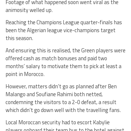
Footage of what happened soon went viral as the
animosity welled up.
Reaching the Champions League quarter-finals has
been the Algerian league vice-champions target
this season.
And ensuring this is realised, the Green players were
offered cash as match bonuses and paid two
months’ salary to motivate them to pick at least a
point in Morocco.
However, matters didn’t go as planned after Ben
Malango and Soufiane Rahimi both netted,
condemning the visitors to a 2-0 defeat, a result
which didn’t go down well with the travelling fans.
Local Moroccan security had to escort Kabylie
players onboard their team bus to the hotel against