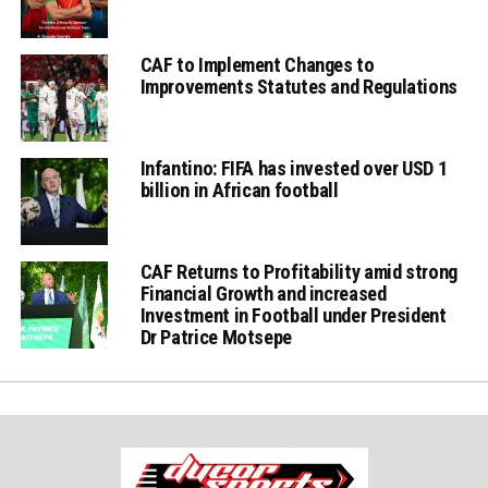
CAF to Implement Changes to
Improvements Statutes and Regulations
Infantino: FIFA has invested over USD 1
billion in African football
CAF Returns to Profitability amid strong
Financial Growth and increased
Investment in Football under President
Dr Patrice Motsepe