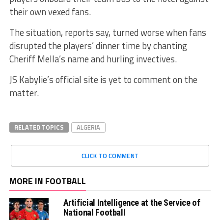
their own vexed fans.
The situation, reports say, turned worse when fans
disrupted the players’ dinner time by chanting
Cheriff Mella’s name and hurling invectives.
JS Kabylie’s official site is yet to comment on the
matter.
RELATED TOPICS
ALGERIA
CLICK TO COMMENT
MORE IN FOOTBALL
Artificial Intelligence at the Service of
National Football