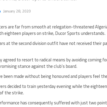
h
January 28, 2020
ters are far from smooth at relegation-threatened Algeria
th eighteen players on strike, Ducor Sports understands.
ars at the second division outfit have not received their p
lly agreed to resort to radical means by avoiding coming fo
romising stance against the club’s board.
e been made without being honoured and players feel the
yers decided to train yesterday evening while the eightee
of the strike.
erformance has consequently suffered with just two poi