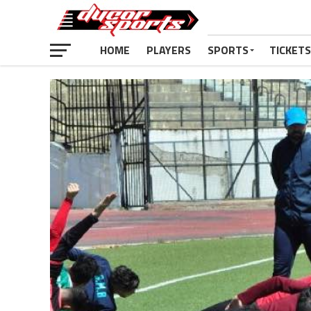
HOME
PLAYERS
SPORTS
TICKETS