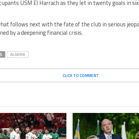
upants USM El Harrach as they let in twenty goals in six
what follows next with the fate of the club in serious jeo
ed by a deepening financial crisis.
S
ALGERIA
CLICK TO COMMENT