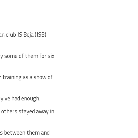
n club JS Beja (JSB)
ay some of them for six
r training as a show of
y’ve had enough.
n others stayed away in
nts between them and