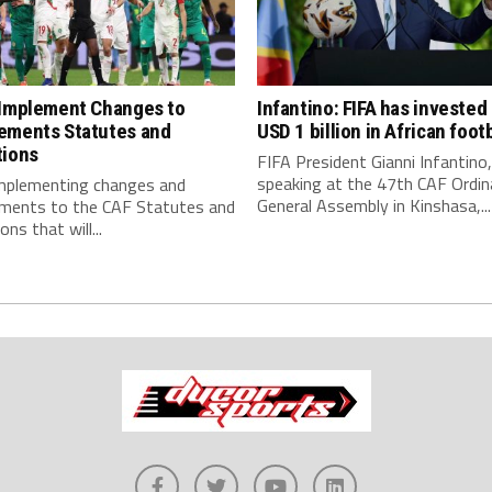
 Implement Changes to
Infantino: FIFA has invested
ements Statutes and
USD 1 billion in African footb
tions
FIFA President Gianni Infantino,
speaking at the 47th CAF Ordin
implementing changes and
General Assembly in Kinshasa,...
ments to the CAF Statutes and
ns that will...