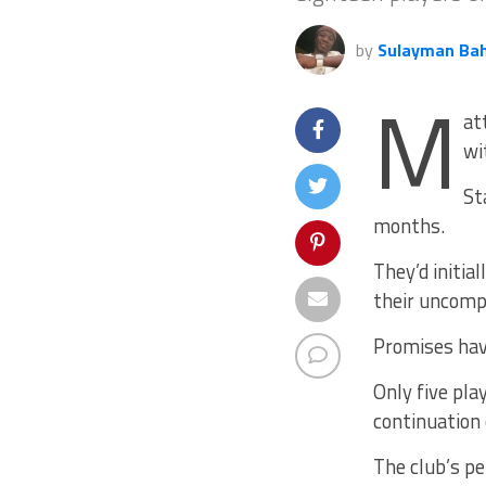
by
Sulayman Ba
M
at
wi
St
months.
They’d initia
their uncomp
Promises hav
Only five pla
continuation 
The club’s p