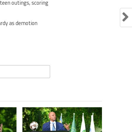
teen outings, scoring
pardy as demotion