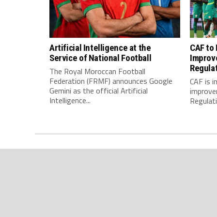
Artificial Intelligence at the
CAF to
Service of National Football
Improv
Regula
The Royal Moroccan Football
Federation (FRMF) announces Google
CAF is 
Gemini as the official Artificial
improve
Intelligence...
Regulatio