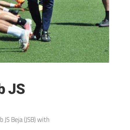
b JS
 JS Beja (JSB) with