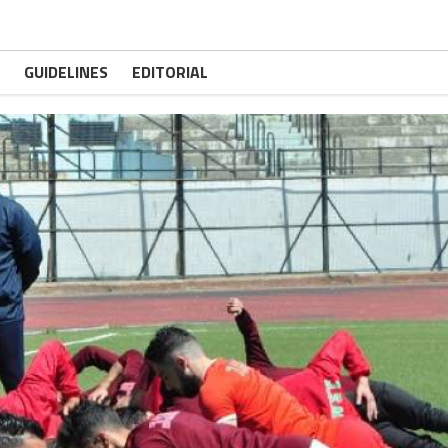
GUIDELINES
EDITORIAL