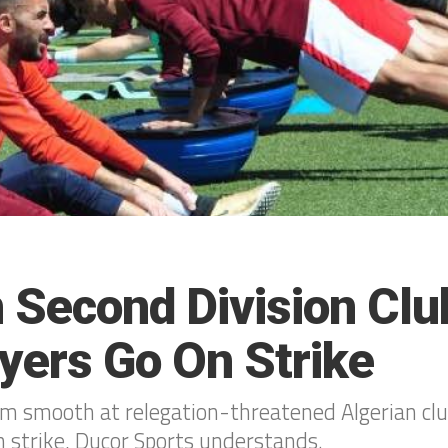
n Second Division Clu
ayers Go On Strike
om smooth at relegation-threatened Algerian club
n strike, Ducor Sports understands.