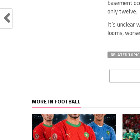
basement occ
only twelve.
It’s unclear 
looms, worsen
RELATED TOPIC
MORE IN FOOTBALL