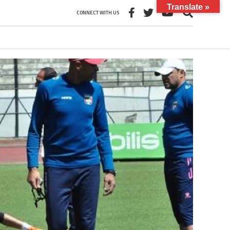
Translate »
CONNECT WITH US