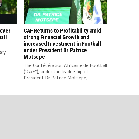
 over
CAF Returns to Profitability amid
all
strong Financial Growth and
increased Investment in Football
under President Dr Patrice
ary
Motsepe
The Confédération Africaine de Football
(“CAF”), under the leadership of
President Dr Patrice Motsepe,...