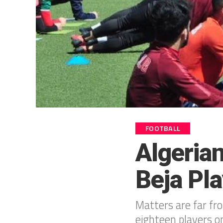
FOOTBALL
Algeria
Beja Pl
Matters are far fr
eighteen players o