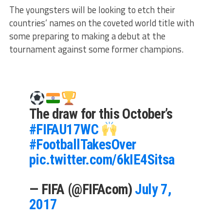
The youngsters will be looking to etch their
countries’ names on the coveted world title with
some preparing to making a debut at the
tournament against some former champions.
The draw for this October’s
#FIFAU17WC
#FootballTakesOver
pic.twitter.com/6kIE4Sitsa
— FIFA (@FIFAcom)
July 7,
2017