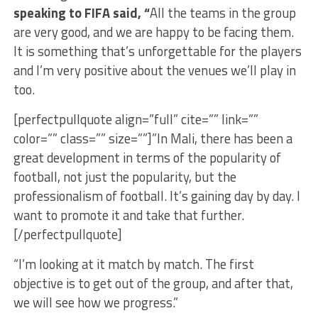
speaking to FIFA said, “
All the teams in the group
are very good, and we are happy to be facing them.
It is something that’s unforgettable for the players
and I’m very positive about the venues we’ll play in
too.
[perfectpullquote align=”full” cite=”” link=””
color=”” class=”” size=””]”In Mali, there has been a
great development in terms of the popularity of
football, not just the popularity, but the
professionalism of football. It’s gaining day by day. I
want to promote it and take that further.
[/perfectpullquote]
“I’m looking at it match by match. The first
objective is to get out of the group, and after that,
we will see how we progress.”