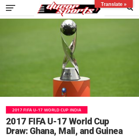
Translate »
2017 FIFA U-17 WORLD CUP INDIA
2017 FIFA U-17 World Cup
Draw: Ghana, Mali, and Guinea