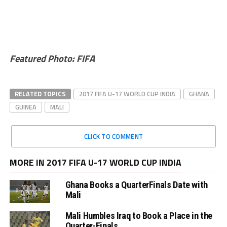
Featured Photo: FIFA
RELATED TOPICS
2017 FIFA U-17 WORLD CUP INDIA
GHANA
GUINEA
MALI
CLICK TO COMMENT
MORE IN 2017 FIFA U-17 WORLD CUP INDIA
Ghana Books a QuarterFinals Date with
Mali
Mali Humbles Iraq to Book a Place in the
Quarter-Finals