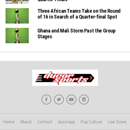
Three African Teams Take on the Round
of 16 in Search of a Quarter-final Spot
Ghana and Mali Storm Past the Group
Stages
Home
About
Contact
ducorapp
Pop Culture
Live Score