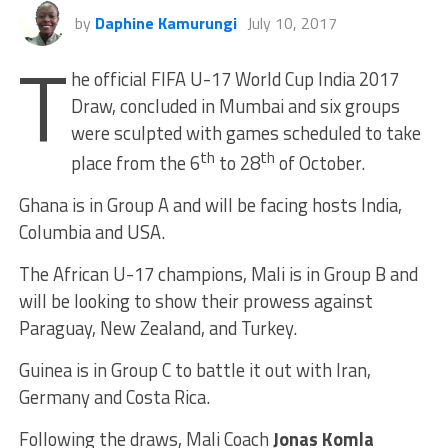
by
Daphine Kamurungi
July 10, 2017
T
he official FIFA U-17 World Cup India 2017
Draw, concluded in Mumbai and six groups
were sculpted with games scheduled to take
th
th
place from the 6
to 28
of October.
Ghana is in Group A and will be facing hosts India,
Columbia and USA.
The African U-17 champions, Mali is in Group B and
will be looking to show their prowess against
Paraguay, New Zealand, and Turkey.
Guinea is in Group C to battle it out with Iran,
Germany and Costa Rica.
Following the draws, Mali Coach
Jonas Komla