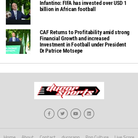
Infantino: FIFA has invested over USD 1
billion in African football
CAF Returns to Profitability amid strong
Financial Growth and increased
Investment in Football under President
Dr Patrice Motsepe
Home
About
Contact
ducorapp
Pop Culture
Live Score