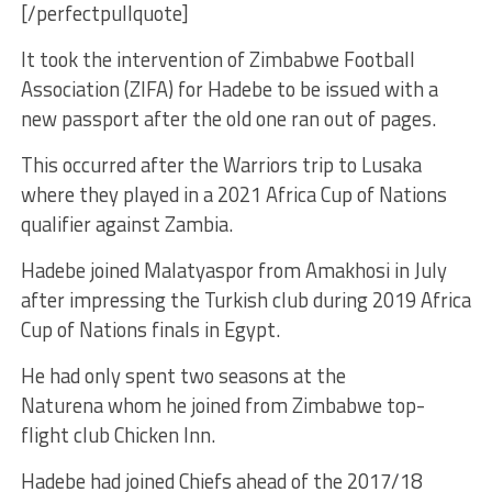
[/perfectpullquote]
It took the intervention of Zimbabwe Football
Association (ZIFA) for Hadebe to be issued with a
new passport after the old one ran out of pages.
This occurred after the Warriors trip to Lusaka
where they played in a 2021 Africa Cup of Nations
qualifier against Zambia.
Hadebe joined Malatyaspor from Amakhosi in July
after impressing the Turkish club during 2019 Africa
Cup of Nations finals in Egypt.
He had only spent two seasons at the
Naturena whom he joined from Zimbabwe top-
flight club Chicken Inn.
Hadebe had joined Chiefs ahead of the 2017/18