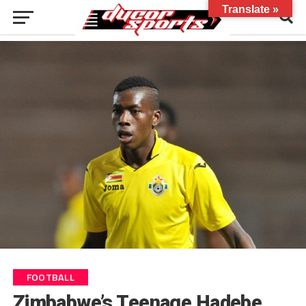
Translate »
FOOTBALL
Zimbabwe’s Teenage Hadebe