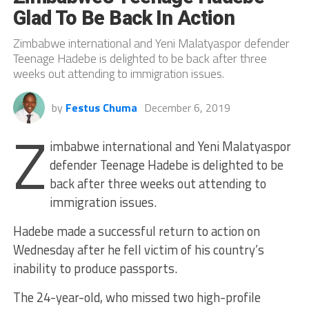
Glad To Be Back In Action
Zimbabwe international and Yeni Malatyaspor defender
Teenage Hadebe is delighted to be back after three
weeks out attending to immigration issues.
by
Festus Chuma
December 6, 2019
Z
imbabwe international and Yeni Malatyaspor
defender Teenage Hadebe is delighted to be
back after three weeks out attending to
immigration issues.
Hadebe made a successful return to action on
Wednesday after he fell victim of his country’s
inability to produce passports.
The 24-year-old, who missed two high-profile