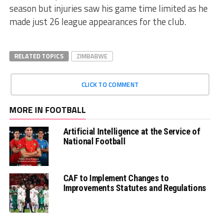
season but injuries saw his game time limited as he
made just 26 league appearances for the club.
RELATED TOPICS
ZIMBABWE
CLICK TO COMMENT
MORE IN FOOTBALL
Artificial Intelligence at the Service of
National Football
CAF to Implement Changes to
Improvements Statutes and Regulations