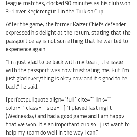
league matches, clocked 90 minutes as his club won
3-1 over Keçiörengücü in the Turkish Cup.
After the game, the former Kaizer Chiefs defender
expressed his delight at the return, stating that the
passport delay is not something that he wanted to
experience again.
“I’m just glad to be back with my team, the issue
with the passport was now frustrating me. But I’m
just glad everything is okay now and it’s good to be
back,” he said.
[perfectpullquote align=”full” cite=”” link=””
color=”” class=”” size=””] “I played last night
(Wednesday) and had a good game and I am happy
that we won. It’s an important cup so I just want to
help my team do well in the way I can.”