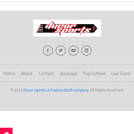
Home
About
Contact
ducorapp
Pop Culture
Live Score
© 2023
Ducor Sports-A FrancordSoft company
. All Rights Reserved.