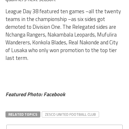
League Day 38 featured ten games –all the twenty
teams in the championship –as six sides got
demoted to Division One. The Relegated sides are
Nchanga Rangers, Nakambala Leopards, Mufulira
Wanderers, Konkola Blades, Real Nakonde and City
of Lusaka who only won promotion to the top tier
last term.
Featured Photo: Facebook
RELATED TOPICS
ZESCO UNITED FOOTBALL CLUB