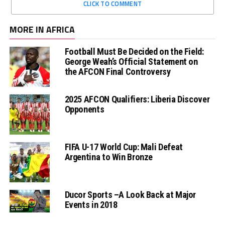
CLICK TO COMMENT
MORE IN AFRICA
Football Must Be Decided on the Field:
George Weah’s Official Statement on
the AFCON Final Controversy
2025 AFCON Qualifiers: Liberia Discover
Opponents
FIFA U-17 World Cup: Mali Defeat
Argentina to Win Bronze
Ducor Sports –A Look Back at Major
Events in 2018