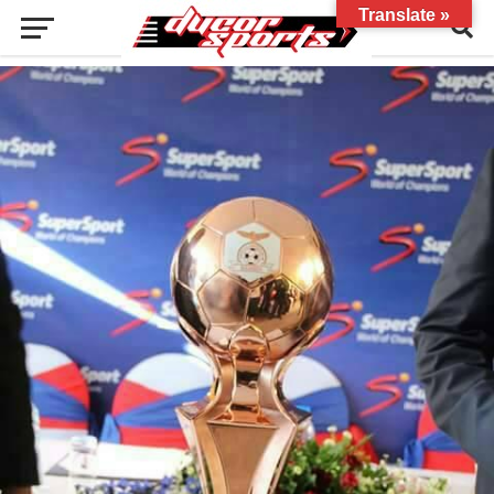
Translate »