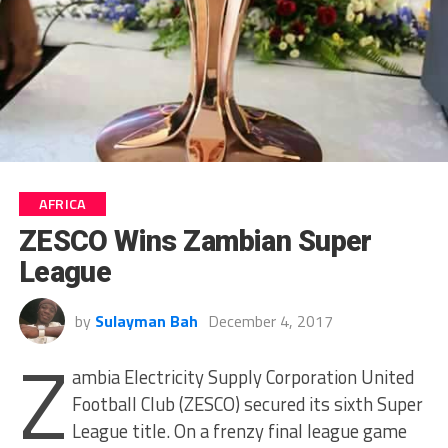
AFRICA
ZESCO Wins Zambian Super
League
by
Sulayman Bah
December 4, 2017
Z
ambia Electricity Supply Corporation United
Football Club (ZESCO) secured its sixth Super
League title. On a frenzy final league game