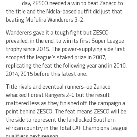
day, ZESCO needed a win to beat Zanaco to
the title and the Ndola-based outfit did just that
beating Mufulira Wanderers 3-2.
Wanderers gave it a tough fight but ZESCO
prevailed, in the end, to win its first Super League
trophy since 2015. The power-supplying side first
scooped the league’s staked prize in 2007,
replicating the feat the following year and in 2010,
2014, 2015 before this latest one.
Title rivals and eventual runners-up Zanaco
whacked Forest Rangers 2-0 but the result
mattered less as they finished off the campaign a
point behind ZESCO. The feat means ZESCO will be
the side to represent the landlocked Southern
African country in the Total CAF Champions League
qualifiers next season.