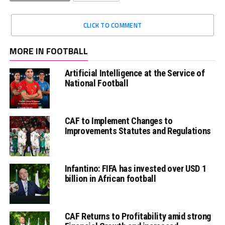
CLICK TO COMMENT
MORE IN FOOTBALL
Artificial Intelligence at the Service of
National Football
CAF to Implement Changes to
Improvements Statutes and Regulations
Infantino: FIFA has invested over USD 1
billion in African football
CAF Returns to Profitability amid strong