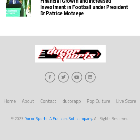
Financial Growth and increased
Investment in Football under President
Dr Patrice Motsepe
Home
About
Contact
ducorapp
Pop Culture
Live Score
© 2023
Ducor Sports-A FrancordSoft company
. All Rights Reserved.