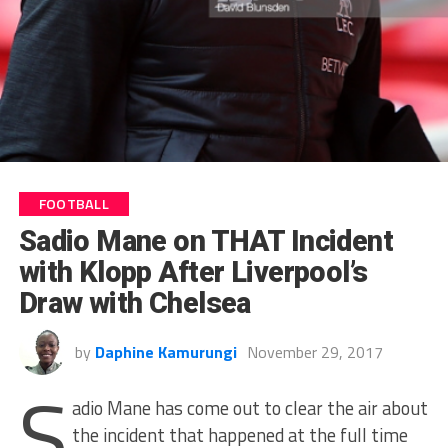
FOOTBALL
Sadio Mane on THAT Incident
with Klopp After Liverpool’s
Draw with Chelsea
by
Daphine Kamurungi
November 29, 2017
S
adio Mane has come out to clear the air about
the incident that happened at the full time