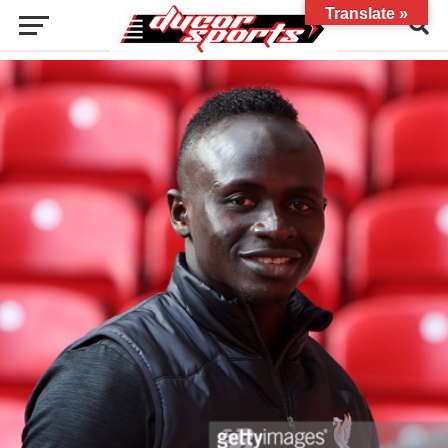
Translate »