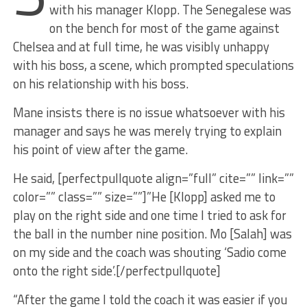
with his manager Klopp. The Senegalese was
on the bench for most of the game against
Chelsea and at full time, he was visibly unhappy
with his boss, a scene, which prompted speculations
on his relationship with his boss.
Mane insists there is no issue whatsoever with his
manager and says he was merely trying to explain
his point of view after the game.
He said, [perfectpullquote align=”full” cite=”” link=””
color=”” class=”” size=””]”He [Klopp] asked me to
play on the right side and one time I tried to ask for
the ball in the number nine position. Mo [Salah] was
on my side and the coach was shouting ‘Sadio come
onto the right side’.[/perfectpullquote]
“After the game I told the coach it was easier if you