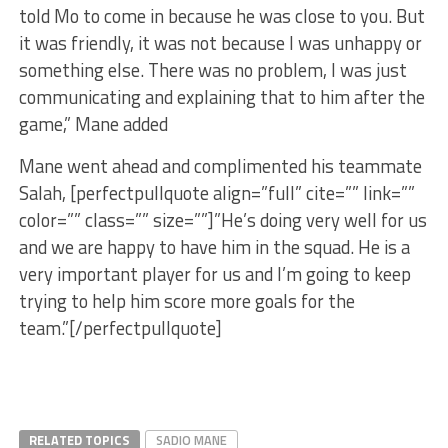
told Mo to come in because he was close to you. But
it was friendly, it was not because I was unhappy or
something else. There was no problem, I was just
communicating and explaining that to him after the
game,” Mane added
Mane went ahead and complimented his teammate
Salah, [perfectpullquote align=”full” cite=”” link=””
color=”” class=”” size=””]”He’s doing very well for us
and we are happy to have him in the squad. He is a
very important player for us and I’m going to keep
trying to help him score more goals for the
team.”[/perfectpullquote]
RELATED TOPICS
SADIO MANE