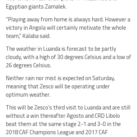
Egyptian giants Zamalek.
“Playing away from home is always hard. However a
victory in Angola will certainly motivate the whole
team,” Kalaba said.
The weather in Luanda is forecast to be partly
cloudy, with a high of 30 degrees Celsius and a low of
26 degrees Celsius.
Neither rain nor mist is expected on Saturday,
meaning that Zesco will be operating under
optimum weather.
This will be Zesco’s third visit to Luanda and are still
without a win thereafter Agosto and CRD Libolo
beat them at the same stage 2-1 and 3-0 in the
2018 CAF Champions League and 2017 CAF