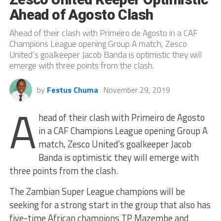
Ahead of Agosto Clash
Ahead of their clash with Primeiro de Agosto in a CAF
Champions League opening Group A match, Zesco
United’s goalkeeper Jacob Banda is optimistic they will
emerge with three points from the clash.
by
Festus Chuma
November 29, 2019
A
head of their clash with Primeiro de Agosto
in a CAF Champions League opening Group A
match, Zesco United’s goalkeeper Jacob
Banda is optimistic they will emerge with
three points from the clash.
The Zambian Super League champions will be
seeking for a strong start in the group that also has
five-time African champions TP Mazembe and