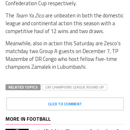
Confederation Cup respectively.
The
Team Ya Zico
are unbeaten in both the domestic
league and continental action this season with a
competitive haul of 12 wins and two draws.
Meanwhile, also in action this Saturday are Zesco’s
matchday two Group A guests on December 7, TP
Mazembe of DR Congo who host fellow five-time
champions Zamalek in Lubumbashi.
RELATED TOPICS
CAF CHAMPIONS LEAGUE ROUND UP
CLICK TO COMMENT
MORE IN FOOTBALL