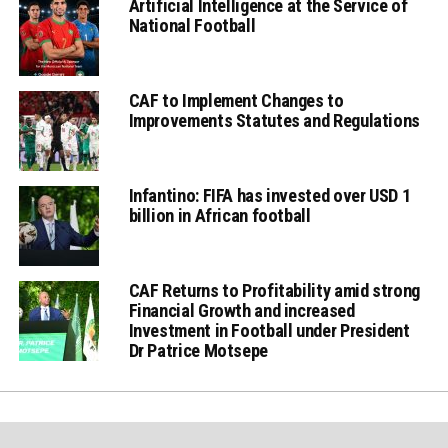
Artificial Intelligence at the Service of
National Football
CAF to Implement Changes to
Improvements Statutes and Regulations
Infantino: FIFA has invested over USD 1
billion in African football
CAF Returns to Profitability amid strong
Financial Growth and increased
Investment in Football under President
Dr Patrice Motsepe