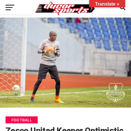
Translate »
FOOTBALL
Zesco United Keeper Optimistic