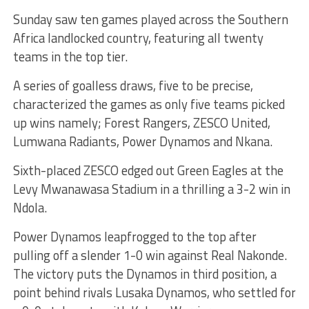
Sunday saw ten games played across the Southern
Africa landlocked country, featuring all twenty
teams in the top tier.
A series of goalless draws, five to be precise,
characterized the games as only five teams picked
up wins namely; Forest Rangers, ZESCO United,
Lumwana Radiants, Power Dynamos and Nkana.
Sixth-placed ZESCO edged out Green Eagles at the
Levy Mwanawasa Stadium in a thrilling a 3-2 win in
Ndola.
Power Dynamos leapfrogged to the top after
pulling off a slender 1-0 win against Real Nakonde.
The victory puts the Dynamos in third position, a
point behind rivals Lusaka Dynamos, who settled for