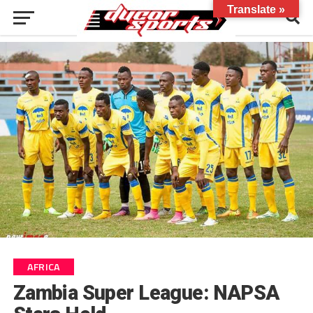
Translate »
AFRICA
Zambia Super League: NAPSA