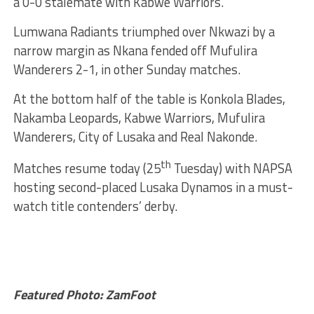
a 0-0 stalemate with Kabwe Warriors.
Lumwana Radiants triumphed over Nkwazi by a
narrow margin as Nkana fended off Mufulira
Wanderers 2-1, in other Sunday matches.
At the bottom half of the table is Konkola Blades,
Nakamba Leopards, Kabwe Warriors, Mufulira
Wanderers, City of Lusaka and Real Nakonde.
th
Matches resume today (25
Tuesday) with NAPSA
hosting second-placed Lusaka Dynamos in a must-
watch title contenders’ derby.
Featured Photo: ZamFoot