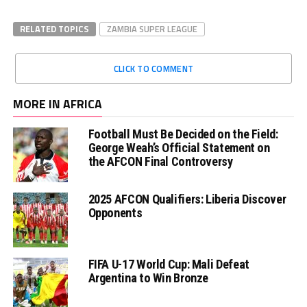
RELATED TOPICS
ZAMBIA SUPER LEAGUE
CLICK TO COMMENT
MORE IN AFRICA
Football Must Be Decided on the Field:
George Weah’s Official Statement on
the AFCON Final Controversy
2025 AFCON Qualifiers: Liberia Discover
Opponents
FIFA U-17 World Cup: Mali Defeat
Argentina to Win Bronze