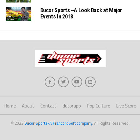
Ducor Sports –A Look Back at Major
Events in 2018
Home
About
Contact
ducorapp
Pop Culture
Live Score
© 2023
Ducor Sports-A FrancordSoft company
. All Rights Reserved.