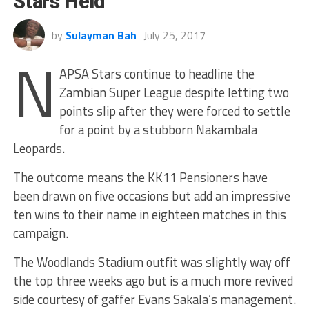
Stars Held
by
Sulayman Bah
July 25, 2017
N
APSA Stars continue to headline the
Zambian Super League despite letting two
points slip after they were forced to settle
for a point by a stubborn Nakambala
Leopards.
The outcome means the KK11 Pensioners have
been drawn on five occasions but add an impressive
ten wins to their name in eighteen matches in this
campaign.
The Woodlands Stadium outfit was slightly way off
the top three weeks ago but is a much more revived
side courtesy of gaffer Evans Sakala’s management.