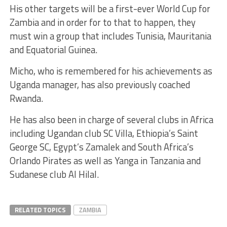
His other targets will be a first-ever World Cup for
Zambia and in order for to that to happen, they
must win a group that includes Tunisia, Mauritania
and Equatorial Guinea.
Micho, who is remembered for his achievements as
Uganda manager, has also previously coached
Rwanda.
He has also been in charge of several clubs in Africa
including Ugandan club SC Villa, Ethiopia’s Saint
George SC, Egypt’s Zamalek and South Africa’s
Orlando Pirates as well as Yanga in Tanzania and
Sudanese club Al Hilal.
RELATED TOPICS
ZAMBIA