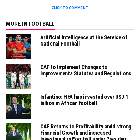
CLICK TO COMMENT
MORE IN FOOTBALL
Artificial Intelligence at the Service of
National Football
CAF to Implement Changes to
Improvements Statutes and Regulations
Infantino: FIFA has invested over USD 1
billion in African football
CAF Returns to Profitability amid strong
Financial Growth and increased
Investment in Football under President