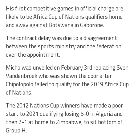
His first competitive games in official charge are
likely to be Africa Cup of Nations qualifiers home
and away against Botswana in Gaborone.
The contract delay was due to a disagreement
between the sports ministry and the federation
over the appointment.
Micho was unveiled on February 3rd replacing Sven
Vandenbroek who was shown the door after
Chipolopolo failed to qualify for the 2019 Africa Cup
of Nations.
The 2012 Nations Cup winners have made a poor
start to 2021 qualifying losing 5-0 in Algeria and
then 2-1 at home to Zimbabwe, to sit bottom of
Group H.