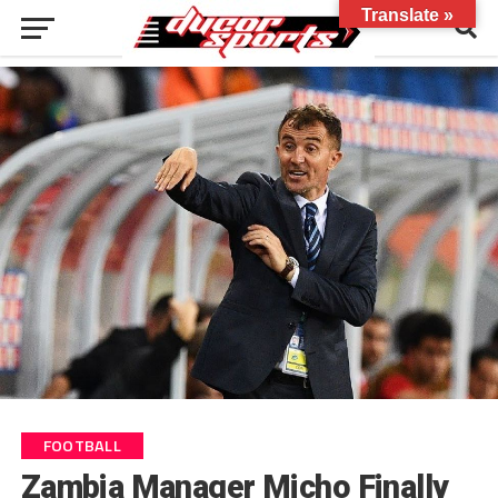
Translate »
FOOTBALL
Zambia Manager Micho Finally