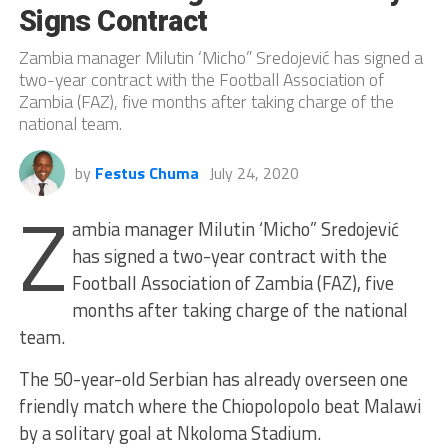
Signs Contract
Zambia manager Milutin ‘Micho” Sredojević has signed a
two-year contract with the Football Association of
Zambia (FAZ), five months after taking charge of the
national team.
by
Festus Chuma
July 24, 2020
Z
ambia manager Milutin ‘Micho” Sredojević
has signed a two-year contract with the
Football Association of Zambia (FAZ), five
months after taking charge of the national
team.
The 50-year-old Serbian has already overseen one
friendly match where the Chiopolopolo beat Malawi
by a solitary goal at Nkoloma Stadium.