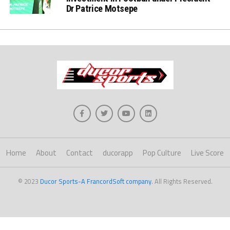
Dr Patrice Motsepe
Home
About
Contact
ducorapp
Pop Culture
Live Score
© 2023
Ducor Sports-A FrancordSoft company
. All Rights Reserved.