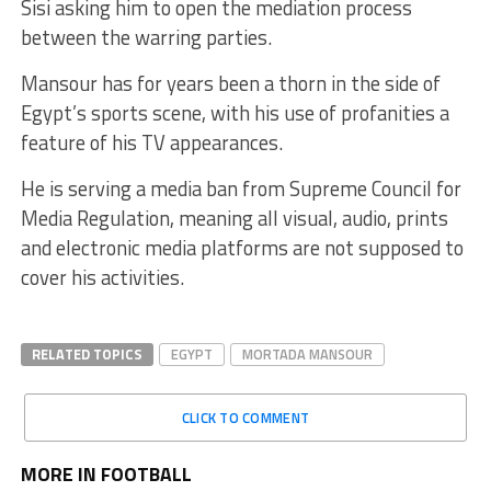
Sisi asking him to open the mediation process
between the warring parties.
Mansour has for years been a thorn in the side of
Egypt’s sports scene, with his use of profanities a
feature of his TV appearances.
He is serving a media ban from Supreme Council for
Media Regulation, meaning all visual, audio, prints
and electronic media platforms are not supposed to
cover his activities.
RELATED TOPICS
EGYPT
MORTADA MANSOUR
CLICK TO COMMENT
MORE IN FOOTBALL