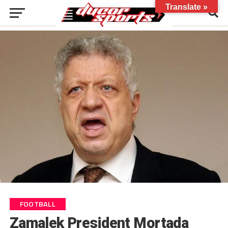
Translate »
FOOTBALL
Zamalek President Mortada