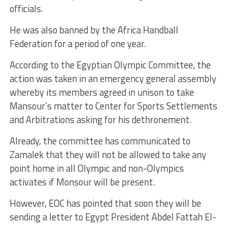
officials.
He was also banned by the Africa Handball
Federation for a period of one year.
According to the Egyptian Olympic Committee, the
action was taken in an emergency general assembly
whereby its members agreed in unison to take
Mansour’s matter to Center for Sports Settlements
and Arbitrations asking for his dethronement.
Already, the committee has communicated to
Zamalek that they will not be allowed to take any
point home in all Olympic and non-Olympics
activates if Monsour will be present.
However, EOC has pointed that soon they will be
sending a letter to Egypt President Abdel Fattah El-