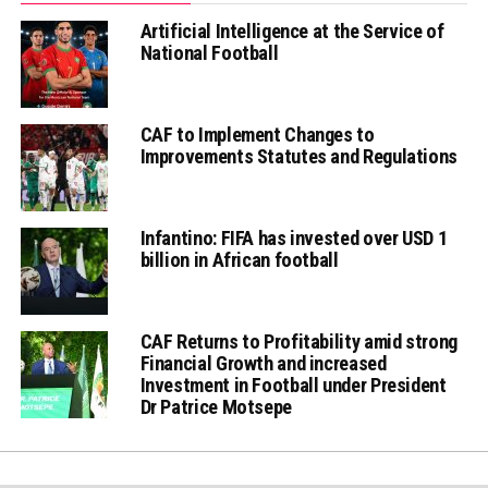
Artificial Intelligence at the Service of
National Football
CAF to Implement Changes to
Improvements Statutes and Regulations
Infantino: FIFA has invested over USD 1
billion in African football
CAF Returns to Profitability amid strong
Financial Growth and increased
Investment in Football under President
Dr Patrice Motsepe