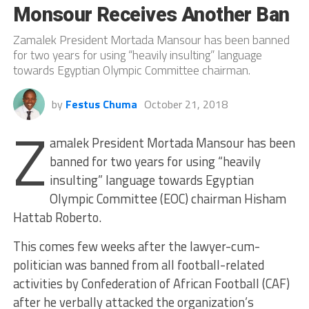
Monsour Receives Another Ban
Zamalek President Mortada Mansour has been banned
for two years for using “heavily insulting” language
towards Egyptian Olympic Committee chairman.
by
Festus Chuma
October 21, 2018
Z
amalek President Mortada Mansour has been
banned for two years for using “heavily
insulting” language towards Egyptian
Olympic Committee (EOC) chairman Hisham
Hattab Roberto.
This comes few weeks after the lawyer-cum-
politician was banned from all football-related
activities by Confederation of African Football (CAF)
after he verbally attacked the organization’s