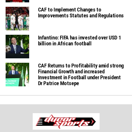
CAF to Implement Changes to
Improvements Statutes and Regulations
Infantino: FIFA has invested over USD 1
billion in African football
CAF Returns to Profitability amid strong
Financial Growth and increased
Investment in Football under President
Dr Patrice Motsepe