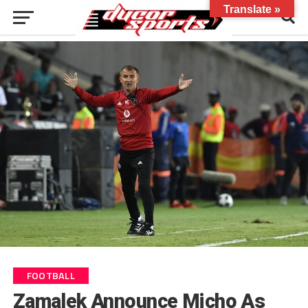
Translate »
FOOTBALL
Zamalek Announce Micho As