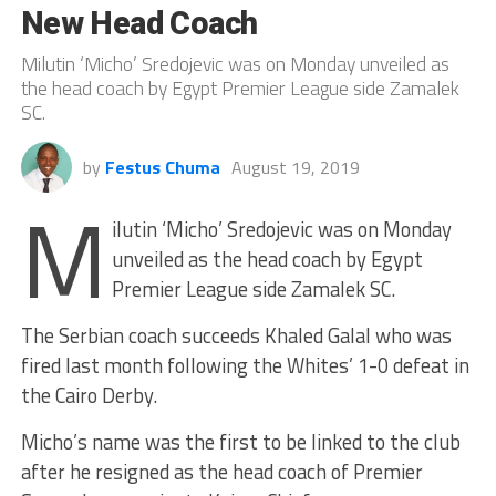
New Head Coach
Milutin ‘Micho’ Sredojevic was on Monday unveiled as
the head coach by Egypt Premier League side Zamalek
SC.
by
Festus Chuma
August 19, 2019
M
ilutin ‘Micho’ Sredojevic was on Monday
unveiled as the head coach by Egypt
Premier League side Zamalek SC.
The Serbian coach succeeds Khaled Galal who was
fired last month following the Whites’ 1-0 defeat in
the Cairo Derby.
Micho’s name was the first to be linked to the club
after he resigned as the head coach of Premier