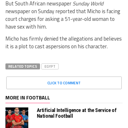
But South African newspaper
Sunday World
newspaper on Sunday reported that Micho is facing
court charges for asking a 51-year-old woman to
have sex with him.
Micho has firmly denied the allegations and believes
it is a plot to cast aspersions on his character.
RELATED TOPICS
EGYPT
CLICK TO COMMENT
MORE IN FOOTBALL
Artificial Intelligence at the Service of
National Football