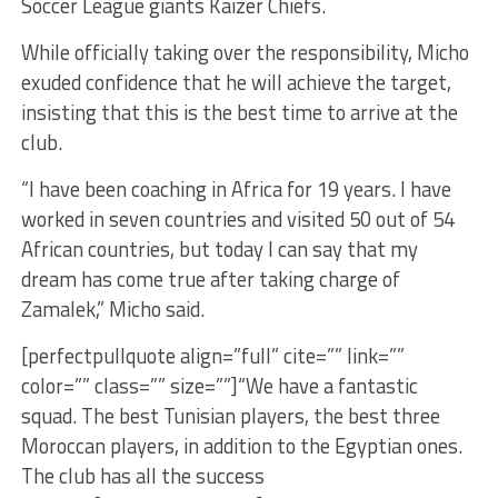
Soccer League giants Kaizer Chiefs.
While officially taking over the responsibility, Micho
exuded confidence that he will achieve the target,
insisting that this is the best time to arrive at the
club.
“I have been coaching in Africa for 19 years. I have
worked in seven countries and visited 50 out of 54
African countries, but today I can say that my
dream has come true after taking charge of
Zamalek,” Micho said.
[perfectpullquote align=”full” cite=”” link=””
color=”” class=”” size=””]“We have a fantastic
squad. The best Tunisian players, the best three
Moroccan players, in addition to the Egyptian ones.
The club has all the success