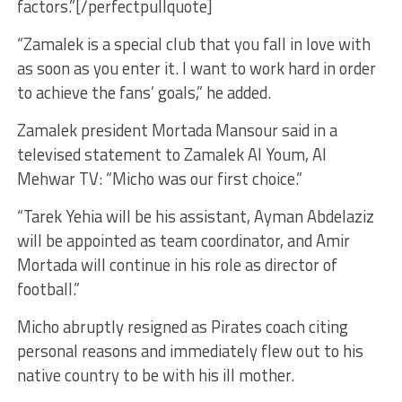
factors.”[/perfectpullquote]
“Zamalek is a special club that you fall in love with
as soon as you enter it. I want to work hard in order
to achieve the fans’ goals,” he added.
Zamalek president Mortada Mansour said in a
televised statement to Zamalek Al Youm, Al
Mehwar TV: “Micho was our first choice.”
“Tarek Yehia will be his assistant, Ayman Abdelaziz
will be appointed as team coordinator, and Amir
Mortada will continue in his role as director of
football.”
Micho abruptly resigned as Pirates coach citing
personal reasons and immediately flew out to his
native country to be with his ill mother.