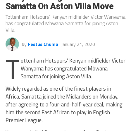
Samatta On Aston Villa Move
Tottenham Hotspurs’ Kenyan midfielder Victor Wanyama
has congratulated Mbwana Samatta for joining Aston
Villa.
by
Festus Chuma
January 21, 2020
T
ottenham Hotspurs’ Kenyan midfielder Victor
Wanyama has congratulated Mbwana
Samatta for joining Aston Villa.
Widely regarded as one of the finest players in
Africa, Samatta joined the Midlanders on Monday,
after agreeing to a four-and-half-year deal, making
him the second East African to play in English
Premier League.