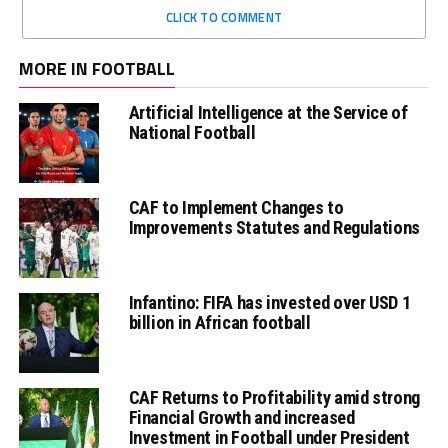
CLICK TO COMMENT
MORE IN FOOTBALL
Artificial Intelligence at the Service of
National Football
CAF to Implement Changes to
Improvements Statutes and Regulations
Infantino: FIFA has invested over USD 1
billion in African football
CAF Returns to Profitability amid strong
Financial Growth and increased
Investment in Football under President