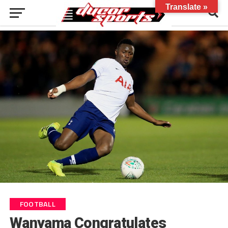
Translate »
FOOTBALL
Wanyama Congratulates