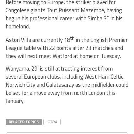
Before moving to Europe, the striker played for
Congolese giants Tout Puissant Mazembe, having
begun his professional career with Simba SC in his
homeland.
th
Aston Villa are currently 18
in the English Premier
League table with 22 points after 23 matches and
they will next meet Watford at home on Tuesday.
Wanyama, 29, is still attracting interest from
several European clubs, including West Ham Celtic,
Norwich City and Galatasaray as the midfielder could
be set for a move away from north London this
January.
RELATED TOPICS
KENYA