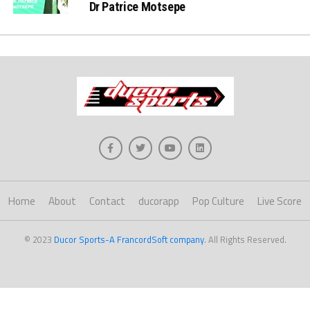
Dr Patrice Motsepe
Home
About
Contact
ducorapp
Pop Culture
Live Score
© 2023
Ducor Sports-A FrancordSoft company
. All Rights Reserved.