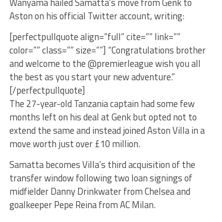
Wanyama hailed Samatta’s move from Genk to
Aston on his official Twitter account, writing:
[perfectpullquote align=”full” cite=”” link=””
color=”” class=”” size=””] “Congratulations brother
and welcome to the @premierleague wish you all
the best as you start your new adventure.”
[/perfectpullquote]
The 27-year-old Tanzania captain had some few
months left on his deal at Genk but opted not to
extend the same and instead joined Aston Villa in a
move worth just over £10 million.
Samatta becomes Villa’s third acquisition of the
transfer window following two loan signings of
midfielder Danny Drinkwater from Chelsea and
goalkeeper Pepe Reina from AC Milan.